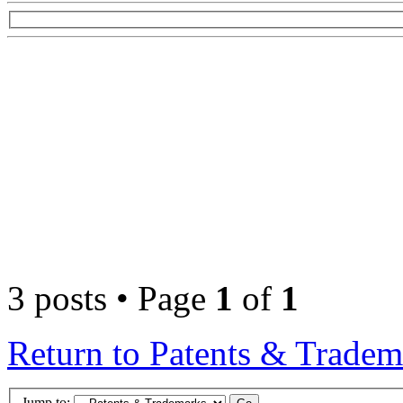
3 posts • Page
1
of
1
Return to Patents & Tradem
Jump to: