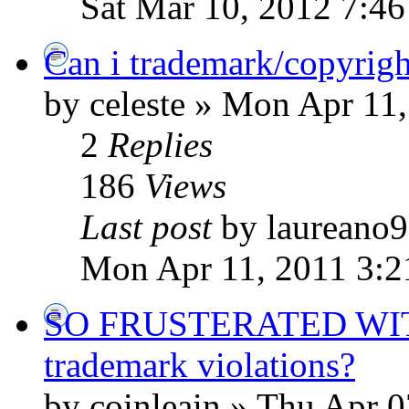
Sat Mar 10, 2012 7:4
Can i trademark/copyrigh
by celeste » Mon Apr 11
2
Replies
186
Views
Last post
by laureano
Mon Apr 11, 2011 3:
SO FRUSTERATED WITH 
trademark violations?
by coinleain » Thu Apr 