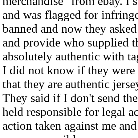
merchandise" from ebay. I 
and was flagged for infrin
banned and now they asked 
and provide who supplied t
absolutely authentic with t
I did not know if they were c
that they are authentic jers
They said if I don't send th
held responsible for legal ac
action taken against me and 