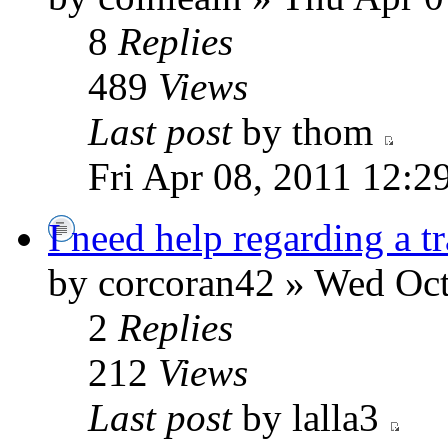
8
Replies
489
Views
Last post
by thom
Fri Apr 08, 2011 12:2
I need help regarding a t
by corcoran42 » Wed Oct
2
Replies
212
Views
Last post
by lalla3