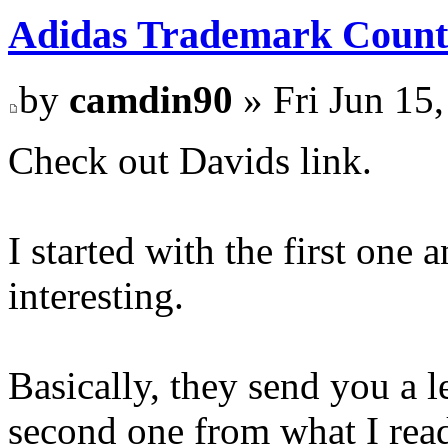
Adidas Trademark Count
by
camdin90
» Fri Jun 15
Check out Davids link.
I started with the first one 
interesting.
Basically, they send you a l
second one from what I read 