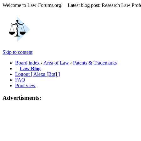
Welcome to Law-Forums.org! Latest blog post: Research Law Prof
Skip to content
Board index
‹
Area of Law
‹
Patents & Trademarks
|
Law Blog
Logout [ Alexa [Bot] ]
FAQ
Print view
Advertisments: