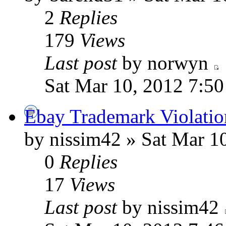
2
Replies
179
Views
Last post
by norwyn
Sat Mar 10, 2012 7:5
Ebay Trademark Violatio
by nissim42 » Sat Mar 1
0
Replies
17
Views
Last post
by nissim42