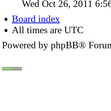
Wed Oct 26, 2011 6:5
Board index
All times are UTC
Powered by phpBB® Forum