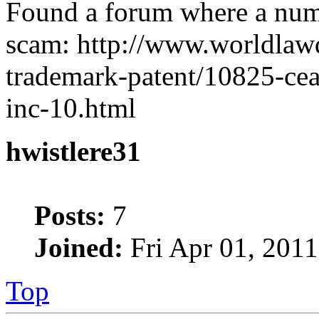
Found a forum where a numbe
scam: http://www.worldlaw
trademark-patent/10825-ceas
inc-10.html
hwistlere31
Posts:
7
Joined:
Fri Apr 01, 2011
Top