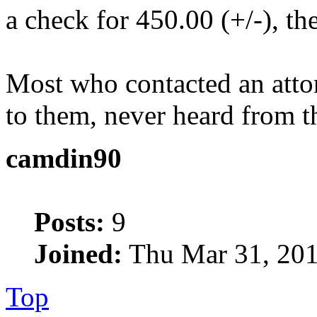
a check for 450.00 (+/-), th
Most who contacted an attor
to them, never heard from t
camdin90
Posts:
9
Joined:
Thu Mar 31, 201
Top