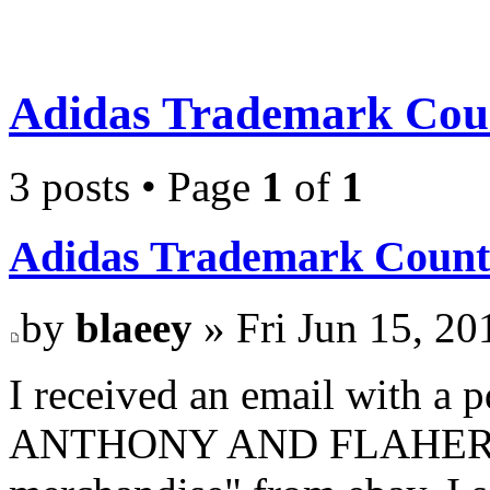
Adidas Trademark Coun
3 posts • Page
1
of
1
Adidas Trademark Count
by
blaeey
» Fri Jun 15, 20
I received an email with a
ANTHONY AND FLAHERTY L