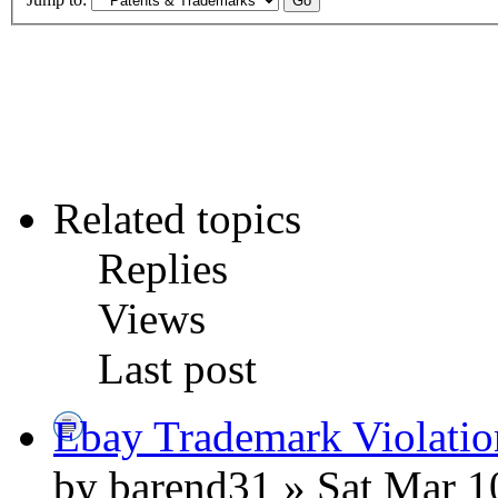
Related topics
Replies
Views
Last post
Ebay Trademark Violatio
by barend31 » Sat Mar 1