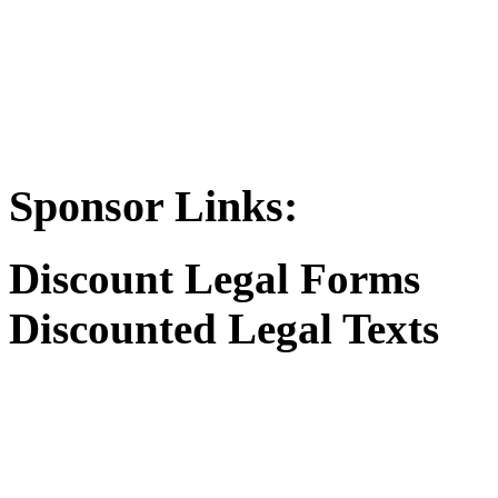
Sponsor Links:
Discount Legal Forms
Discounted Legal Texts