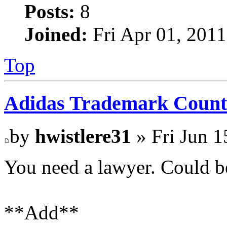
Posts:
8
Joined:
Fri Apr 01, 201
Top
Adidas Trademark Count
by
hwistlere31
» Fri Jun 1
You need a lawyer. Could b
**Add**