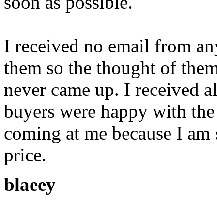
soon as possible.
I received no email from a
them so the thought of the
never came up. I received al
buyers were happy with the 
coming at me because I am 
price.
blaeey