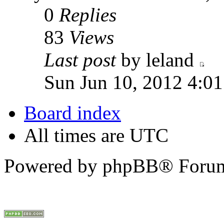
0
Replies
83
Views
Last post
by leland
Sun Jun 10, 2012 4:0
Board index
All times are UTC
Powered by phpBB® Forum