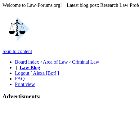
Welcome to Law-Forums.org! Latest blog post: Research Law Prof
Skip to content
Board index
‹
Area of Law
‹
Criminal Law
|
Law Blog
Logout [ Alexa [Bot] ]
FAQ
Print view
Advertisments: