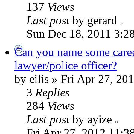
137
Views
Last post
by gerard
Sun Dec 18, 2011 3:2
Can you name some careers
lawyer/police officer?
by eilis » Fri Apr 27, 2
3
Replies
284
Views
Last post
by ayize
Fri Apr 27, 2012 11:3