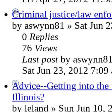
Criminal justice/law enfo
by aswynn81 » Sat Jun 2
0
Replies
76
Views
Last post
by aswynn8
Sat Jun 23, 2012 7:09
Advice--Getting into the 
Illinois?
by leland » Sun Jun 10,