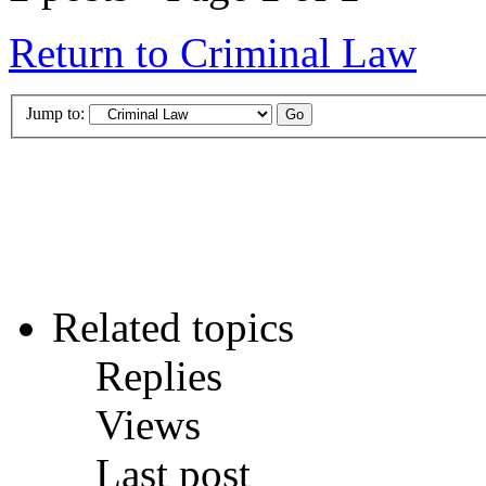
Return to Criminal Law
Jump to:
Related topics
Replies
Views
Last post