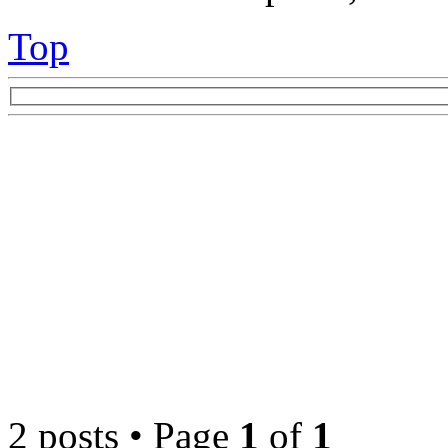
Top
2 posts • Page
1
of
1