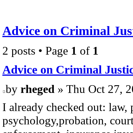
Advice on Criminal Just
2 posts • Page
1
of
1
Advice on Criminal Justi
by
rheged
» Thu Oct 27, 
I already checked out: law, p
psychology,probation, court