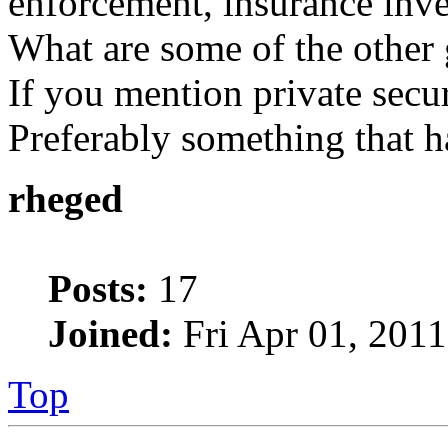
enforcement, insurance inves
What are some of the other 
If you mention private securi
Preferably something that ha
rheged
Posts:
17
Joined:
Fri Apr 01, 201
Top