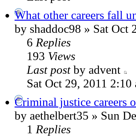
What other careers fall u
by shaddoc98 » Sat Oct 
6
Replies
193
Views
Last post
by advent
Sat Oct 29, 2011 2:10
Criminal justice careers 
by aethelbert35 » Sun D
1
Replies