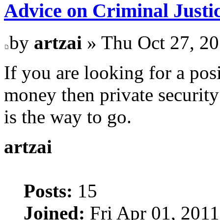
Advice on Criminal Justi
by
artzai
» Thu Oct 27, 2
If you are looking for a po
money then private security
is the way to go.
artzai
Posts:
15
Joined:
Fri Apr 01, 201