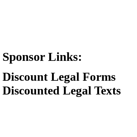
Sponsor Links:
Discount Legal Forms
Discounted Legal Texts