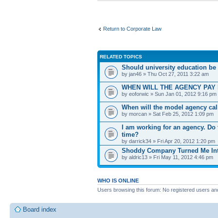
Return to Corporate Law
RELATED TOPICS
Should university education be su
by jan46 » Thu Oct 27, 2011 3:22 am
WHEN WILL THE AGENCY PAY 
by eoforwic » Sun Jan 01, 2012 9:16 pm
When will the model agency cal
by morcan » Sat Feb 25, 2012 1:09 pm
I am working for an agency. Do t
time?
by darrick34 » Fri Apr 20, 2012 1:20 pm
Shoddy Company Turned Me Int
by aldric13 » Fri May 11, 2012 4:46 pm
WHO IS ONLINE
Users browsing this forum: No registered users an
Board index