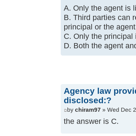
A. Only the agent is li
B. Third parties can 
principal or the agent
C. Only the principal i
D. Both the agent and 
Agency law provide
disclosed:?
by
chiram97
» Wed Dec 2
the answer is C.