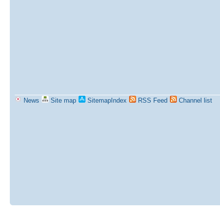
News
Site map
SitemapIndex
RSS Feed
Channel list