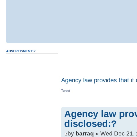
ADVERTISMENTS:
Agency law provides that if 
Tweet
Agency law provi
disclosed:?
by
barraq
» Wed Dec 21, 