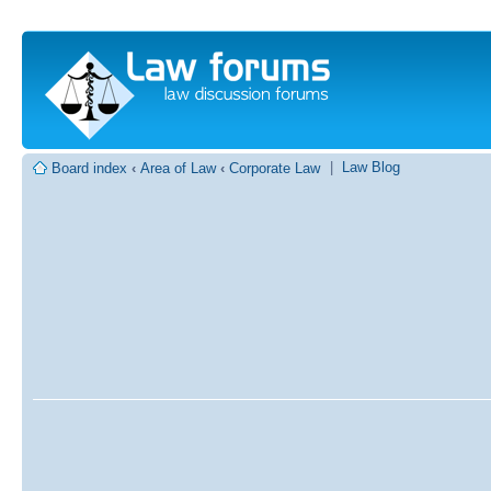
|
Law Blog
Board index
‹
Area of Law
‹
Corporate Law