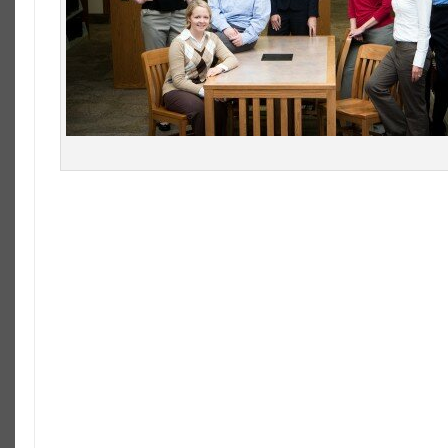
Law- Students Numbers Dropping
The number of students enrolling to study law has d
the third year in a row. Some law schools are being f
of their classes as the trend continues with the 20
13.4% decrease in the number of applicants to law s
55’000 students applied to American Bar Associatio
this year, a downward trend worrying some law sch
George Wash
it’s 2012 e
398, the sma
the 2013 cla