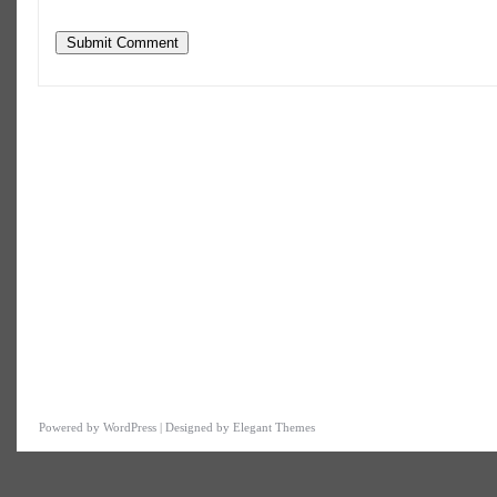
datetime=""> <em> <i> <q cite=""> <strike> <stron
Powered by WordPress | Designed by Elegant Themes