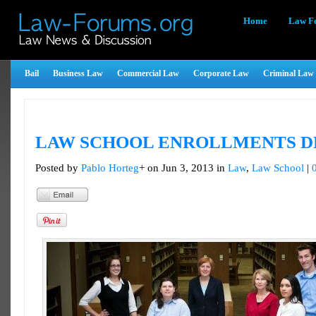
Home
Law F
Bail
Business Law
Commercial Law
Corporate Law
Criminal Law
LAW SCHOOL ENROLLMENTS D
Posted by
Pablo Horteg
+ on Jun 3, 2013 in
Law
,
Law School
|
Tweet