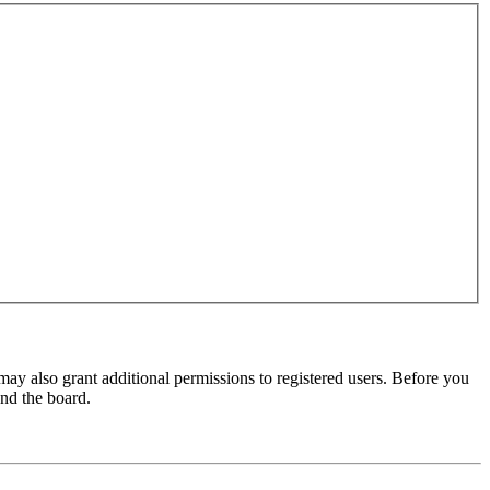
may also grant additional permissions to registered users. Before you
und the board.