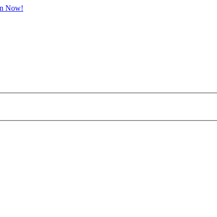
in Now!