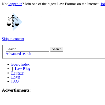
Not
logged in
? Join one of the bigest Law Forums on the Internet!
Jo
Skip to content
Advanced search
Board index
|
Law Blog
Register
Login
FAQ
Advertisments: