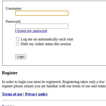
Username:
Password:
I forgot my password
Log me on automatically each visit
Hide my online status this session
Register
In order to login you must be registered. Registering takes only a few
register please ensure you are familiar with our terms of use and rela
Terms of use
|
Privacy policy