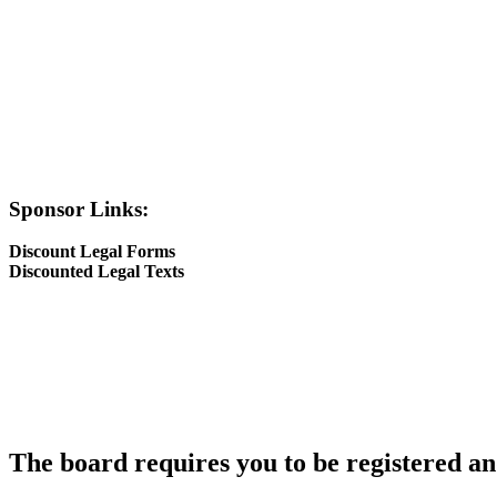
Sponsor Links:
Discount Legal Forms
Discounted Legal Texts
The board requires you to be registered and