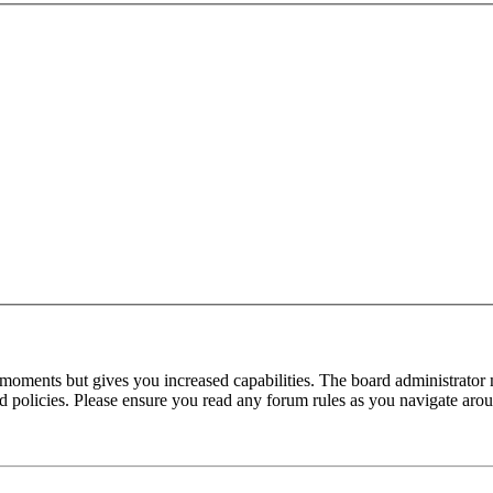
 moments but gives you increased capabilities. The board administrator 
ted policies. Please ensure you read any forum rules as you navigate aro