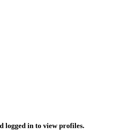
 logged in to view profiles.