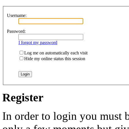
Username:
Password:
I forgot my password
Log me on automatically each visit
Hide my online status this session
Register
In order to login you must b
only a few moments but give