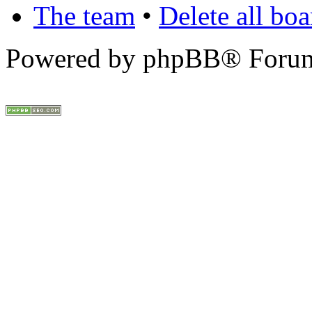
The team
•
Delete all bo
Powered by phpBB® Forum