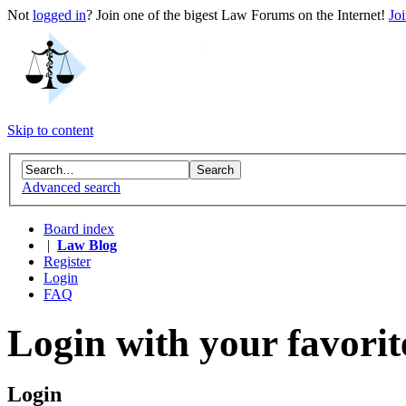
Not
logged in
? Join one of the bigest Law Forums on the Internet!
Jo
Skip to content
Advanced search
Board index
|
Law Blog
Register
Login
FAQ
Login with your favorit
Login