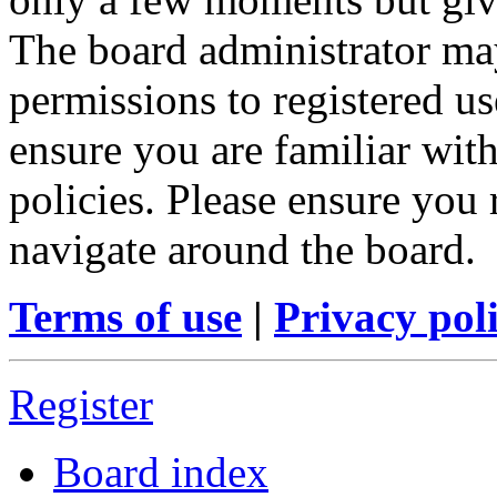
The board administrator may
permissions to registered us
ensure you are familiar with
policies. Please ensure you
navigate around the board.
Terms of use
|
Privacy pol
Register
Board index