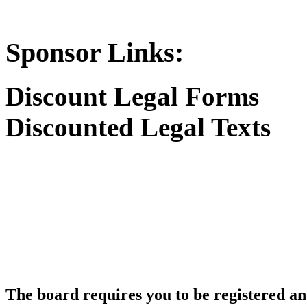
Sponsor Links:
Discount Legal Forms
Discounted Legal Texts
The board requires you to be registered and