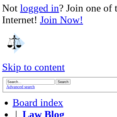
Not
logged in
? Join one of
Internet!
Join Now!
Skip to content
Advanced search
Board index
|
Law Blog