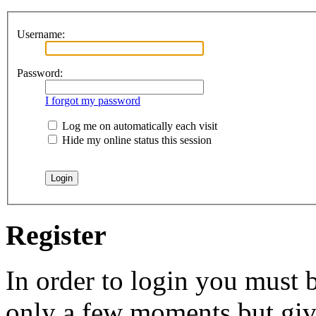
Username:
Password:
I forgot my password
Log me on automatically each visit
Hide my online status this session
Register
In order to login you must b
only a few moments but give