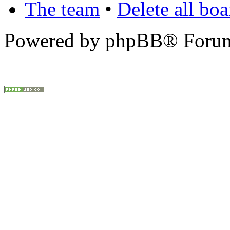
The team
•
Delete all bo
Powered by phpBB® Forum