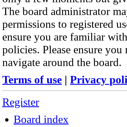
The board administrator may
permissions to registered us
ensure you are familiar with
policies. Please ensure you
navigate around the board.
Terms of use
|
Privacy pol
Register
Board index