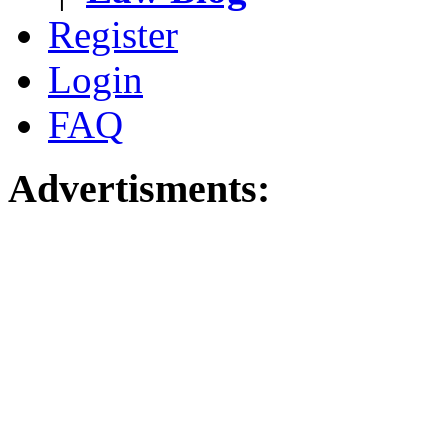
Register
Login
FAQ
Advertisments: