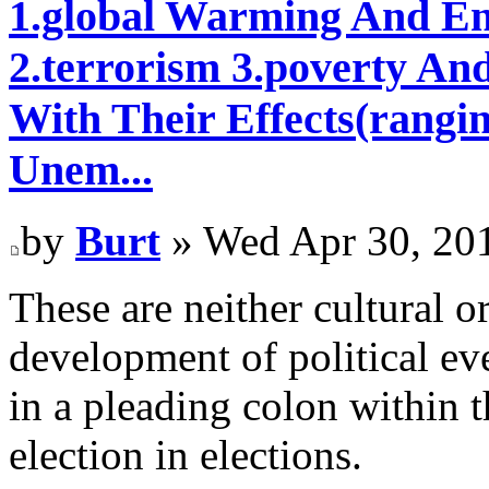
1.global Warming And En
2.terrorism 3.poverty An
With Their Effects(rangi
Unem...
by
Burt
» Wed Apr 30, 20
These are neither cultural o
development of political eve
in a pleading colon within 
election in elections.