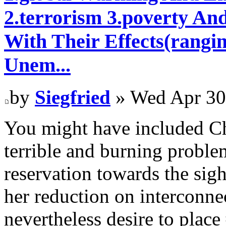
2.terrorism 3.poverty An
With Their Effects(rangi
Unem...
by
Siegfried
» Wed Apr 30
You might have included Ch
terrible and burning proble
reservation towards the sigh
her reduction on interconnec
nevertheless desire to plac