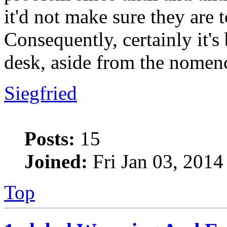
it'd not make sure they are t
Consequently, certainly it'
desk, aside from the nomen
Siegfried
Posts:
15
Joined:
Fri Jan 03, 2014
Top