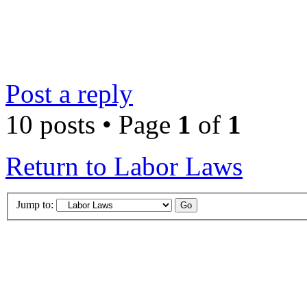
Post a reply
10 posts • Page
1
of
1
Return to Labor Laws
Jump to: