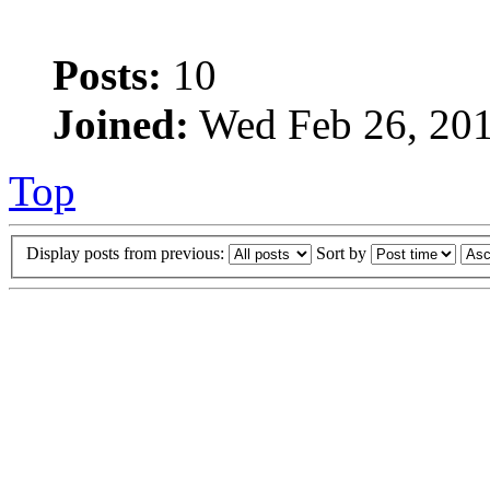
Posts:
10
Joined:
Wed Feb 26, 201
Top
Display posts from previous:
Sort by