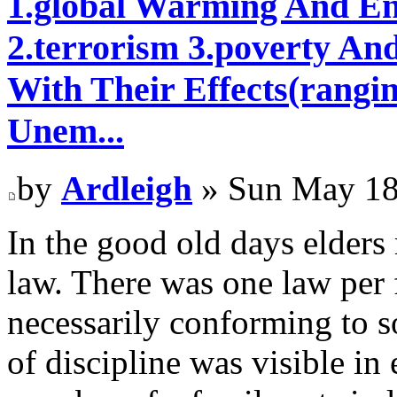
1.global Warming And En
2.terrorism 3.poverty An
With Their Effects(rangi
Unem...
by
Ardleigh
» Sun May 18
In the good old days elders
law. There was one law per 
necessarily conforming to 
of discipline was visible i