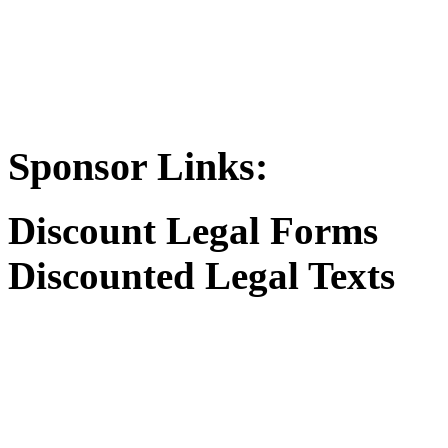
Sponsor Links:
Discount Legal Forms
Discounted Legal Texts