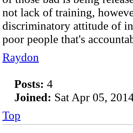
not lack of training, howev
discriminatory attitude of
poor people that's accountab
Raydon
Posts:
4
Joined:
Sat Apr 05, 201
Top