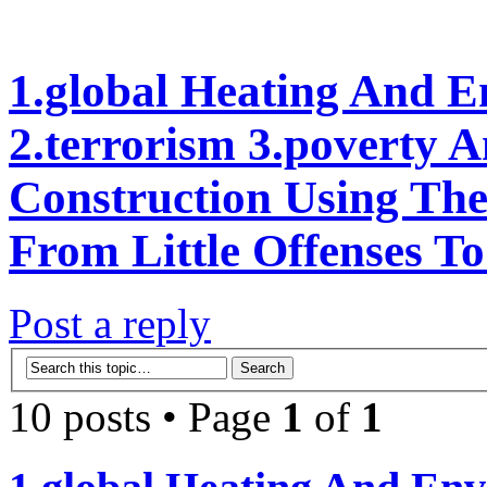
1.global Heating And E
2.terrorism 3.poverty 
Construction Using Th
From Little Offenses To
Post a reply
10 posts • Page
1
of
1