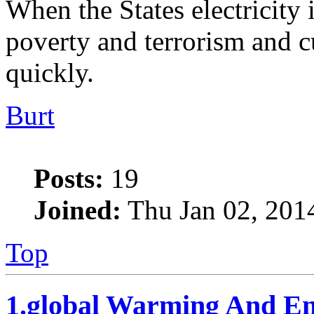
When the States electricity 
poverty and terrorism and c
quickly.
Burt
Posts:
19
Joined:
Thu Jan 02, 201
Top
1.global Warming And En