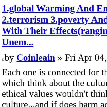
1.global Warming And En
2.terrorism 3.poverty An
With Their Effects(rangi
Unem...
by
Coinleain
» Fri Apr 04
Each one is connected for t
which think about the cultu
ethical values wouldn't thin
culture...and if does harm a