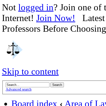
Not
logged in
? Join one of
Internet!
Join Now!
Latest 
Professors Before Choosin
Skip to content
Advanced search
Board index
‹
Area of L