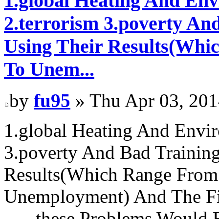
1.global Heating And Env
2.terrorism 3.poverty An
Using Their Results(Whic
To Unem...
by
fu95
» Thu Apr 03, 201
1.global Heating And Envir
3.poverty And Bad Training
Results(Which Range From 
Unemployment) And The Fina
-----these Problems Would