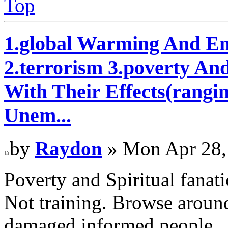
Top
1.global Warming And En
2.terrorism 3.poverty An
With Their Effects(rangi
Unem...
by
Raydon
» Mon Apr 28,
Poverty and Spiritual fanati
Not training. Browse around
damaged informed people.