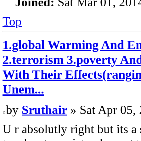
Joined:
Sat Mar 01, 201
Top
1.global Warming And En
2.terrorism 3.poverty An
With Their Effects(rangi
Unem...
by
Sruthair
» Sat Apr 05,
U r absolutly right but its 