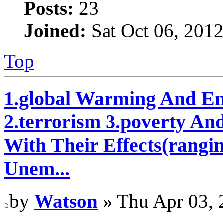
Posts:
23
Joined:
Sat Oct 06, 201
Top
1.global Warming And En
2.terrorism 3.poverty An
With Their Effects(rangi
Unem...
by
Watson
» Thu Apr 03, 