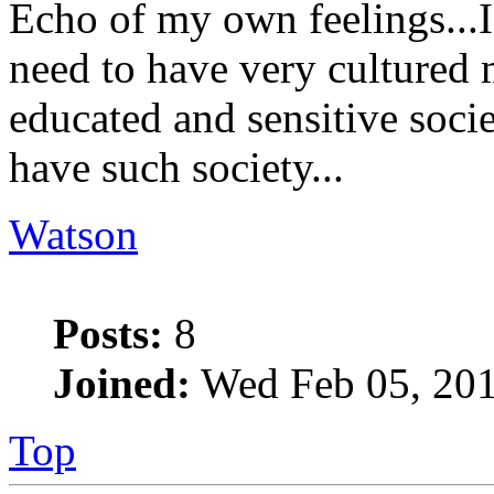
Echo of my own feelings...I
need to have very cultured 
educated and sensitive socie
have such society...
Watson
Posts:
8
Joined:
Wed Feb 05, 201
Top