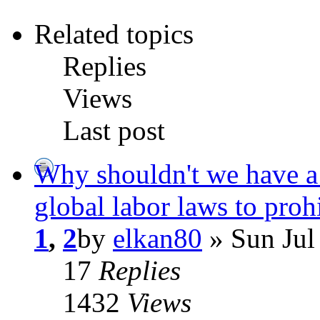
Related topics
Replies
Views
Last post
Why shouldn't we have a 
global labor laws to proh
1
,
2
by
elkan80
» Sun Jul
17
Replies
1432
Views