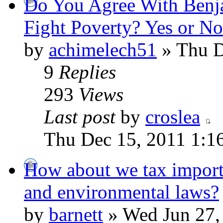
Do You Agree With Benj
Fight Poverty? Yes or 
by
achimelech51
» Thu D
9
Replies
293
Views
Last post
by
croslea
Thu Dec 15, 2011 1:1
How about we tax imports
and environmental laws?
by
barnett
» Wed Jun 27,