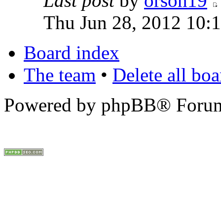
Last post
by
orson19
Thu Jun 28, 2012 10:
Board index
The team
•
Delete all bo
Powered by phpBB® Forum