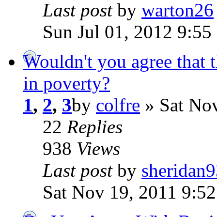
Last post
by
warton26
Sun Jul 01, 2012 9:55
Wouldn't you agree that 
in poverty?
1
,
2
,
3
by
colfre
» Sat Nov
22
Replies
938
Views
Last post
by
sheridan9
Sat Nov 19, 2011 9:5