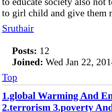
to educate society also not
to girl child and give them
Sruthair
Posts:
12
Joined:
Wed Jan 22, 201
Top
1.global Warming And En
2.terrorism 3.poverty An