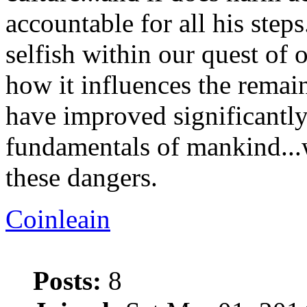
accountable for all his step
selfish within our quest of 
how it influences the remain
have improved significantly
fundamentals of mankind..
these dangers.
Coinleain
Posts:
8