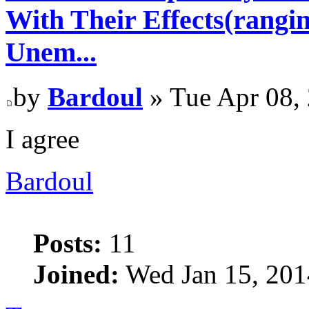
With Their Effects(rangi
Unem...
by
Bardoul
» Tue Apr 08,
I agree
Bardoul
Posts:
11
Joined:
Wed Jan 15, 201