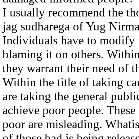
I usually recommend the tho
jag sudharega of Yug Nirma
Individuals have to modify t
blaming it on others. Within
they warrant their need of t
Within the title of taking ca
are taking the general publi
achieve poor people. These 
poor are misleading. Whati
of those bad is being release