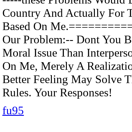
Country And Actually For 
Based On Me.=========
Our Problem:-- Dont You B
Moral Issue Than Interpers
On Me, Merely A Realizati
Better Feeling May Solve T
Rules. Your Responses!
fu95