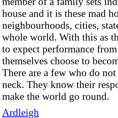
member of a family sets ind
house and it is these mad h
neighbourhoods, cities, stat
whole world. With this as th
to expect performance from 
themselves choose to becom
There are a few who do not 
neck. They know their respon
make the world go round.
Ardleigh