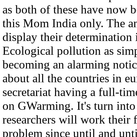
as both of these have now be
this Mom India only. The a
display their determinatio
Ecological pollution as simp
becoming an alarming notice 
about all the countries in e
secretariat having a full-tim
on GWarming. It's turn into
researchers will work their 
problem since until and unt