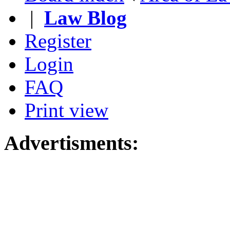
|
Law Blog
Register
Login
FAQ
Print view
Advertisments: