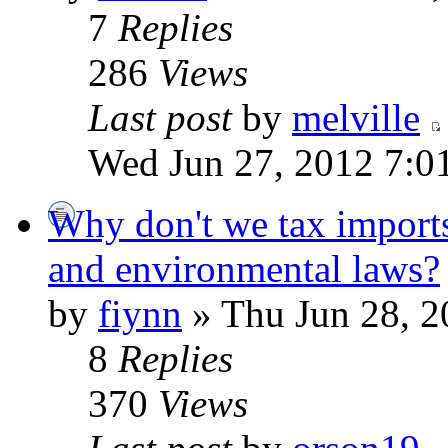
7
Replies
286
Views
Last post
by
melville
Wed Jun 27, 2012 7:0
Why don't we tax imports
and environmental laws?
by
fiynn
» Thu Jun 28, 2
8
Replies
370
Views