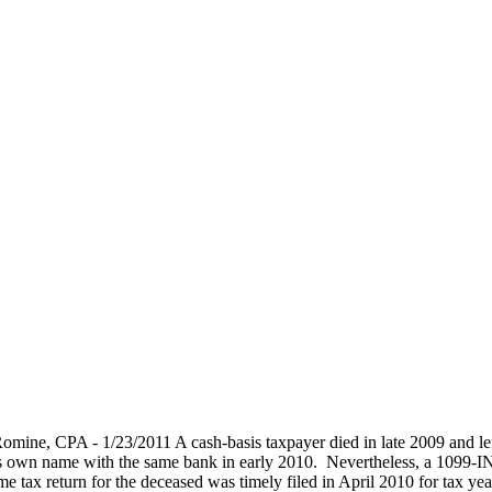
mine, CPA - 1/23/2011 A cash-basis taxpayer died in late 2009 and lef
his own name with the same bank in early 2010. Nevertheless, a 1099-INT
tax return for the deceased was timely filed in April 2010 for tax year