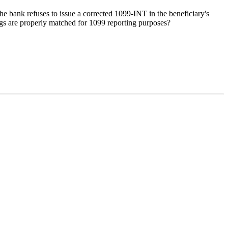
 the bank refuses to issue a corrected 1099-INT in the beneficiary's
ngs are properly matched for 1099 reporting purposes?