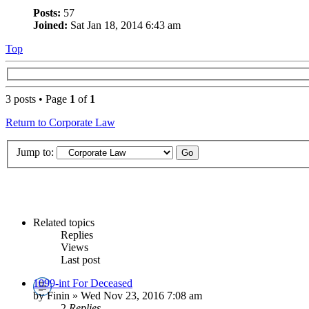
Posts:
57
Joined:
Sat Jan 18, 2014 6:43 am
Top
3 posts • Page
1
of
1
Return to Corporate Law
Jump to:
Related topics
Replies
Views
Last post
1099-int For Deceased
by Finin » Wed Nov 23, 2016 7:08 am
2
Replies