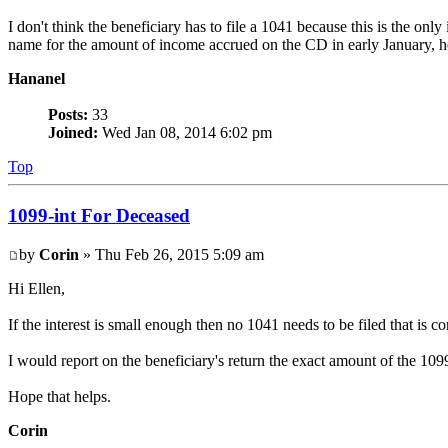
I don't think the beneficiary has to file a 1041 because this is the on
name for the amount of income accrued on the CD in early January, ho
Hananel
Posts:
33
Joined:
Wed Jan 08, 2014 6:02 pm
Top
1099-int For Deceased
by
Corin
» Thu Feb 26, 2015 5:09 am
Hi Ellen,
If the interest is small enough then no 1041 needs to be filed that is co
I would report on the beneficiary's return the exact amount of the 10
Hope that helps.
Corin