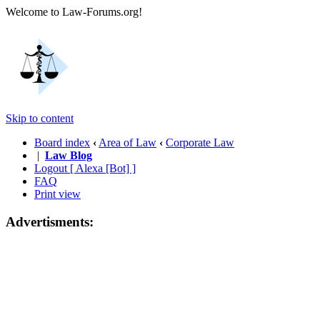
Welcome to Law-Forums.org!
Skip to content
Board index
‹
Area of Law
‹
Corporate Law
|
Law Blog
Logout [ Alexa [Bot] ]
FAQ
Print view
Advertisments: