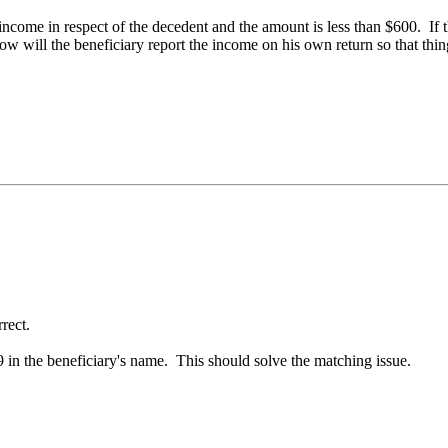
ly income in respect of the decedent and the amount is less than $600. If
w will the beneficiary report the income on his own return so that thi
rrect.
99 in the beneficiary's name. This should solve the matching issue.