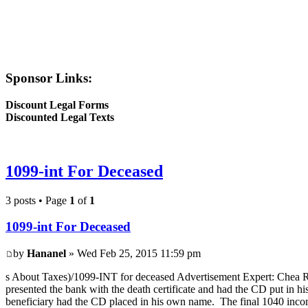
Sponsor Links:
Discount Legal Forms
Discounted Legal Texts
1099-int For Deceased
3 posts • Page
1
of
1
1099-int For Deceased
by
Hananel
» Wed Feb 25, 2015 11:59 pm
s About Taxes)/1099-INT for deceased Advertisement Expert: Chea Ro
presented the bank with the death certificate and had the CD put in 
beneficiary had the CD placed in his own name. The final 1040 income 