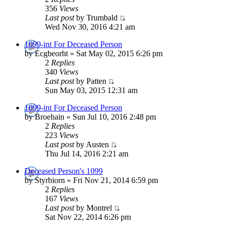
356
Views
Last post
by Trumbald
Wed Nov 30, 2016 4:21 am
1099-int For Deceased Person
by Ecgbeorht » Sat May 02, 2015 6:26 pm
2
Replies
340
Views
Last post
by Patten
Sun May 03, 2015 12:31 am
1099-int For Deceased Person
by Broehain » Sun Jul 10, 2016 2:48 pm
2
Replies
223
Views
Last post
by Austen
Thu Jul 14, 2016 2:21 am
Deceased Person's 1099
by Styrbiorn » Fri Nov 21, 2014 6:59 pm
2
Replies
167
Views
Last post
by Montrel
Sat Nov 22, 2014 6:26 pm