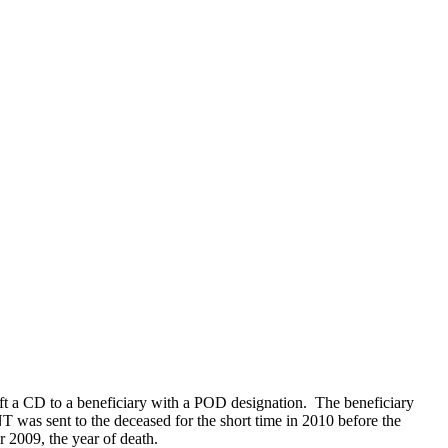
t a CD to a beneficiary with a POD designation. The beneficiary
 was sent to the deceased for the short time in 2010 before the
 2009, the year of death.