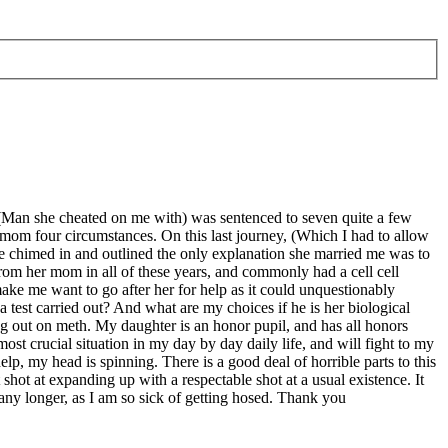
 (Man she cheated on me with) was sentenced to seven quite a few
 mom four circumstances. On this last journey, (Which I had to allow
 chimed in and outlined the only explanation she married me was to
 from her mom in all of these years, and commonly had a cell cell
make me want to go after her for help as it could unquestionably
a test carried out? And what are my choices if he is her biological
ung out on meth. My daughter is an honor pupil, and has all honors
most crucial situation in my day by day daily life, and will fight to my
lp, my head is spinning. There is a good deal of horrible parts to this
t shot at expanding up with a respectable shot at a usual existence. It
any longer, as I am so sick of getting hosed. Thank you