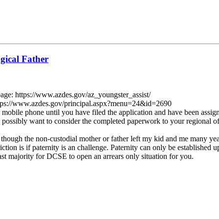
gical Father
page: https://www.azdes.gov/az_youngster_assist/
rs https://www.azdes.gov/principal.aspx?menu=24&id=2690
e mobile phone until you have filed the application and have been ass
 possibly want to consider the completed paperwork to your regional offi
 though the non-custodial mother or father left my kid and me many year
tion is if paternity is an challenge. Paternity can only be established up 
ast majority for DCSE to open an arrears only situation for you.