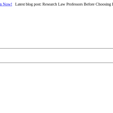
in Now!
Latest blog post: Research Law Professors Before Choosing