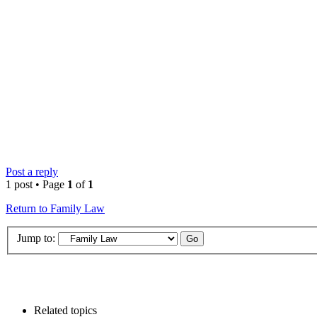
Post a reply
1 post • Page
1
of
1
Return to Family Law
Jump to:
Related topics