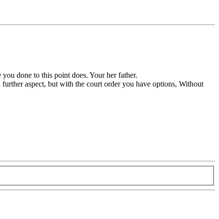
 you done to this point does. Your her father.
n further aspect, but with the court order you have options, Without