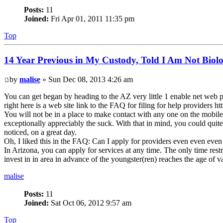
Posts:
11
Joined:
Fri Apr 01, 2011 11:35 pm
Top
14 Year Previous in My Custody, Told I Am Not Biolo
by
malise
» Sun Dec 08, 2013 4:26 am
You can get began by heading to the AZ very little 1 enable net web 
right here is a web site link to the FAQ for filing for help provide
You will not be in a place to make contact with any one on the mobil
exceptionally appreciably the suck. With that in mind, you could quite
noticed, on a great day.
Oh, I liked this in the FAQ: Can I apply for providers even even even
In Arizona, you can apply for services at any time. The only time restric
invest in in area in advance of the youngster(ren) reaches the age of v
malise
Posts:
11
Joined:
Sat Oct 06, 2012 9:57 am
Top