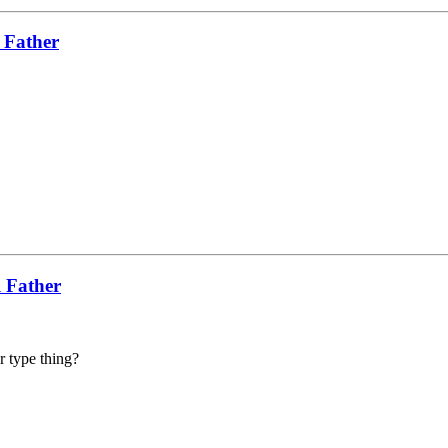
 Father
l Father
er type thing?