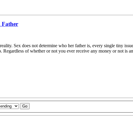
l Father
ality. Sex does not determine who her father is, every single tiny issue
elp. Regardless of whether or not you ever receive any money or not is a