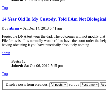
Top
14 Year Old In My Custody, Told I Am Not Biologica
by
abran
» Sat Dec 14, 2013 5:41 am
Forget the DNA test your the dad. The outcomes will not modify that re
File for assist. It is normally wonderful to have the court order the h
having obtaining it you have practically absolutely nothing.
abran
Posts:
12
Joined:
Sat Oct 06, 2012 7:15 pm
Top
Display posts from previous:
Sort by