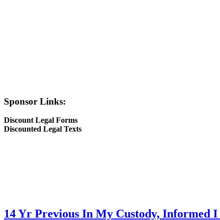
Sponsor Links:
Discount Legal Forms
Discounted Legal Texts
14 Yr Previous In My Custody, Informed I