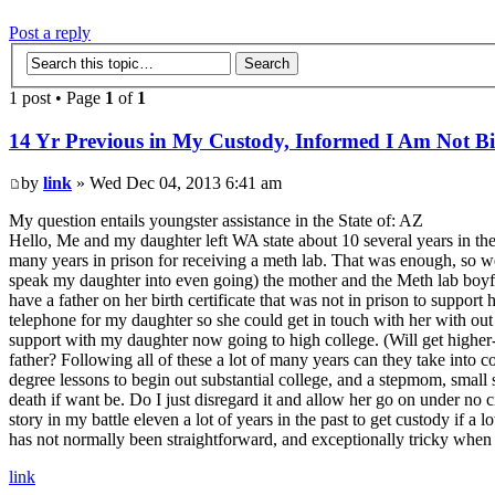
Post a reply
1 post • Page
1
of
1
14 Yr Previous in My Custody, Informed I Am Not Bi
by
link
» Wed Dec 04, 2013 6:41 am
My question entails youngster assistance in the State of: AZ
Hello, Me and my daughter left WA state about 10 several years in th
many years in prison for receiving a meth lab. That was enough, so w
speak my daughter into even going) the mother and the Meth lab boy
have a father on her birth certificate that was not in prison to suppo
telephone for my daughter so she could get in touch with her with out 
support with my daughter now going to high college. (Will get higher-p
father? Following all of these a lot of many years can they take into 
degree lessons to begin out substantial college, and a stepmom, small si
death if want be. Do I just disregard it and allow her go on under no c
story in my battle eleven a lot of years in the past to get custody if a 
has not normally been straightforward, and exceptionally tricky when 
link