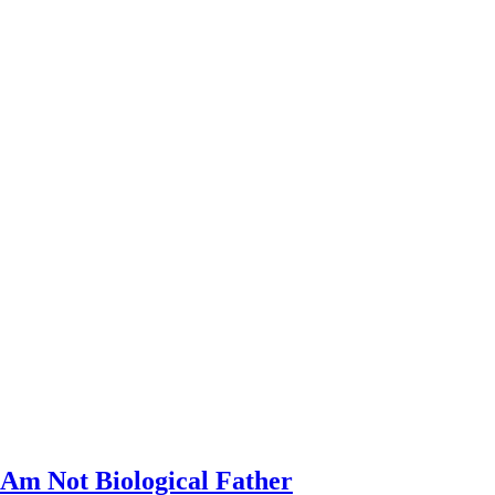
 Am Not Biological Father