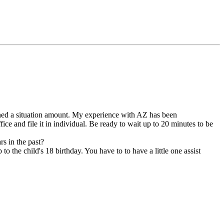
igned a situation amount. My experience with AZ has been
ce and file it in individual. Be ready to wait up to 20 minutes to be
s in the past?
to the child's 18 birthday. You have to to have a little one assist