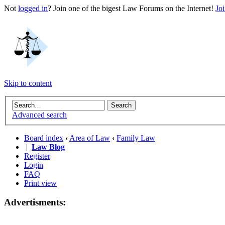
Not
logged in
? Join one of the bigest Law Forums on the Internet!
Jo
Skip to content
Advanced search
Board index
‹
Area of Law
‹
Family Law
|
Law Blog
Register
Login
FAQ
Print view
Advertisments: