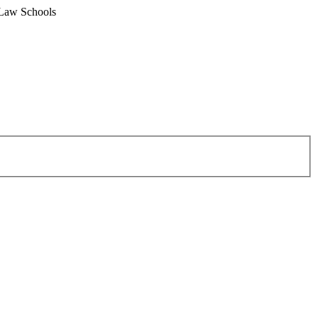
 Law Schools