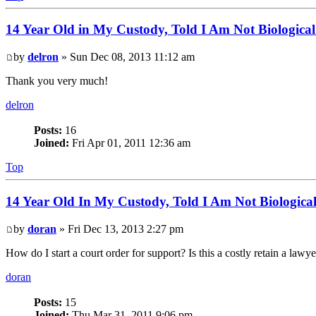
14 Year Old in My Custody, Told I Am Not Biological
by
delron
» Sun Dec 08, 2013 11:12 am
Thank you very much!
delron
Posts:
16
Joined:
Fri Apr 01, 2011 12:36 am
Top
14 Year Old In My Custody, Told I Am Not Biologica
by
doran
» Fri Dec 13, 2013 2:27 pm
How do I start a court order for support? Is this a costly retain a lawy
doran
Posts:
15
Joined:
Thu Mar 31, 2011 9:06 pm