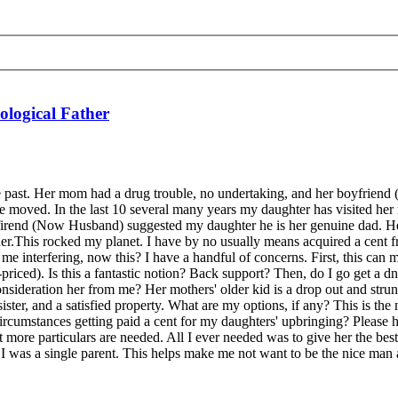
ological Father
e past. Her mom had a drug trouble, no undertaking, and her boyfriend
e moved. In the last 10 several many years my daughter has visited her
firend (Now Husband) suggested my daughter he is her genuine dad. He
rt her.This rocked my planet. I have by no usually means acquired a cent
me interfering, now this? I have a handful of concerns. First, this can 
riced). Is this a fantastic notion? Back support? Then, do I go get a dn
consideration her from me? Her mothers' older kid is a drop out and str
ster, and a satisfied property. What are my options, if any? This is the 
ircumstances getting paid a cent for my daughters' upbringing? Please he
lot more particulars are needed. All I ever needed was to give her the bes
I was a single parent. This helps make me not want to be the nice man 