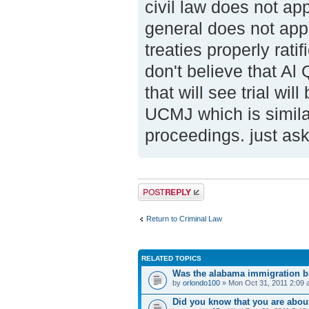
civil law does not appl
general does not appl
treaties properly rat
don't believe that Al
that will see trial wil
UCMJ which is similar
proceedings. just as
Post a reply
Return to Criminal Law
RELATED TOPICS
Was the alabama immigration bi
by
orlondo100
» Mon Oct 31, 2011 2:09
Did you know that you are abou