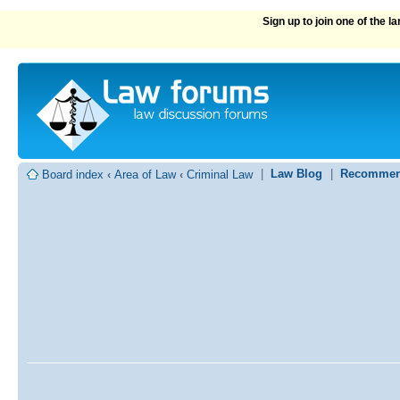
Sign up to join one of the 
|
Law Blog
|
Recommen
Board index
‹
Area of Law
‹
Criminal Law