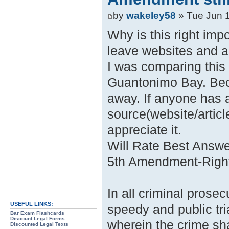
by
wakeley58
» Tue Jun 
Why is this right imp
leave websites and ar
I was comparing this
Guantonimo Bay. Bec
away. If anyone has 
source(website/articl
appreciate it.
Will Rate Best Answe
5th Amendment-Right t
In all criminal prosec
USEFUL LINKS:
speedy and public tria
Bar Exam Flashcards
Discount Legal Forms
wherein the crime sha
Discounted Legal Texts