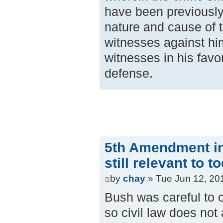
have been previously
nature and cause of t
witnesses against hi
witnesses in his favo
defense.
5th Amendment in 
still relevant to t
by
chay
» Tue Jun 12, 20
Bush was careful to 
so civil law does not