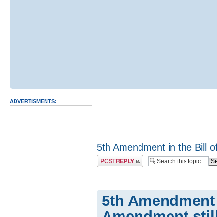
ADVERTISMENTS:
5th Amendment in the Bill of
Post a reply
5th Amendment in
Amendment still