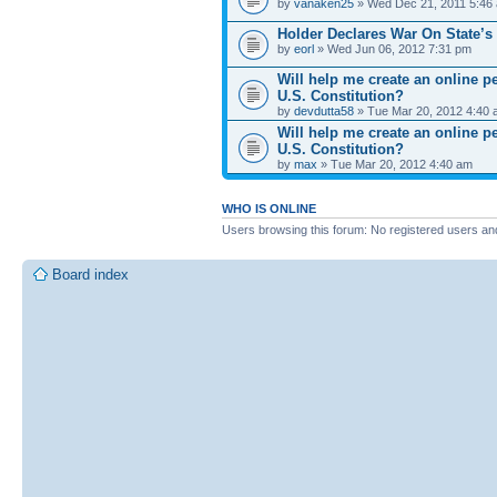
by
vanaken25
» Wed Dec 21, 2011 5:46
Holder Declares War On State’s
by
eorl
» Wed Jun 06, 2012 7:31 pm
Will help me create an online 
U.S. Constitution?
by
devdutta58
» Tue Mar 20, 2012 4:40
Will help me create an online 
U.S. Constitution?
by
max
» Tue Mar 20, 2012 4:40 am
WHO IS ONLINE
Users browsing this forum: No registered users an
Board index