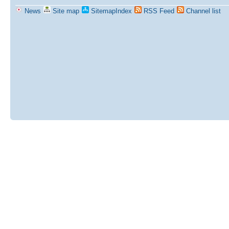
News
Site map
SitemapIndex
RSS Feed
Channel list