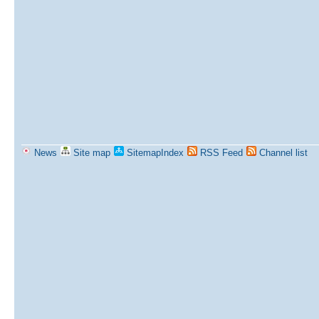
News
Site map
SitemapIndex
RSS Feed
Channel list