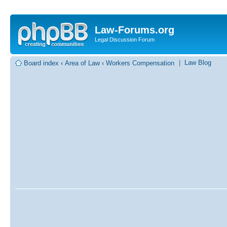
Law-Forums.org
Legal Discussion Forum
|
Law Blog
Board index
‹
Area of Law
‹
Workers Compensation