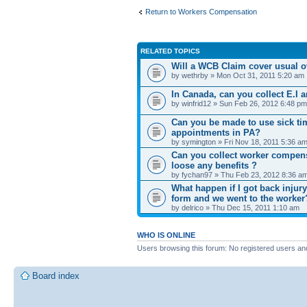
Return to Workers Compensation
RELATED TOPICS
Will a WCB Claim cover usual o
by wethrby » Mon Oct 31, 2011 5:20 am
In Canada, can you collect E.I
by winfrid12 » Sun Feb 26, 2012 6:48 pm
Can you be made to use sick ti
appointments in PA?
by symington » Fri Nov 18, 2011 5:36 a
Can you collect worker compensa
loose any benefits ?
by fychan97 » Thu Feb 23, 2012 8:36 a
What happen if I got back injur
form and we went to the worker
by delrico » Thu Dec 15, 2011 1:10 am
WHO IS ONLINE
Users browsing this forum: No registered users an
Board index