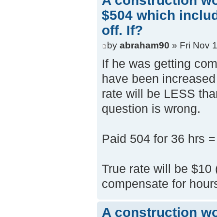
A construction w
$504 which inclu
off. If?
by
abraham90
» Fri Nov 
If he was getting comp
have been increased i
rate will be LESS tha
question is wrong.
Paid 504 for 36 hrs =
True rate will be $10
compensate for hours
A construction w