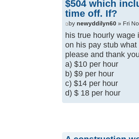
$504 which inc
time off. If?
by
newyddilyn60
» Fri N
his true hourly wage
on his pay stub what
please and thank yo
a) $10 per hour
b) $9 per hour
c) $14 per hour
d) $ 18 per hour