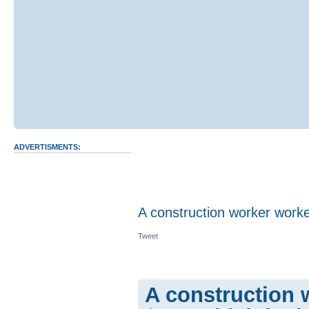
ADVERTISMENTS:
A construction worker work
Tweet
A construction 