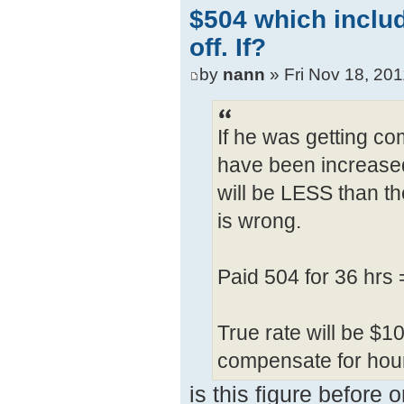
$504 which inclu
off. If?
by
nann
» Fri Nov 18, 20
If he was getting com
have been increased 
will be LESS than th
is wrong.
Paid 504 for 36 hrs
True rate will be $1
compensate for hour
is this figure before 