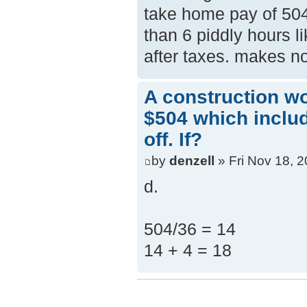
take home pay of 504
than 6 piddly hours li
after taxes. makes n
A construction w
$504 which inclu
off. If?
by
denzell
» Fri Nov 18, 
d.
504/36 = 14
14 + 4 = 18