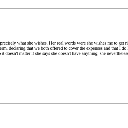
s precisely what she wishes. Her real words were she wishes me to get rid
 term, declaring that we both offered to cover the expenses and that I d
o it doesn't matter if she says she doesn't have anything, she nevertheless