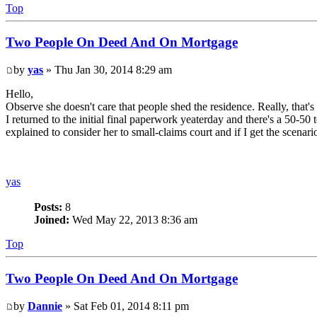
Top
Two People On Deed And On Mortgage
by
yas
» Thu Jan 30, 2014 8:29 am
Hello,
Observe she doesn't care that people shed the residence. Really, that'
I returned to the initial final paperwork yeaterday and there's a 50-50
explained to consider her to small-claims court and if I get the scenari
yas
Posts:
8
Joined:
Wed May 22, 2013 8:36 am
Top
Two People On Deed And On Mortgage
by
Dannie
» Sat Feb 01, 2014 8:11 pm