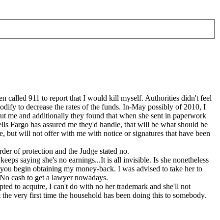
alled 911 to report that I would kill myself. Authorities didn't feel
odify to decrease the rates of the funds. In-May possibly of 2010, I
bout me and additionally they found that when she sent in paperwork
lls Fargo has assured me they'd handle, that will be what should be
, but will not offer with me with notice or signatures that have been
der of protection and the Judge stated no.
eeps saying she's no earnings...It is all invisible. Is she nonetheless
o you begin obtaining my money-back. I was advised to take her to
. No cash to get a lawyer nowadays.
pted to acquire, I can't do with no her trademark and she'll not
sn't the very first time the household has been doing this to somebody.