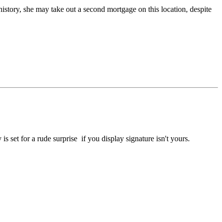
 history, she may take out a second mortgage on this location, despite
s set for a rude surprise if you display signature isn't yours.