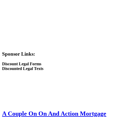
Sponsor Links:
Discount Legal Forms
Discounted Legal Texts
A Couple On On And Action Mortgage