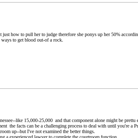
out just how to pull her to judge therefore she ponys up her 50% according
 ways to get blood out-of a rock.
ennessee--like 15,000-25,000 and that component alone might be prettu e
eement the facts can be a challenging process to deal with until you're a
troom up--but I've not examined the better things.
ng a experienced lawyer to complete the courtroom function.