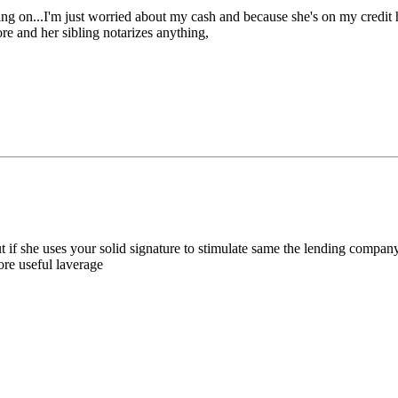
eding on...I'm just worried about my cash and because she's on my credit
ore and her sibling notarizes anything,
if she uses your solid signature to stimulate same the lending company i
ore useful laverage