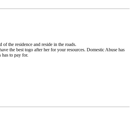
 of the residence and reside in the roads.
o have the best togo after her for your resources. Domestic Abuse has
 has to pay for.