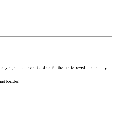
edly to pull her to court and sue for the monies owed--and nothing
ying boarder!