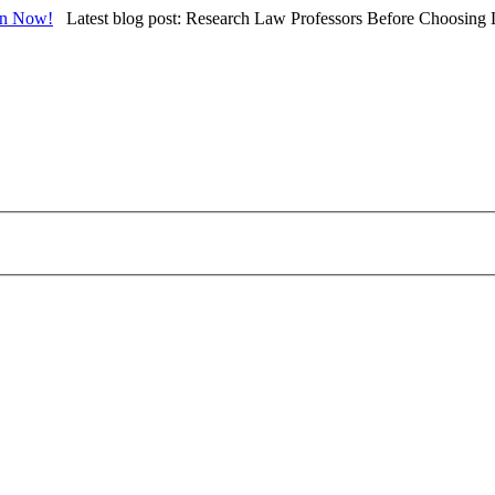
in Now!
Latest blog post: Research Law Professors Before Choosing