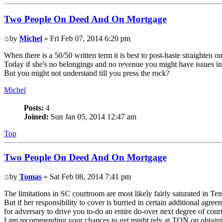
Two People On Deed And On Mortgage
by
Michel
» Fri Feb 07, 2014 6:20 pm
When there is a 50/50 written term it is best to post-haste straighten 
Today if she's no belongings and no revenue you might have issues in
But you might not understand till you press the rock?
Michel
Posts:
4
Joined:
Sun Jan 05, 2014 12:47 am
Top
Two People On Deed And On Mortgage
by
Tomas
» Sat Feb 08, 2014 7:41 pm
The limitations in SC courtroom are most likely fairly saturated in T
But if her responsibility to cover is burried in certain additional agr
for adversary to drive you to-do an entire do-over next degree of cour
I am recommending your chances to get might rely at TON on obtaini