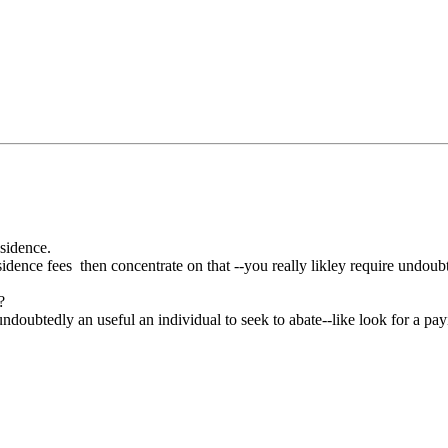
esidence.
ence fees then concentrate on that --you really likley require undoubt
?
 undoubtedly an useful an individual to seek to abate--like look for a pa