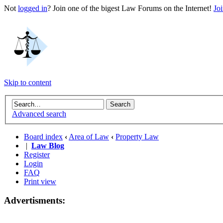
Not
logged in
? Join one of the bigest Law Forums on the Internet!
Jo
Skip to content
Advanced search
Board index
‹
Area of Law
‹
Property Law
|
Law Blog
Register
Login
FAQ
Print view
Advertisments: