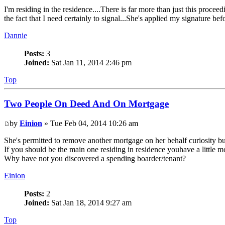
I'm residing in the residence....There is far more than just this proce
the fact that I need certainly to signal...She's applied my signature bef
Dannie
Posts:
3
Joined:
Sat Jan 11, 2014 2:46 pm
Top
Two People On Deed And On Mortgage
by
Einion
» Tue Feb 04, 2014 10:26 am
She's permitted to remove another mortgage on her behalf curiosity but 
If you should be the main one residing in residence youhave a little m
Why have not you discovered a spending boarder/tenant?
Einion
Posts:
2
Joined:
Sat Jan 18, 2014 9:27 am
Top