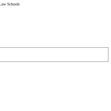
 Law Schools