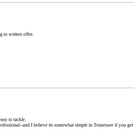
 to written offer.
asy to tackle.
 Professional--and I believe its somewhat simple in Tennessee if you get