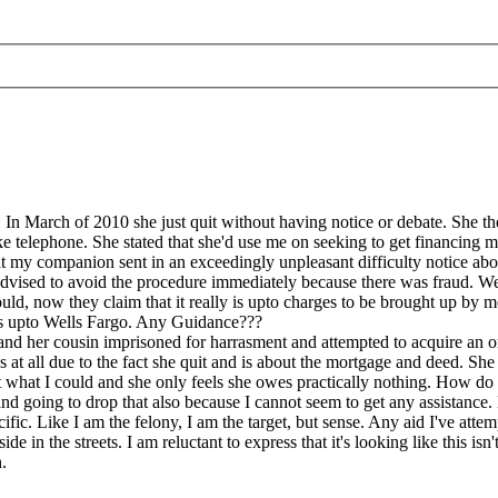
 March of 2010 she just quit without having notice or debate. She then c
e telephone. She stated that she'd use me on seeking to get financing m
hat my companion sent in an exceedingly unpleasant difficulty notice a
advised to avoid the procedure immediately because there was fraud. We
uld, now they claim that it really is upto charges to be brought up by me
it's upto Wells Fargo. Any Guidance???
nd her cousin imprisoned for harrasment and attempted to acquire an or
 at all due to the fact she quit and is about the mortgage and deed. She k
t what I could and she only feels she owes practically nothing. How d
nd going to drop that also because I cannot seem to get any assistance
fic. Like I am the felony, I am the target, but sense. Any aid I've attem
ide in the streets. I am reluctant to express that it's looking like this i
.