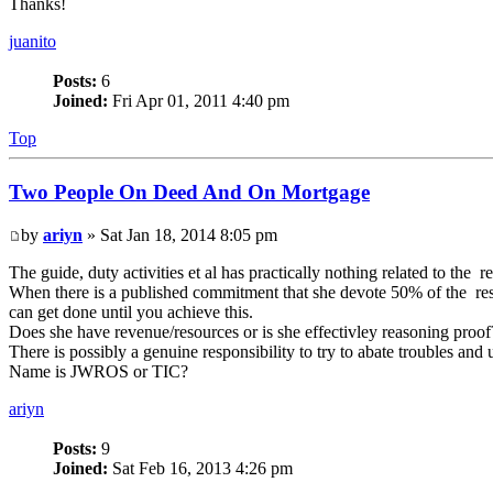
Thanks!
juanito
Posts:
6
Joined:
Fri Apr 01, 2011 4:40 pm
Top
Two People On Deed And On Mortgage
by
ariyn
» Sat Jan 18, 2014 8:05 pm
The guide, duty activities et al has practically nothing related to the r
When there is a published commitment that she devote 50% of the resid
can get done until you achieve this.
Does she have revenue/resources or is she effectivley reasoning proof
There is possibly a genuine responsibility to try to abate troubles and
Name is JWROS or TIC?
ariyn
Posts:
9
Joined:
Sat Feb 16, 2013 4:26 pm