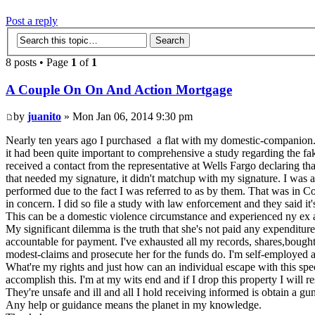
Post a reply
8 posts • Page
1
of
1
A Couple On On And Action Mortgage
by
juanito
» Mon Jan 06, 2014 9:30 pm
Nearly ten years ago I purchased a flat with my domestic-companion. In
it had been quite important to comprehensive a study regarding the fak
received a contact from the representative at Wells Fargo declaring t
that needed my signature, it didn't matchup with my signature. I was 
performed due to the fact I was referred to as by them. That was in Co
in concern. I did so file a study with law enforcement and they said 
This can be a domestic violence circumstance and experienced ny ex a
My significant dilemma is the truth that she's not paid any expenditures
accountable for payment. I've exhausted all my records, shares,bough
modest-claims and prosecute her for the funds do. I'm self-employed a
What're my rights and just how can an individual escape with this speci
accomplish this. I'm at my wits end and if I drop this property I will res
They're unsafe and ill and all I hold receiving informed is obtain a gun
Any help or guidance means the planet in my knowledge.