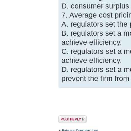
D. consumer surplus wi
7. Average cost pric
A. regulators set the
B. regulators set a m
achieve efficiency.
C. regulators set a m
achieve efficiency.
D. regulators set a m
prevent the firm from 
Post a reply
Return to Consumer Law