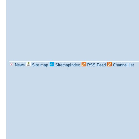
News
Site map
SitemapIndex
RSS Feed
Channel list