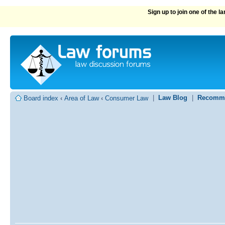
Sign up to join one of the 
|
Law Blog
|
Recomme
Board index
‹
Area of Law
‹
Consumer Law