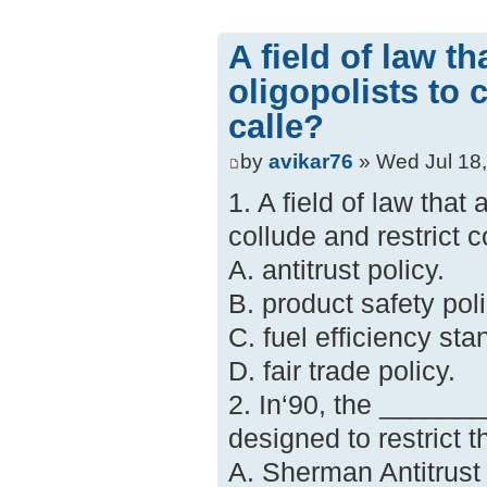
A field of law th
oligopolists to 
calle?
by
avikar76
» Wed Jul 18
1. A field of law that 
collude and restrict c
A. antitrust policy.
B. product safety poli
C. fuel efficiency sta
D. fair trade policy.
2. In‘90, the _______
designed to restrict 
A. Sherman Antitrust