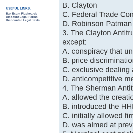
B. Clayton
USEFUL LINKS:
C. Federal Trade Co
Bar Exam Flashcards
Discount Legal Forms
Discounted Legal Texts
D. Robinson-Patman
3. The Clayton Antitru
except:
A. conspiracy that u
B. price discriminatio
C. exclusive dealing
D. anticompetitive me
4. The Sherman Antit
A. allowed the creatio
B. introduced the HHI
C. initially allowed fi
D. was aimed at prev