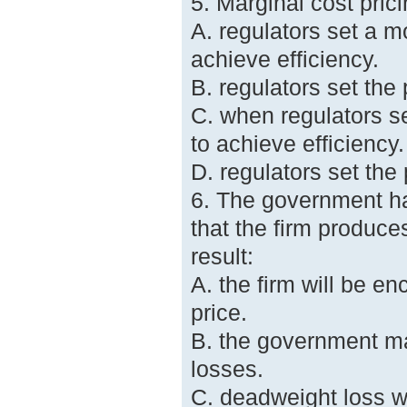
5. Marginal cost pric
A. regulators set a m
achieve efficiency.
B. regulators set the
C. when regulators se
to achieve efficiency.
D. regulators set the 
6. The government ha
that the firm produces
result:
A. the firm will be e
price.
B. the government ma
losses.
C. deadweight loss wi