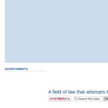
ADVERTISMENTS:
A field of law that attempts t
Post a reply