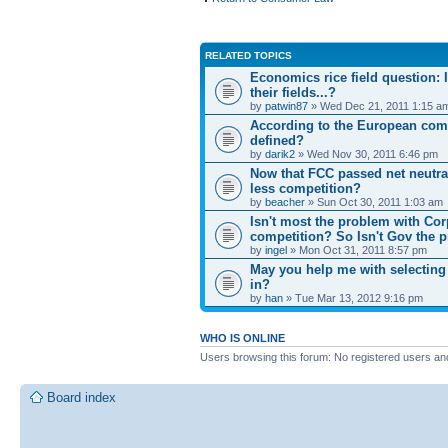
RELATED TOPICS
Economics rice field question: In
their fields...?
by
patwin87
» Wed Dec 21, 2011 1:15 a
According to the European comp
defined?
by
darik2
» Wed Nov 30, 2011 6:46 pm
Now that FCC passed net neutral
less competition?
by
beacher
» Sun Oct 30, 2011 1:03 am
Isn't most the problem with Cor
competition? So Isn't Gov the 
by
ingel
» Mon Oct 31, 2011 8:57 pm
May you help me with selecting 
in?
by
han
» Tue Mar 13, 2012 9:16 pm
WHO IS ONLINE
Users browsing this forum: No registered users an
Board index