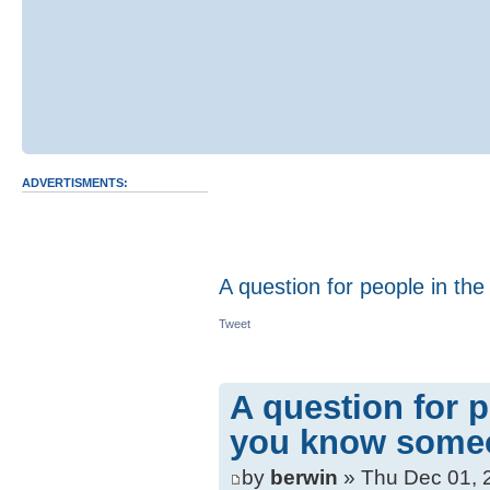
ADVERTISMENTS:
A question for people in the
Tweet
A question for p
you know someon
by
berwin
» Thu Dec 01, 