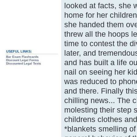
looked at facts, she 
home for her children,
she handed them over
threw all the hoops l
time to contest the 
later, and tremendou
USEFUL LINKS:
Bar Exam Flashcards
and has built a life o
Discount Legal Forms
Discounted Legal Texts
nail on seeing her ki
was reduced to phone
and there. Finally t
chilling news... The 
molesting their step s
childrens clothes an
*blankets smelling of