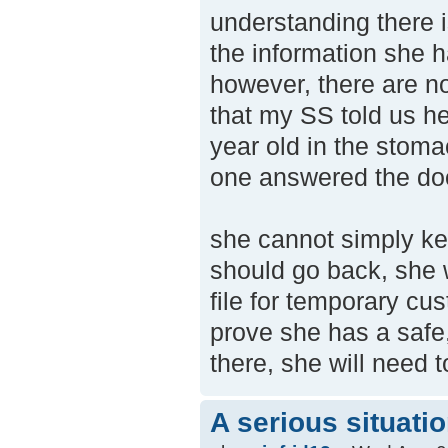
understanding there i
the information she ha
however, there are no
that my SS told us h
year old in the stoma
one answered the door
she cannot simply ke
should go back, she 
file for temporary cu
prove she has a safe
there, she will need 
A serious situati