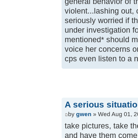
general behavior of t
violent...lashing out,
seriously worried if 
under investigation f
mentioned* should my
voice her concerns o
cps even listen to a 
A serious situati
by
gwen
» Wed Aug 01, 2
take pictures, take t
and have them come ta