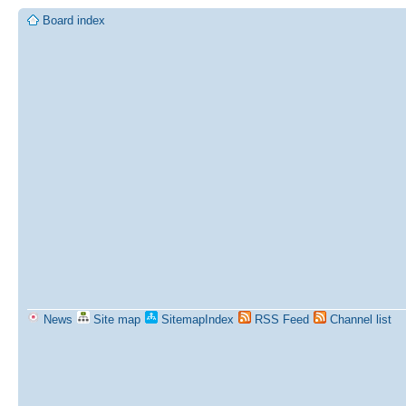
Board index
News
Site map
SitemapIndex
RSS Feed
Channel list