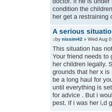
doctor. If he is under
condition the childre
her get a restraining
A serious situati
by
nissim42
» Wed Aug 0
This situation has not
Your friend needs to g
her children legally. 
grounds that her x is 
be a long haul for your
until everything is s
for advice . But i wo
pest. If i was her i,d