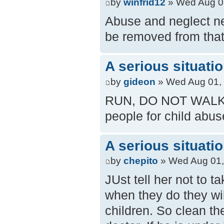
by
winfrid12
» Wed Aug 0
Abuse and neglect ne
be removed from tha
A serious situati
by
gideon
» Wed Aug 01,
RUN, DO NOT WALK to 
people for child abuse
A serious situati
by
chepito
» Wed Aug 01,
JUst tell her not to 
when they do they wil
children. So clean th