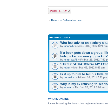
Post a reply
Return to Defamation Law
RELATED TOPICS
Who has advice on a sticky situ
by
ludano17
» Mon Jul 02, 2012 8:24 am
If a book puts down a group, li
kids picked on non yuppie kids
by
jung-hwa75
» Fri Mar 23, 2012 7:52 
STICKY SITUATION W/ MY FORME
by
luther
» Mon Mar 05, 2012 8:46 am
Is it up to him to tell his kids,
by
vemados
» Fri Nov 18, 2011 5:11 pm
Why is my ex refusing to see t
by
lorimar
» Thu Jun 28, 2012 8:01 am
WHO IS ONLINE
Users browsing this forum: No registered users an