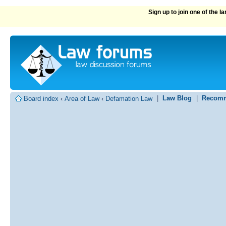
Sign up to join one of the 
|
Law Blog
|
Recomm
Board index
‹
Area of Law
‹
Defamation Law