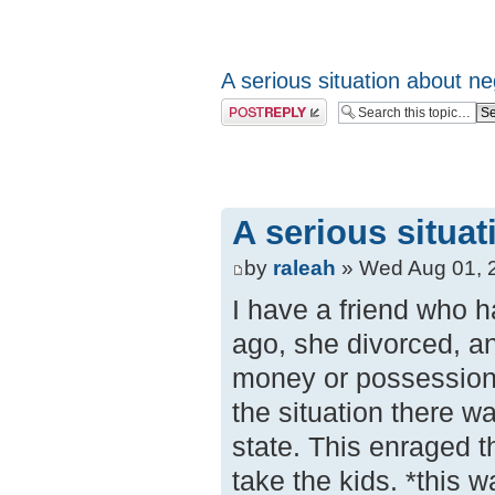
A serious situation about ne
Post a reply
A serious situa
by
raleah
» Wed Aug 01, 
I have a friend who h
ago, she divorced, an
money or possessions
the situation there w
state. This enraged t
take the kids. *this 