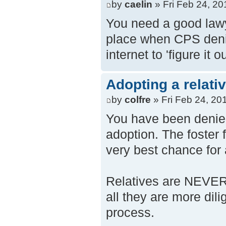
by
caelin
» Fri Feb 24, 2
You need a good lawye
place when CPS denie
internet to 'figure it 
Adopting a relati
by
colfre
» Fri Feb 24, 20
You have been denied
adoption. The foster 
very best chance for a
Relatives are NEVER 
all they are more dili
process.