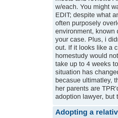
w/each. You might wa
EDIT; despite what an
often purposely overl
environment, known dr
your case. Plus, i di
out. If it looks like 
homestudy would not
take up to 4 weeks to
situation has change
becasue ultimatley, 
her parents are TPR'
adoption lawyer, but t
Adopting a relati