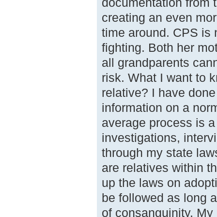
documentation from t
creating an even mor
time around. CPS is n
fighting. Both her mot
all grandparents cann
risk. What I want to 
relative? I have done
information on a norm
average process is a 
investigations, inter
through my state law
are relatives within 
up the laws on adopt
be followed as long a
of consanguinity. My 