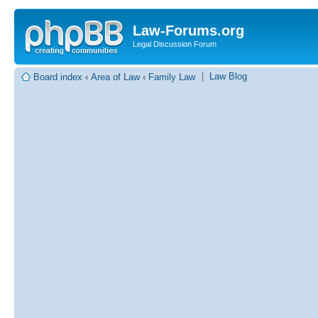
Law-Forums.org
Legal Discussion Forum
|
Law Blog
Board index
‹
Area of Law
‹
Family Law