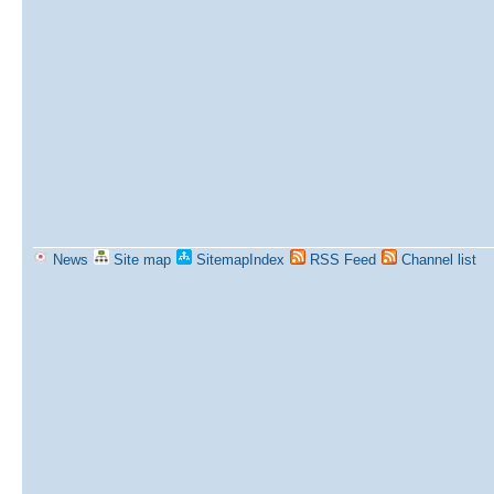
News
Site map
SitemapIndex
RSS Feed
Channel list