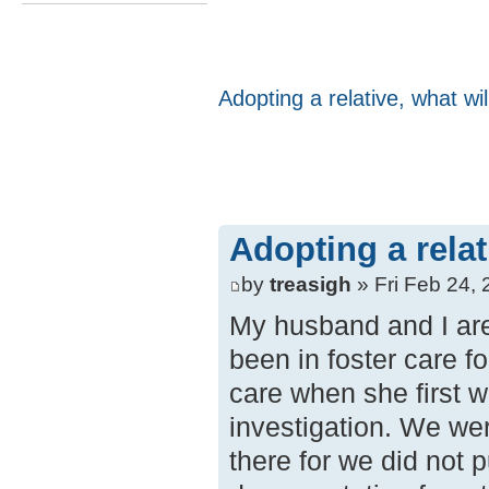
Adopting a relative, what wi
Adopting a rela
by
treasigh
» Fri Feb 24,
My husband and I are 
been in foster care fo
care when she first 
investigation. We we
there for we did not 