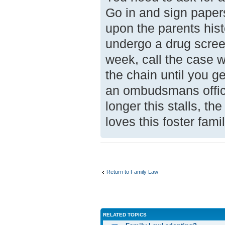
Go in and sign paper
upon the parents his
undergo a drug screen
week, call the case w
the chain until you ge
an ombudsmans offic
longer this stalls, t
loves this foster fam
Return to Family Law
RELATED TOPICS