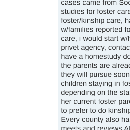
cases came from Soc
studies for foster ca
foster/kinship care, 
w/families reported f
care, i would start w
privet agency, contac
have a homestudy do
the parents are alrea
they will pursue soon
children staying in fo
depending on the sta
her current foster pa
to prefer to do kinshi
Every county also ha
meets and reviews A