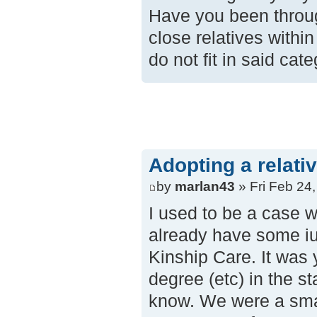
Have you been throug
close relatives withi
do not fit in said cat
Adopting a relati
by
marlan43
» Fri Feb 24
I used to be a case 
already have some iun
Kinship Care. It was 
degree (etc) in the st
know. We were a smal