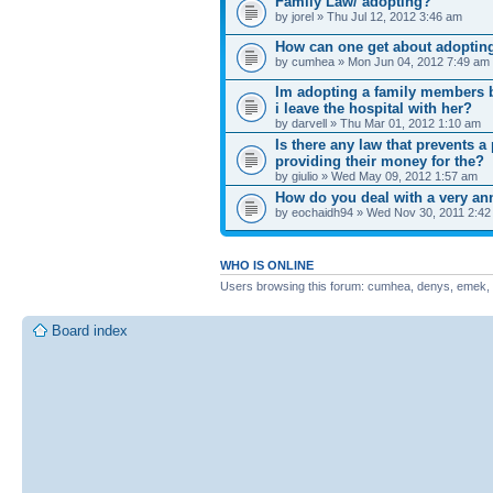
Family Law/ adopting?
by jorel » Thu Jul 12, 2012 3:46 am
How can one get about adopting
by cumhea » Mon Jun 04, 2012 7:49 am
Im adopting a family members b
i leave the hospital with her?
by darvell » Thu Mar 01, 2012 1:10 am
Is there any law that prevents 
providing their money for the?
by giulio » Wed May 09, 2012 1:57 am
How do you deal with a very an
by eochaidh94 » Wed Nov 30, 2011 2:42
WHO IS ONLINE
Users browsing this forum: cumhea, denys, emek, ezr
Board index