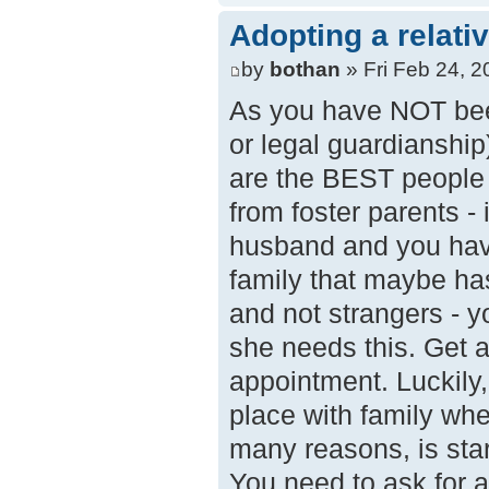
Adopting a relati
by
bothan
» Fri Feb 24, 
As you have NOT been
or legal guardianship)
are the BEST people t
from foster parents - 
husband and you have
family that maybe has
and not strangers - y
she needs this. Get a
appointment. Luckily, 
place with family wh
many reasons, is sta
You need to ask for 