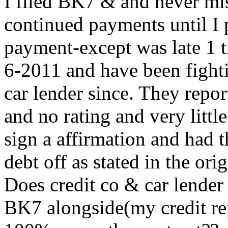
I filed BK7 & and never mi
continued payments until I p
payment-except was late 1 ti
6-2011 and have been fighti
car lender since. They repor
and no rating and very little
sign a affirmation and had t
debt off as stated in the ori
Does credit co & car lender
BK7 alongside(my credit rep