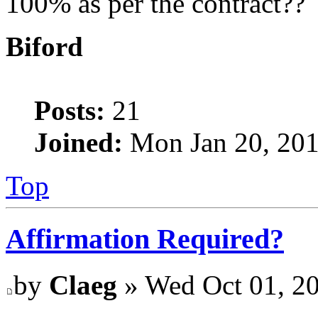
100% as per the contract??
Biford
Posts:
21
Joined:
Mon Jan 20, 201
Top
Affirmation Required?
by
Claeg
» Wed Oct 01, 2