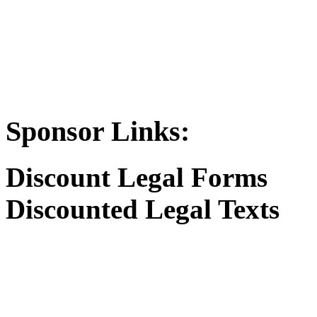
Sponsor Links:
Discount Legal Forms
Discounted Legal Texts