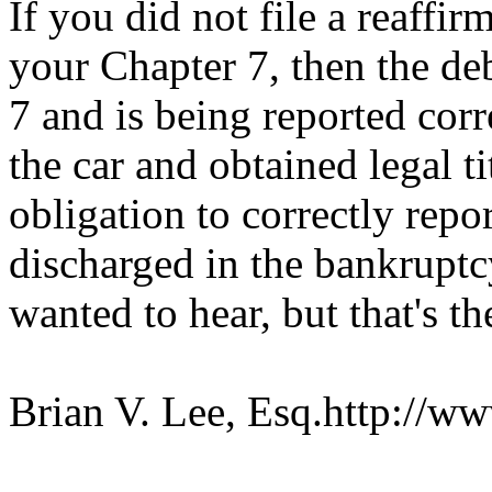
If you did not file a reaffir
your Chapter 7, then the de
7 and is being reported corr
the car and obtained legal ti
obligation to correctly repo
discharged in the bankruptc
wanted to hear, but that's th
Brian V. Lee, Esq.http://ww