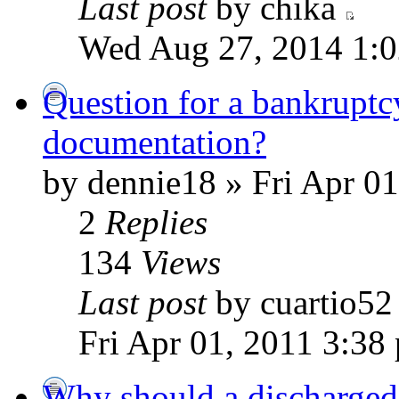
Last post
by chika
Wed Aug 27, 2014 1:
Question for a bankruptc
documentation?
by dennie18 » Fri Apr 0
2
Replies
134
Views
Last post
by cuartio5
Fri Apr 01, 2011 3:38
Why should a discharged 