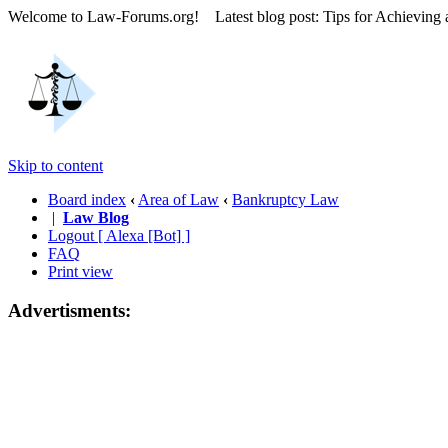
Welcome to Law-Forums.org! Latest blog post: Tips for Achieving
Skip to content
Board index
‹
Area of Law
‹
Bankruptcy Law
|
Law Blog
Logout [ Alexa [Bot] ]
FAQ
Print view
Advertisments: