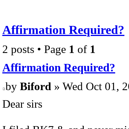
Affirmation Required?
2 posts • Page
1
of
1
Affirmation Required?
by
Biford
» Wed Oct 01, 2
Dear sirs