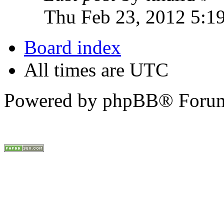
Thu Feb 23, 2012 5:1
Board index
All times are UTC
Powered by phpBB® Forum