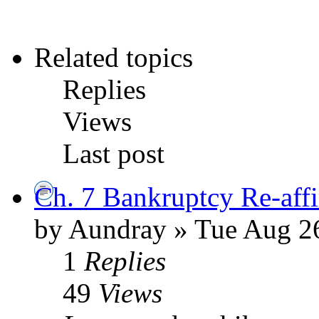
Related topics
Replies
Views
Last post
Ch. 7 Bankruptcy Re-aff
by Aundray » Tue Aug 2
1
Replies
49
Views