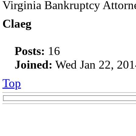
Virginia Bankruptcy Attorn
Claeg
Posts:
16
Joined:
Wed Jan 22, 201
Top