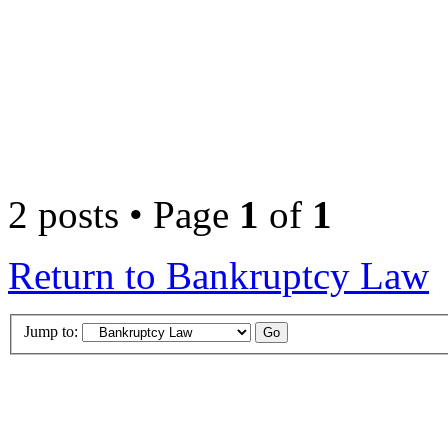
2 posts • Page
1
of
1
Return to Bankruptcy Law
Jump to: