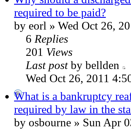
required to be paid?
by eorl » Wed Oct 26, 2
6
Replies
201
Views
Last post
by bellden
Wed Oct 26, 2011 4:5
What is a bankruptcy reaf
required by law in the st
by osbourne » Sun Apr 0