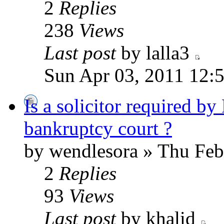
2
Replies
238
Views
Last post
by lalla3
Sun Apr 03, 2011 12:
Is a solicitor required by
bankruptcy court ?
by wendlesora » Thu Feb
2
Replies
93
Views
Last post
by khalid