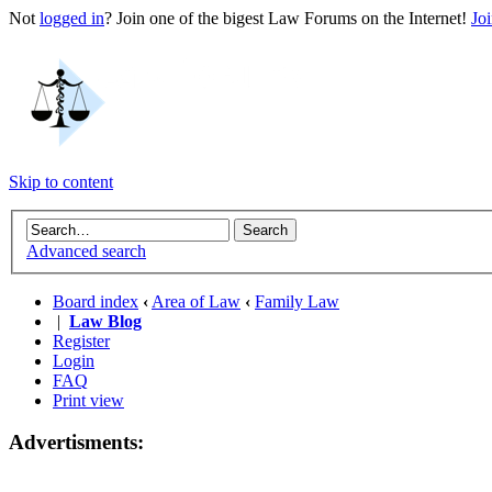
Not
logged in
? Join one of the bigest Law Forums on the Internet!
Jo
Skip to content
Advanced search
Board index
‹
Area of Law
‹
Family Law
|
Law Blog
Register
Login
FAQ
Print view
Advertisments: