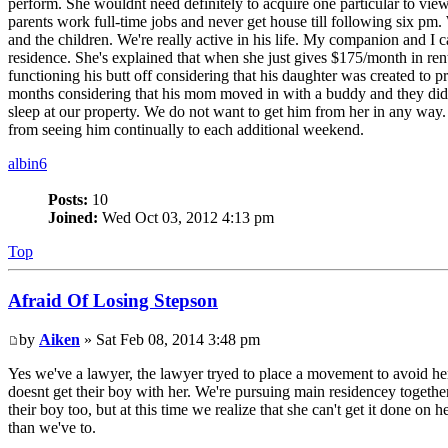
perform. She wouldnt need definitely to acquire one particular to vi
parents work full-time jobs and never get house till following six pm
and the children. We're really active in his life. My companion and I
residence. She's explained that when she just gives $175/month in re
functioning his butt off considering that his daughter was created to 
months considering that his mom moved in with a buddy and they didnt
sleep at our property. We do not want to get him from her in any way
from seeing him continually to each additional weekend.
albin6
Posts:
10
Joined:
Wed Oct 03, 2012 4:13 pm
Top
Afraid Of Losing Stepson
by
Aiken
» Sat Feb 08, 2014 3:48 pm
Yes we've a lawyer, the lawyer tryed to place a movement to avoid her f
doesnt get their boy with her. We're pursuing main residencey together
their boy too, but at this time we realize that she can't get it done 
than we've to.