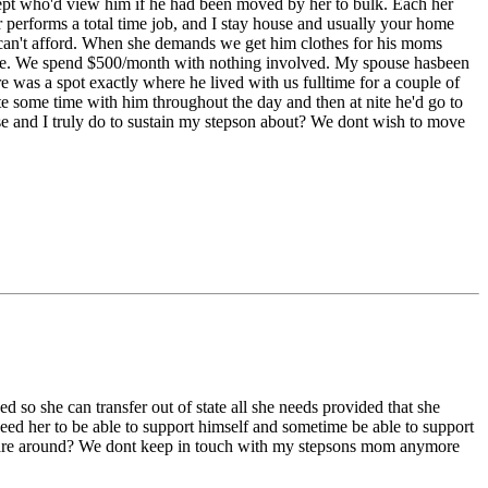
cept who'd view him if he had been moved by her to bulk. Each her
r performs a total time job, and I stay house and usually your home
om can't afford. When she demands we get him clothes for his moms
ymore. We spend $500/month with nothing involved. My spouse hasbeen
e was a spot exactly where he lived with us fulltime for a couple of
e some time with him throughout the day and then at nite he'd go to
se and I truly do to sustain my stepson about? We dont wish to move
d so she can transfer out of state all she needs provided that she
need her to be able to support himself and sometime be able to support
estes are around? We dont keep in touch with my stepsons mom anymore