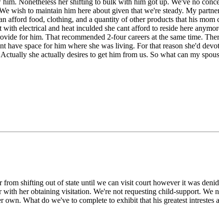
ew him. Nonetheless her shifting to bulk with him got up. We've no con
. We wish to maintain him here about given that we're steady. My partne
 can afford food, clothing, and a quantity of other products that his m
nt with electrical and heat inculded she cant afford to reside here an
provide for him. That recommended 2-four careers at the same time. Ther
 have space for him where she was living. For that reason she'd devot
. Actually she actually desires to get him from us. So what can my spou
rom shifting out of state until we can visit court however it was denide
 with her obtaining visitation. We're not requesting child-support. We 
on her own. What do we've to complete to exhibit that his greatest intr