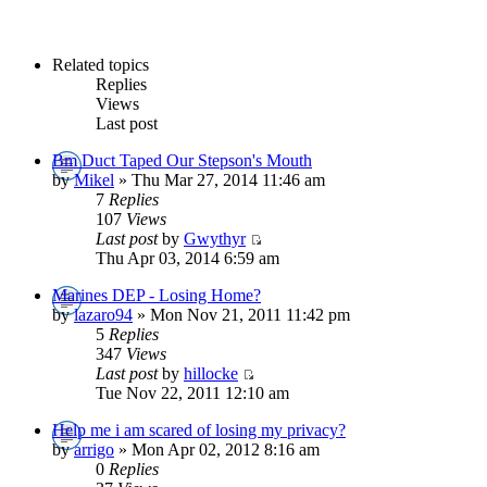
Related topics
Replies
Views
Last post
Bm Duct Taped Our Stepson's Mouth
by
Mikel
» Thu Mar 27, 2014 11:46 am
7
Replies
107
Views
Last post
by
Gwythyr
Thu Apr 03, 2014 6:59 am
Marines DEP - Losing Home?
by
lazaro94
» Mon Nov 21, 2011 11:42 pm
5
Replies
347
Views
Last post
by
hillocke
Tue Nov 22, 2011 12:10 am
Help me i am scared of losing my privacy?
by
arrigo
» Mon Apr 02, 2012 8:16 am
0
Replies