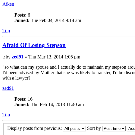
Aiken
Posts:
6
Joined:
Tue Feb 04, 2014 9:14 am
Top
Afraid Of Losing Stepson
by
zed91
» Thu Mar 13, 2014 1:05 pm
"so what can my spouse and I actually do to maintain my stepson aroun
I'd been advised by Mother that she was likely to transfer, I'd be disc
with a lawyer?
zed91
Posts:
16
Joined:
Thu Feb 14, 2013 11:40 am
Top
Display posts from previous:
Sort by