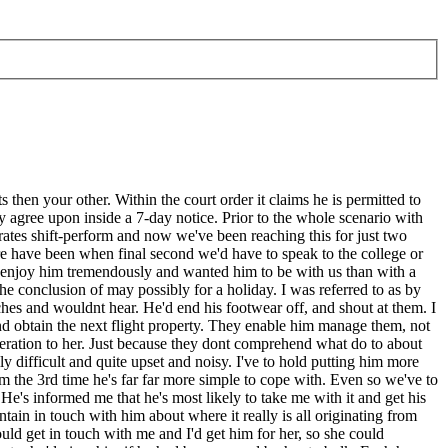
hen your other. Within the court order it claims he is permitted to
ey agree upon inside a 7-day notice. Prior to the whole scenario with
rates shift-perform and now we've been reaching this for just two
re have been when final second we'd have to speak to the college or
e enjoy him tremendously and wanted him to be with us than with a
the conclusion of may possibly for a holiday. I was referred to as by
hes and wouldnt hear. He'd end his footwear off, and shout at them. I
nd obtain the next flight property. They enable him manage them, not
deration to her. Just because they dont comprehend what do to about
y difficult and quite upset and noisy. I've to hold putting him more
om the 3rd time he's far far more simple to cope with. Even so we've to
's informed me that he's most likely to take me with it and get his
ain in touch with him about where it really is all originating from
uld get in touch with me and I'd get him for her, so she could