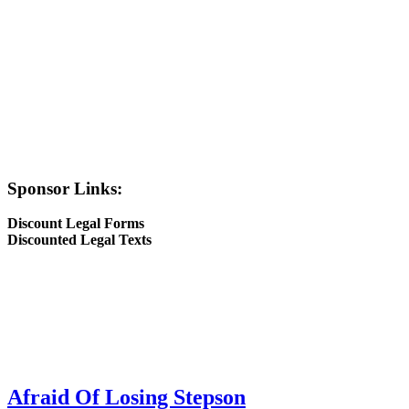
Sponsor Links:
Discount Legal Forms
Discounted Legal Texts
Afraid Of Losing Stepson