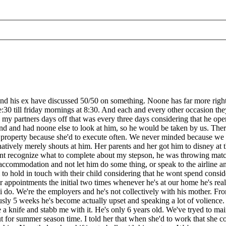
 his ex have discussed 50/50 on something. Noone has far more rights t
ee:30 till friday mornings at 8:30. And each and every other occasion th
n my partners days off that was every three days considering that he ope
ond and had noone else to look at him, so he would be taken by us. The
our property because she'd to execute often. We never minded because w
ernatively merely shouts at him. Her parents and her got him to disney at 
idnt recognize what to complete about my stepson, he was throwing matc
accommodation and not let him do some thing, or speak to the airline a
 to hold in touch with their child considering that he wont spend consi
 appointments the initial two times whenever he's at our home he's reall
 i do. We're the employers and he's not collectively with his mother. Fr
5 weeks he's become actually upset and speaking a lot of volience. He
knife and stabb me with it. He's only 6 years old. We've tryed to maint
ut for summer season time. I told her that when she'd to work that she co