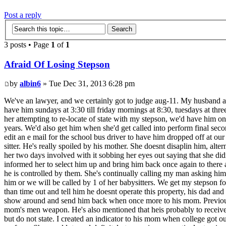
Post a reply
3 posts • Page
1
of
1
Afraid Of Losing Stepson
by
albin6
» Tue Dec 31, 2013 6:28 pm
We've an lawyer, and we certainly got to judge aug-11. My husband and
have him sundays at 3:30 till friday mornings at 8:30, tuesdays at thr
her attempting to re-locate of state with my stepson, we'd have him o
years. We'd also get him when she'd get called into perform final sec
edit an e mail for the school bus driver to have him dropped off at 
sitter. He's really spoiled by his mother. She doesnt disaplin him, alt
her two days involved with it sobbing her eyes out saying that she d
informed her to select him up and bring him back once again to there 
he is controlled by them. She's continually calling my man asking him
him or we will be called by 1 of her babysitters. We get my stepson for
than time out and tell him he doesnt operate this property, his dad and
show around and send him back when once more to his mom. Previously 
mom's men weapon. He's also mentioned that heis probably to receive a 
but do not state. I created an indicator to his mom when college got o