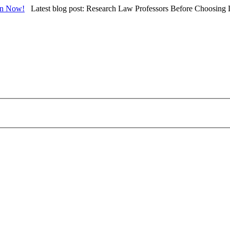
in Now!
Latest blog post: Research Law Professors Before Choosing