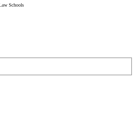
 Law Schools