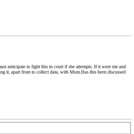
nticipate to fight this in court if she attempts. If it were me and
sing it, apart from to collect data, with Mom.Has this been discussed