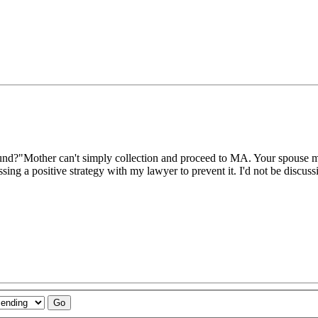
d?"Mother can't simply collection and proceed to MA. Your spouse must a
ussing a positive strategy with my lawyer to prevent it. I'd not be discus