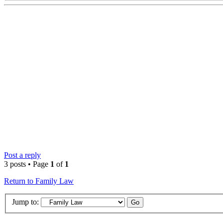
Post a reply
3 posts • Page
1
of
1
Return to Family Law
Jump to: