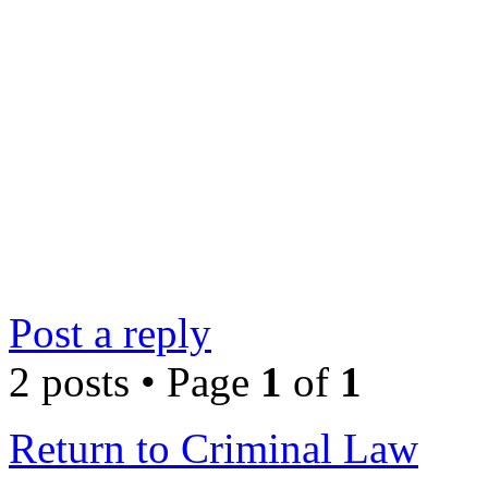
Post a reply
2 posts • Page
1
of
1
Return to Criminal Law