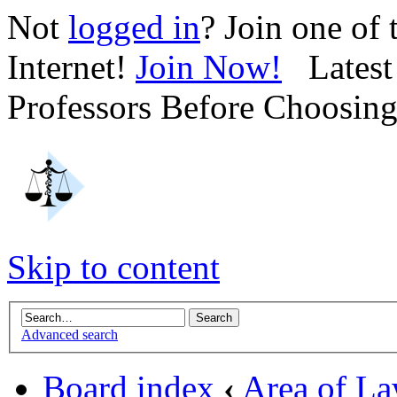
Not
logged in
? Join one of
Internet!
Join Now!
Latest 
Professors Before Choosin
Skip to content
Advanced search
Board index
‹
Area of L