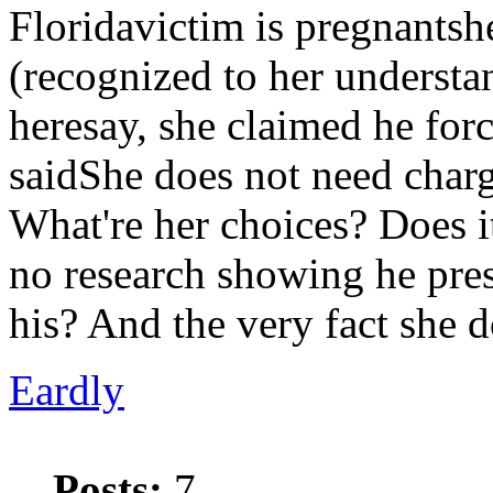
Floridavictim is pregnantsh
(recognized to her understan
heresay, she claimed he fo
saidShe does not need charg
What're her choices? Does it
no research showing he pres
his? And the very fact she 
Eardly
Posts:
7