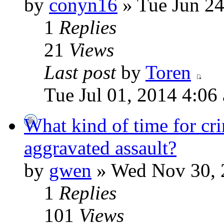
by
conyn16
» Tue Jun 24
1
Replies
21
Views
Last post
by
Toren
Tue Jul 01, 2014 4:06
What kind of time for cr
aggravated assault?
by
gwen
» Wed Nov 30, 
1
Replies
101
Views