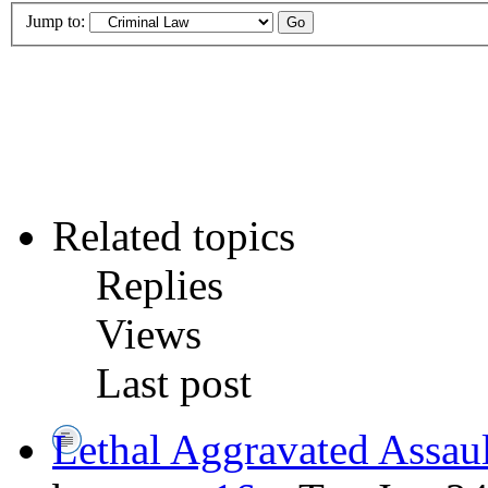
Jump to:
Related topics
Replies
Views
Last post
Lethal Aggravated Assaul