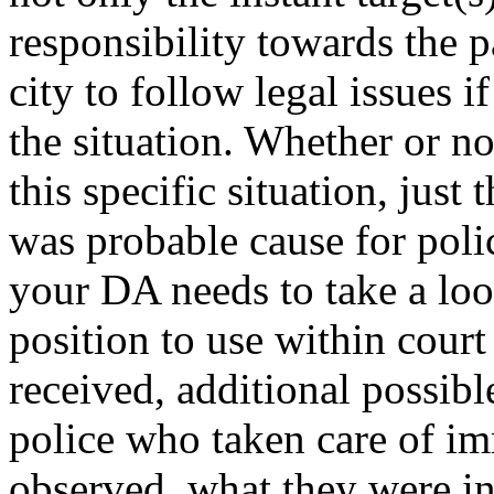
responsibility towards the p
city to follow legal issues 
the situation. Whether or no
this specific situation, just 
was probable cause for poli
your DA needs to take a loo
position to use within cour
received, additional possibl
police who taken care of im
observed, what they were inf