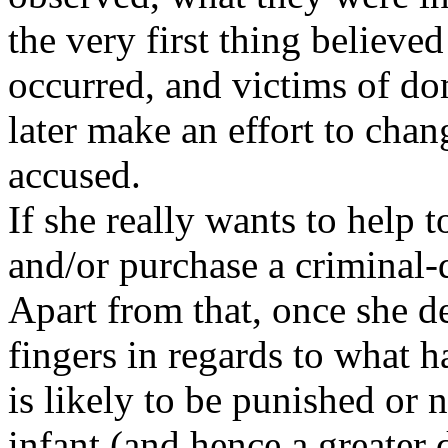
the very first thing believe
occurred, and victims of do
later make an effort to chan
accused.
If she really wants to help 
and/or purchase a criminal-
Apart from that, once she de
fingers in regards to what 
is likely to be punished or 
infant (and hence a greater 