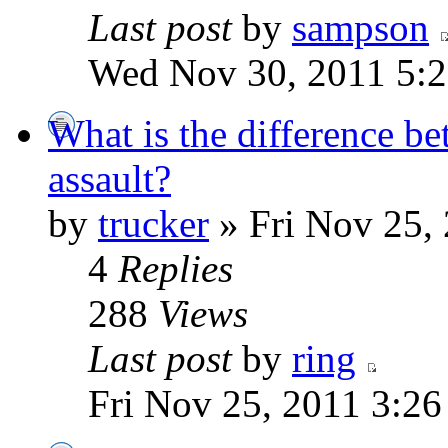
Last post
by
sampson
Wed Nov 30, 2011 5:
What is the difference be
assault?
by
trucker
» Fri Nov 25,
4
Replies
288
Views
Last post
by
ring
Fri Nov 25, 2011 3:26