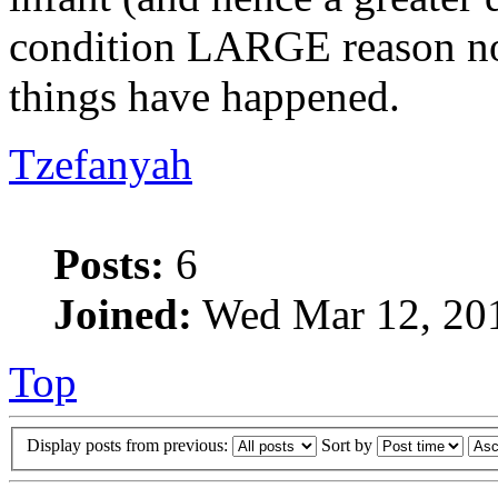
condition LARGE reason not 
things have happened.
Tzefanyah
Posts:
6
Joined:
Wed Mar 12, 20
Top
Display posts from previous:
Sort by