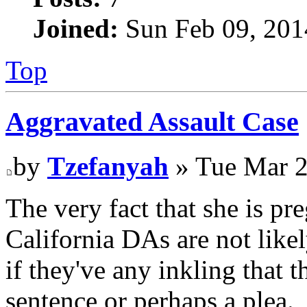
Joined:
Sun Feb 09, 201
Top
Aggravated Assault Case
by
Tzefanyah
» Tue Mar 2
The very fact that she is p
California DAs are not likel
if they've any inkling that 
sentence or perhaps a plea.