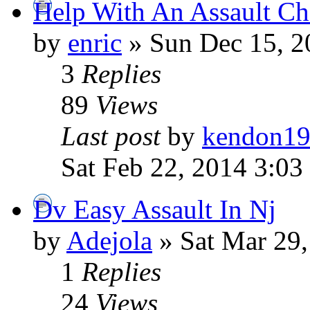
Help With An Assault Ch
by
enric
» Sun Dec 15, 2
3
Replies
89
Views
Last post
by
kendon1
Sat Feb 22, 2014 3:03
Dv Easy Assault In Nj
by
Adejola
» Sat Mar 29
1
Replies
24
Views