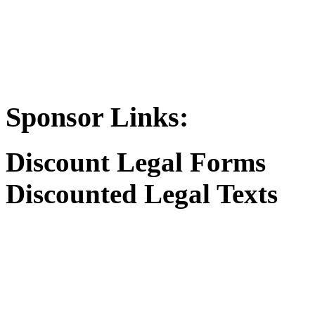
Sponsor Links:
Discount Legal Forms
Discounted Legal Texts