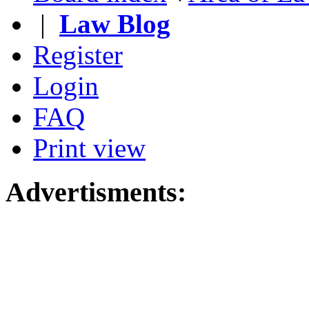
|
Law Blog
Register
Login
FAQ
Print view
Advertisments: