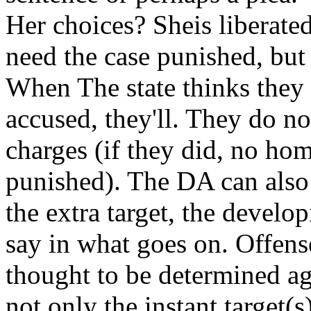
Her choices? Sheis liberated
need the case punished, but l
When The state thinks they
accused, they'll. They do not
charges (if they did, no ho
punished). The DA can also 
the extra target, the develo
say in what goes on. Offens
thought to be determined a
not only the instant target(s