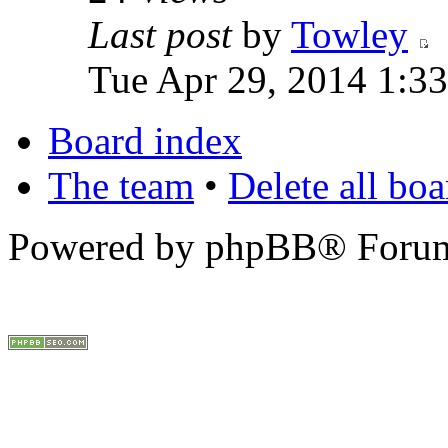
Last post
by
Towley
Tue Apr 29, 2014 1:3
Board index
The team
•
Delete all bo
Powered by phpBB® Forum