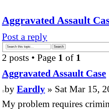
Aggravated Assault Ca
Post a reply
2 posts • Page
1
of
1
Aggravated Assault Case
by
Eardly
» Sat Mar 15, 2
My problem requires criminal