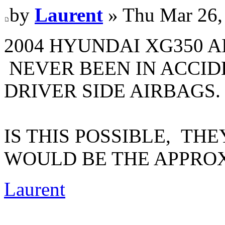
by
Laurent
» Thu Mar 26,
2004 HYUNDAI XG350 
NEVER BEEN IN ACCID
DRIVER SIDE AIRBAGS.
IS THIS POSSIBLE, TH
WOULD BE THE APPRO
Laurent