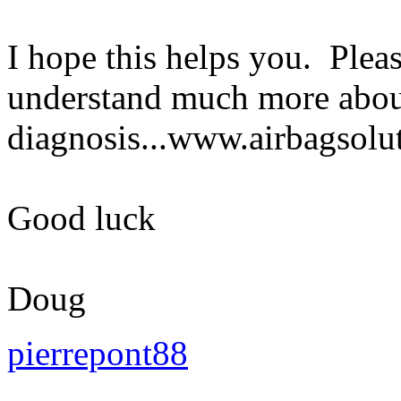
I hope this helps you. Plea
understand much more abou
diagnosis...www.airbagsolu
Good luck
Doug
pierrepont88