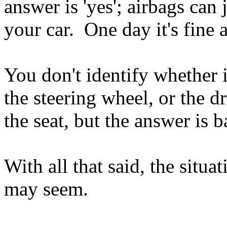
answer is 'yes'; airbags can 
your car. One day it's fine a
You don't identify whether it
the steering wheel, or the dr
the seat, but the answer is 
With all that said, the situa
may seem.