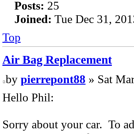
Posts:
25
Joined:
Tue Dec 31, 201
Top
Air Bag Replacement
by
pierrepont88
» Sat Mar
Hello Phil:
Sorry about your car. To ad