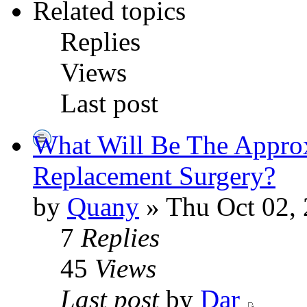
Related topics
Replies
Views
Last post
What Will Be The Appro
Replacement Surgery?
by
Quany
» Thu Oct 02,
7
Replies
45
Views
Last post
by
Dar