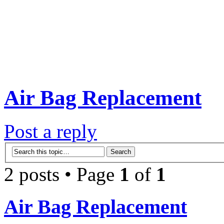
Air Bag Replacement
Post a reply
2 posts • Page
1
of
1
Air Bag Replacement