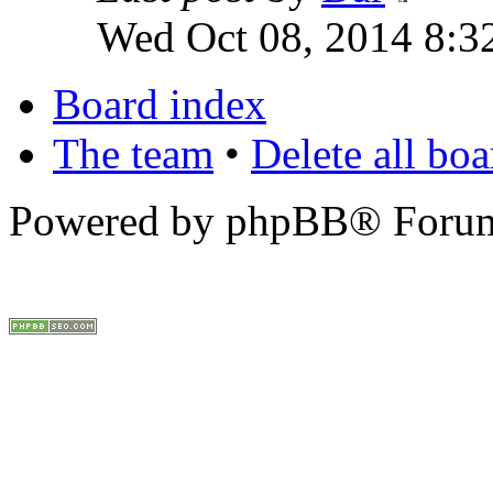
Wed Oct 08, 2014 8:3
Board index
The team
•
Delete all bo
Powered by phpBB® Forum