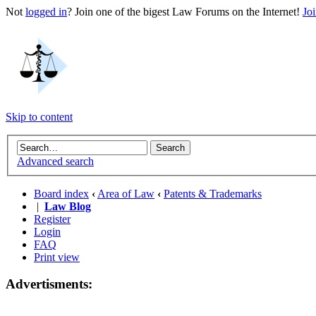
Not
logged in
? Join one of the bigest Law Forums on the Internet!
Jo
Skip to content
Advanced search
Board index
‹
Area of Law
‹
Patents & Trademarks
|
Law Blog
Register
Login
FAQ
Print view
Advertisments: