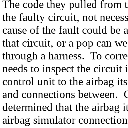
The code they pulled from t
the faulty circuit, not necess
cause of the fault could be 
that circuit, or a pop can 
through a harness. To corre
needs to inspect the circuit
control unit to the airbag it
and connections between. On
determined that the airbag it
airbag simulator connection 