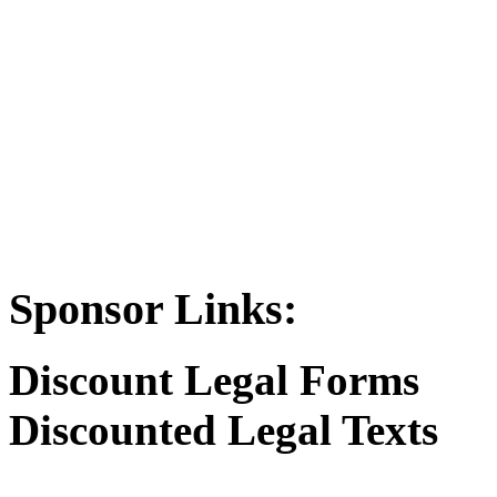
Sponsor Links:
Discount Legal Forms
Discounted Legal Texts