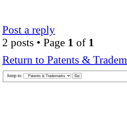
Post a reply
2 posts • Page
1
of
1
Return to Patents & Tradem
Jump to: