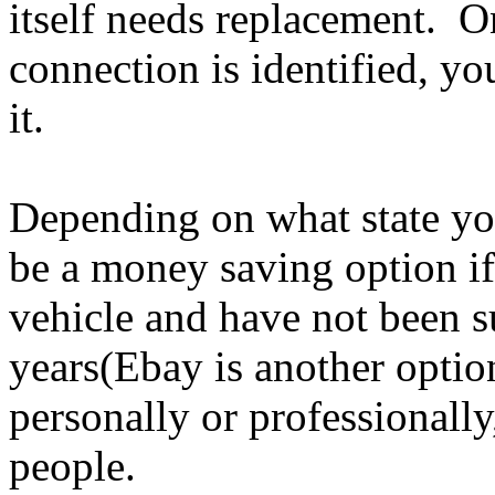
itself needs replacement. O
connection is identified, yo
it.
Depending on what state yo
be a money saving option i
vehicle and have not been su
years(Ebay is another opti
personally or professionally
people.