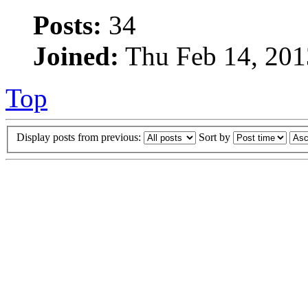
Posts:
34
Joined:
Thu Feb 14, 201
Top
Display posts from previous:
Sort by