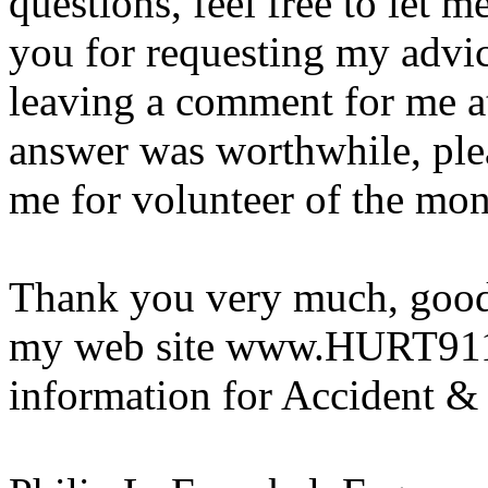
questions, feel free to let 
you for requesting my advi
leaving a comment for me a
answer was worthwhile, ple
me for volunteer of the mon
Thank you very much, good 
my web site www.HURT911.o
information for Accident & 