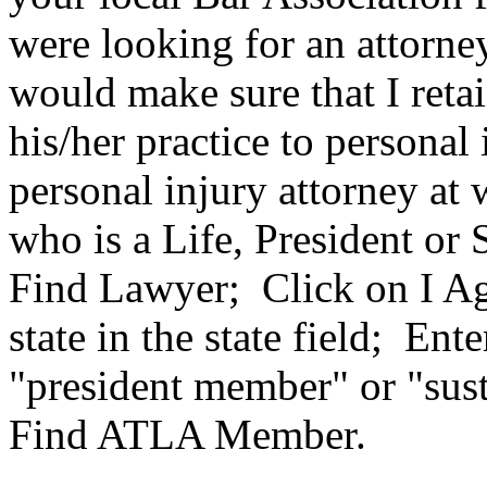
were looking for an attorney
would make sure that I reta
his/her practice to personal
personal injury attorney at 
who is a Life, President or
Find Lawyer; Click on I Ag
state in the state field; En
"president member" or "sus
Find ATLA Member.