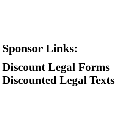
Sponsor Links:
Discount Legal Forms
Discounted Legal Texts