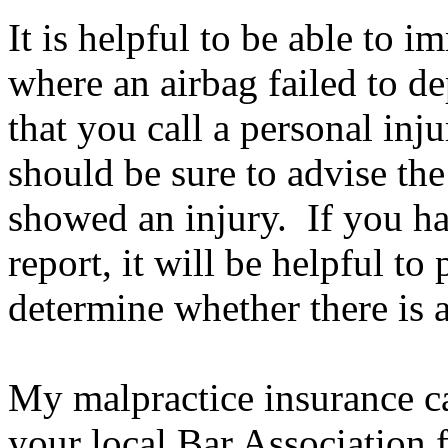
It is helpful to be able to 
where an airbag failed to d
that you call a personal in
should be sure to advise th
showed an injury. If you h
report, it will be helpful to
determine whether there is a
My malpractice insurance car
your local Bar Association f