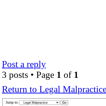
Post a reply
3 posts • Page
1
of
1
Return to Legal Malpractic
Jump to: