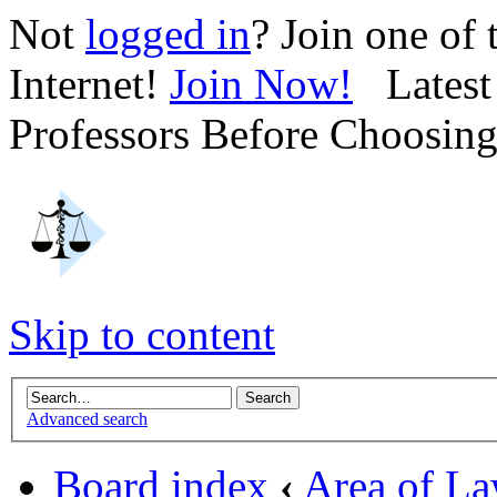
Not
logged in
? Join one of
Internet!
Join Now!
Latest 
Professors Before Choosin
Skip to content
Advanced search
Board index
‹
Area of L