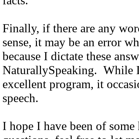
facts.
Finally, if there are any w
sense, it may be an error w
because I dictate these ans
NaturallySpeaking. While 
excellent program, it occas
speech.
I hope I have been of some 