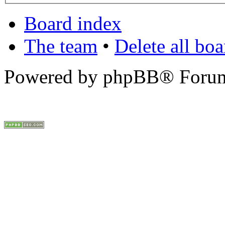
Board index
The team
•
Delete all bo
Powered by phpBB® Forum