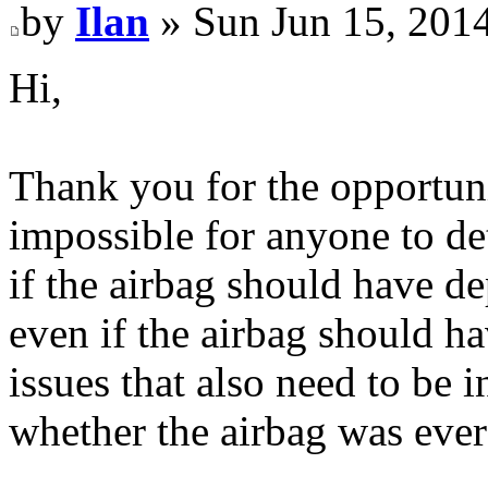
by
Ilan
» Sun Jun 15, 201
Hi,
Thank you for the opportuni
impossible for anyone to de
if the airbag should have d
even if the airbag should ha
issues that also need to be 
whether the airbag was ever