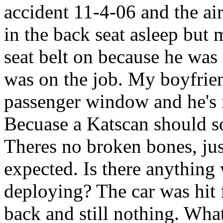
accident 11-4-06 and the ai
in the back seat asleep but
seat belt on because he was
was on the job. My boyfrie
passenger window and he's 
Becuase a Katscan should s
Theres no broken bones, just
expected. Is there anything 
deploying? The car was hit 
back and still nothing. Wh