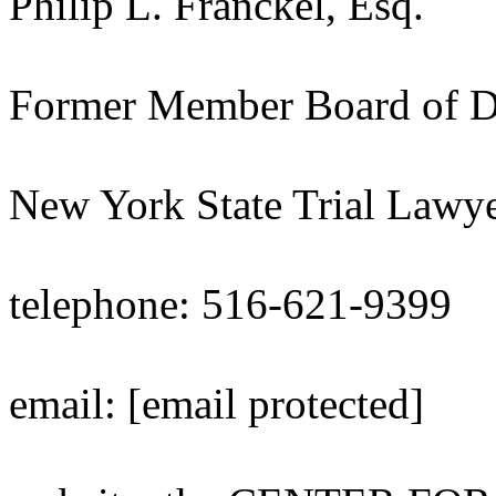
Philip L. Franckel, Esq.
Former Member Board of Di
New York State Trial Lawye
telephone: 516-621-9399
email: [email protected]