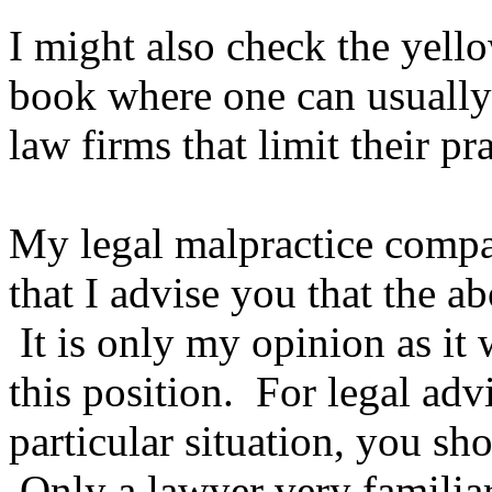
I might also check the yell
book where one can usually 
law firms that limit their pr
My legal malpractice compa
that I advise you that the ab
It is only my opinion as it 
this position. For legal adv
particular situation, you sh
Only a lawyer very familiar 