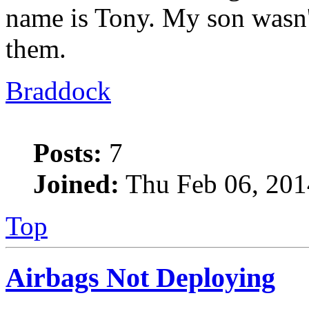
name is Tony. My son wasn't
them.
Braddock
Posts:
7
Joined:
Thu Feb 06, 201
Top
Airbags Not Deploying