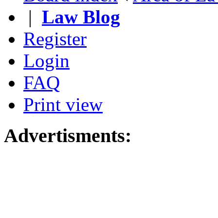
|
Law Blog
Register
Login
FAQ
Print view
Advertisments: