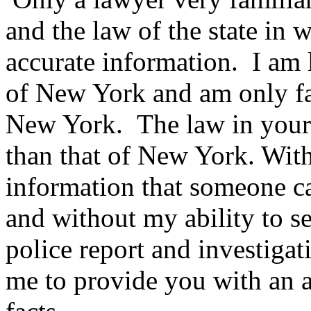
and the law of the state in 
accurate information. I am l
of New York and am only fam
New York. The law in your st
than that of New York. Wit
information that someone ca
and without my ability to se
police report and investigati
me to provide you with an a