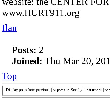
website: the CENTER FO
www.HURT911.org
Ilan
Posts:
2
Joined:
Thu Mar 20, 201
Top
Display posts from previous:
Sort by