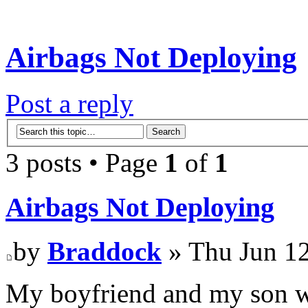
Airbags Not Deploying
Post a reply
3 posts • Page
1
of
1
Airbags Not Deploying
by
Braddock
» Thu Jun 12
My boyfriend and my son w