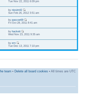
Tue Nov 22, 2011 6:09 pm
by
nissim42
Sun Feb 26, 2012 3:51 am
by
pascoe69
Fri Oct 28, 2011 8:41 am
by
hackett
Wed Nov 23, 2011 9:35 am
by
ern
Tue Dec 13, 2011 7:10 pm
he team
•
Delete all board cookies
• All times are UTC