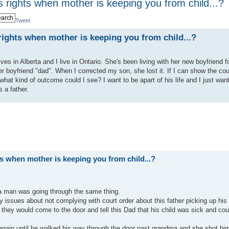
s rights when mother is keeping you from child...?
Tweet
 rights when mother is keeping you from child...?
es in Alberta and I live in Ontario. She's been living with her new boyfriend f
r boyfriend "dad". When I corrected my son, she lost it. If I can show the cou
 what kind of outcome could I see? I want to be apart of his life and I just want
 a father.
ts when mother is keeping you from child...?
a man was going through the same thing.
 issues about not complying with court order about this father picking up his
they would come to the door and tell this Dad that his child was sick and cou
 again until he walked his way through the door past grandma and she shot hi