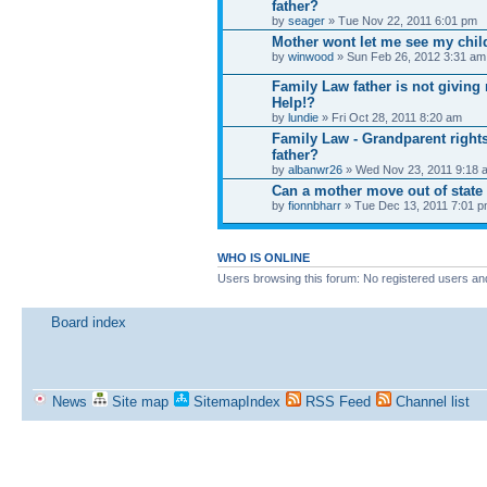
father?
by
seager
» Tue Nov 22, 2011 6:01 pm
Mother wont let me see my child
by
winwood
» Sun Feb 26, 2012 3:31 am
Family Law father is not giving
Help!?
by
lundie
» Fri Oct 28, 2011 8:20 am
Family Law - Grandparent right
father?
by
albanwr26
» Wed Nov 23, 2011 9:18 
Can a mother move out of state w
by
fionnbharr
» Tue Dec 13, 2011 7:01 
WHO IS ONLINE
Users browsing this forum: No registered users an
Board index
News
Site map
SitemapIndex
RSS Feed
Channel list