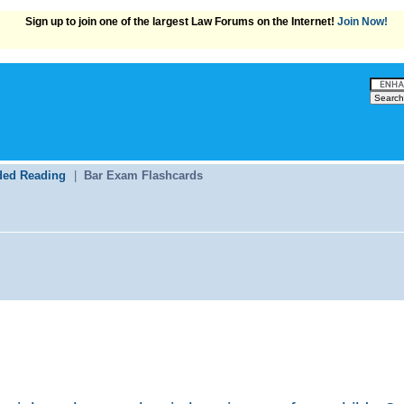
Sign up to join one of the largest Law Forums on the Internet!
Join Now!
ed Reading
|
Bar Exam Flashcards