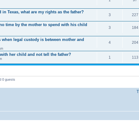
 in Texas, what are my rights as the father?
3
227
 no time by the mother to spend with his child
3
184
s when legal custody is between mother and
4
204
am
ith her child and not tell the father?
1
113
pm
d 0 guests
T
Powered by phpBB © 2000, 2002, 2005, 2007 phpBB Group