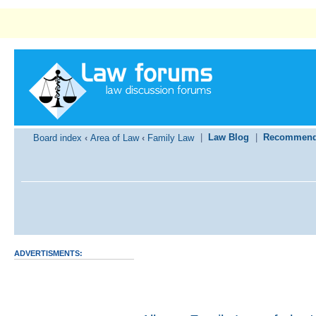
|
Law Blog
|
Recommend
Board index
‹
Area of Law
‹
Family Law
ADVERTISMENTS: