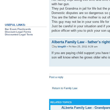
with her gun.
They put Grandma in jail for life but the 
Domestic disputes are so dangerous so g
You are the father so the mother is out of
This guy may not be in your sons life for 
USEFUL LINKS:
Just be careful in your situation and if 
Bar Exam Flashcards
police officer with you to pick your son u
Discount Legal Forms
Discounted Legal Texts
Alberta Family Law - father's righ
by
bing49
» Fri Nov 25, 2011 9:29 am
If you are paying child support you have 
son will know when he grows older who is 
Post a reply
Return to Family Law
RELATED TOPICS
ALberta Family Law - Grandpare