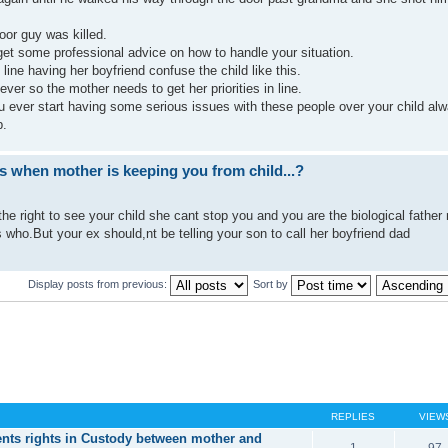
poor guy was killed.
et some professional advice on how to handle your situation.
 line having her boyfriend confuse the child like this.
ever so the mother needs to get her priorities in line.
you ever start having some serious issues with these people over your child al
p.
ts when mother is keeping you from child...?
the right to see your child she cant stop you and you are the biological father
who.But your ex should,nt be telling your son to call her boyfriend dad
Display posts from previous:
Sort by
REPLIES
VIEW
nts rights in Custody between mother and
1
97