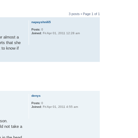
3 posts • Page
1
of
1
napayshni65
Posts:
0
Joined:
Fri Apr 01, 2011 12:28 am
or almost a
rts that she
 to know if
denys
Posts:
0
Joined:
Fri Apr 01, 2011 4:55 am
 son.
ld not take a
m in the head