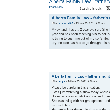
Alberta Family Law - father'
Post a reply
Alberta Family Law - father's
by
napayshni65
» Fri Nov 25, 2011 9:22 am
My ex and I have a 2 year old son. She liv
year and has been teaching him to call he
is trying to push me out of my son's life,
anyone else has had to go through this as
Alberta Family Law - father's righ
by
denys
» Fri Nov 25, 2011 9:26 am
Please be careful in this situation.
I was just watching a show today where 
His ex wife was an idiot and caused many
She was living with her grandparents and 
visit with him.
Her family kept doing this time and time