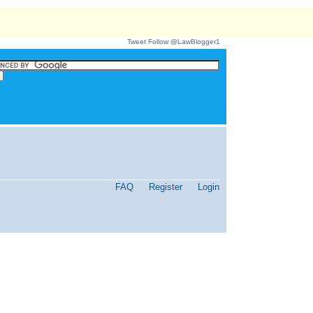
Tweet
Follow @LawBlogger1
FAQ
Register
Login