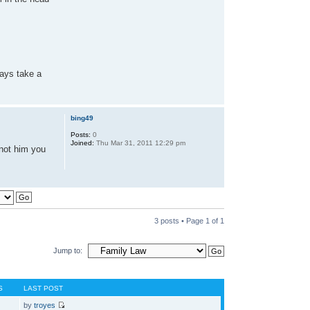
ways take a
bing49
Posts:
0
Joined:
Thu Mar 31, 2011 12:29 pm
 not him you
3 posts • Page
1
of
1
Jump to:
S
LAST POST
by
troyes