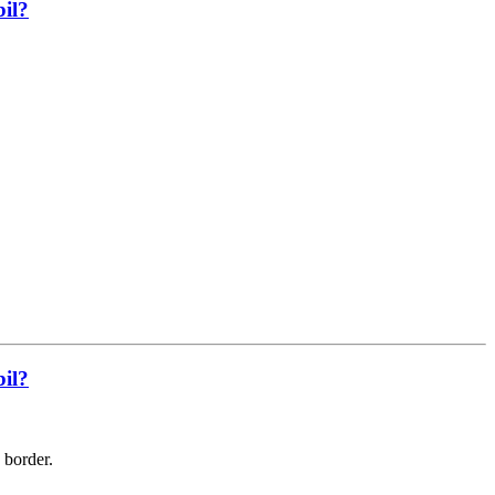
bil?
bil?
e border.