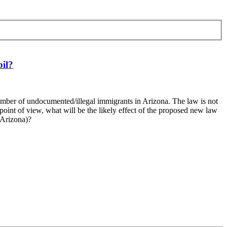
bil?
number of undocumented/illegal immigrants in Arizona. The law is not
 point of view, what will be the likely effect of the proposed new law
 Arizona)?