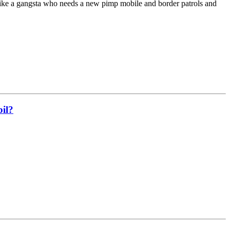
like a gangsta who needs a new pimp mobile and border patrols and
bil?