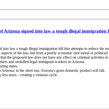
f Arizona signed into law a tough illegal immigration 
 into law a tough illegal immigration bill that attempts to reduce the 
 aspects of the law, but from a purely economic (not moral or political)
 that the proposed law does not have any effect on criminal activities in
workers and unskilled legal immigrant workers in Arizona.
ring states.
rizona, in the short run, Arizona's gross domestic product will fall.
less taxes - creating a virtuous cycle.