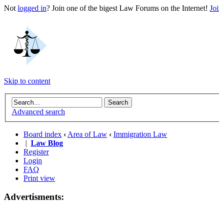
Not
logged in
? Join one of the bigest Law Forums on the Internet!
Jo
Skip to content
Advanced search
Board index
‹
Area of Law
‹
Immigration Law
|
Law Blog
Register
Login
FAQ
Print view
Advertisments: