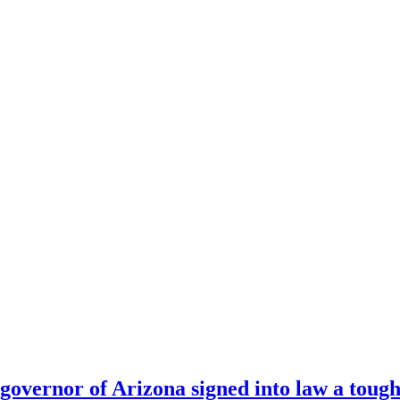
 governor of Arizona signed into law a tough