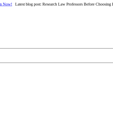
in Now!
Latest blog post: Research Law Professors Before Choosing