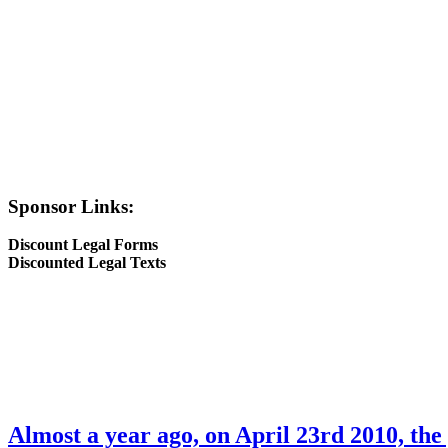
Sponsor Links:
Discount Legal Forms
Discounted Legal Texts
Almost a year ago, on April 23rd 2010, the