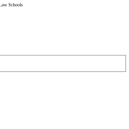
 Law Schools