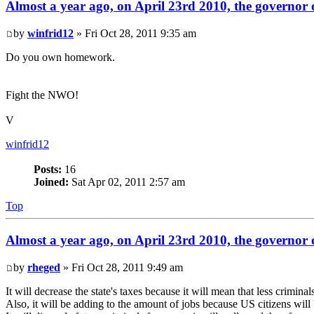
Almost a year ago, on April 23rd 2010, the governor o
by
winfrid12
» Fri Oct 28, 2011 9:35 am
Do you own homework.
Fight the NWO!
V
winfrid12
Posts:
16
Joined:
Sat Apr 02, 2011 2:57 am
Top
Almost a year ago, on April 23rd 2010, the governor o
by
rheged
» Fri Oct 28, 2011 9:49 am
It will decrease the state's taxes because it will mean that less crimina
Also, it will be adding to the amount of jobs because US citizens wil