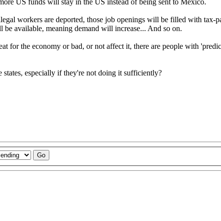
, more US funds will stay in the US instead of being sent to Mexico.
se illegal workers are deported, those job openings will be filled with ta
 be available, meaning demand will increase... And so on.
t for the economy or bad, or not affect it, there are people with 'predic
tes, especially if they're not doing it sufficiently?