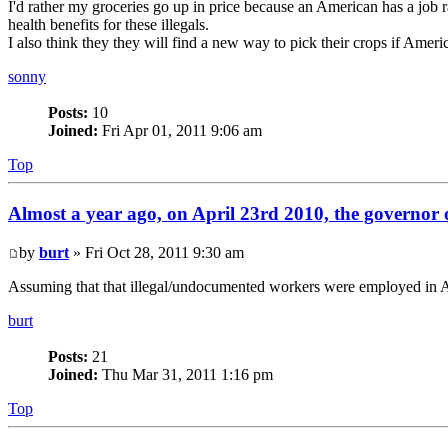
I'd rather my groceries go up in price because an American has a jo
health benefits for these illegals.
I also think they they will find a new way to pick their crops if Americ
sonny
Posts:
10
Joined:
Fri Apr 01, 2011 9:06 am
Top
Almost a year ago, on April 23rd 2010, the governor o
by
burt
» Fri Oct 28, 2011 9:30 am
Assuming that that illegal/undocumented workers were employed in Ari
burt
Posts:
21
Joined:
Thu Mar 31, 2011 1:16 pm
Top