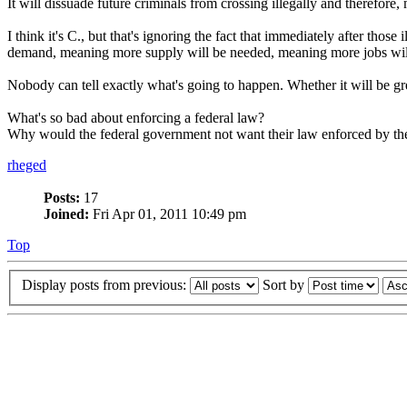
It will dissuade future criminals from crossing illegally and therefore
I think it's C., but that's ignoring the fact that immediately after tho
demand, meaning more supply will be needed, meaning more jobs will
Nobody can tell exactly what's going to happen. Whether it will be grea
What's so bad about enforcing a federal law?
Why would the federal government not want their law enforced by the sta
rheged
Posts:
17
Joined:
Fri Apr 01, 2011 10:49 pm
Top
Display posts from previous:
Sort by