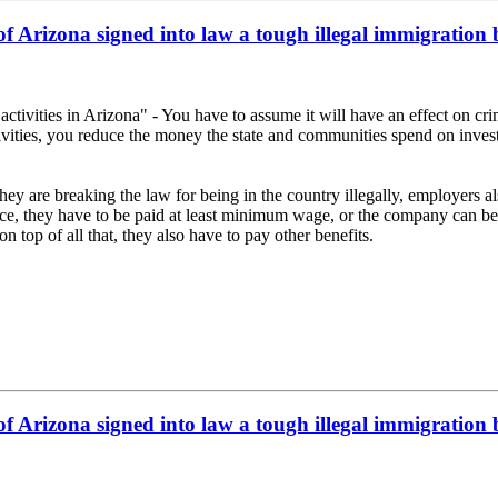
f Arizona signed into law a tough illegal immigration 
tivities in Arizona" - You have to assume it will have an effect on crime
ivities, you reduce the money the state and communities spend on investi
they are breaking the law for being in the country illegally, employer
lace, they have to be paid at least minimum wage, or the company can be 
op of all that, they also have to pay other benefits.
f Arizona signed into law a tough illegal immigration 