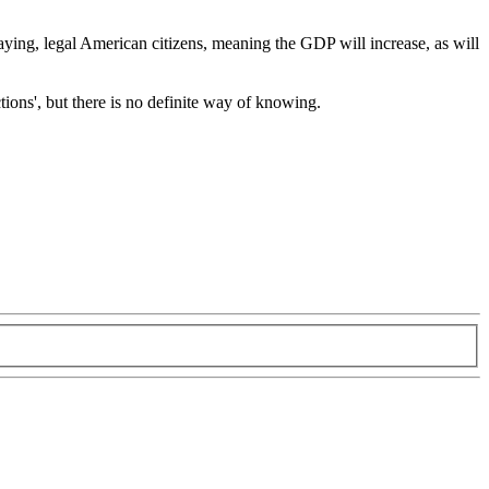
x-paying, legal American citizens, meaning the GDP will increase, as will
tions', but there is no definite way of knowing.