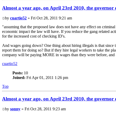
Almost a year ago, on April 23rd 2010, the governor o
by
cuartio52
» Fri Oct 28, 2011 9:21 am
"assuming that the proposed law does not have any effect on criminal ac
economic impact the law will have. If you reduce the gang related act
for the increased cost of checking ID's.
And wages going down? One thing about hiring illegals is that since 
report them for doing so? But if they hire legal workers to take the p
company will be paying MORE in wages than they were before, and on t
cuartio52
Posts:
10
Joined:
Fri Apr 01, 2011 1:26 pm
Top
Almost a year ago, on April 23rd 2010, the governor o
by
sonny
» Fri Oct 28, 2011 9:23 am