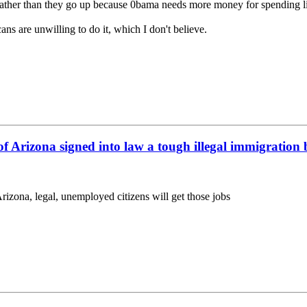
b rather than they go up because 0bama needs more money for spending 
ans are unwilling to do it, which I don't believe.
f Arizona signed into law a tough illegal immigration 
zona, legal, unemployed citizens will get those jobs