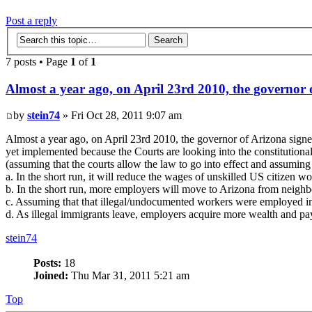
Post a reply
7 posts • Page
1
of
1
Almost a year ago, on April 23rd 2010, the governor o
by
stein74
» Fri Oct 28, 2011 9:07 am
Almost a year ago, on April 23rd 2010, the governor of Arizona signed
yet implemented because the Courts are looking into the constitutional
(assuming that the courts allow the law to go into effect and assuming
a. In the short run, it will reduce the wages of unskilled US citizen 
b. In the short run, more employers will move to Arizona from neighbo
c. Assuming that that illegal/undocumented workers were employed in A
d. As illegal immigrants leave, employers acquire more wealth and pay 
stein74
Posts:
18
Joined:
Thu Mar 31, 2011 5:21 am
Top