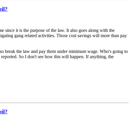
bil?
 since it is the purpose of the law. It also goes along with the
gating gang related activities. Those cost savings will more than pay
s also break the law and pay them under minimum wage. Who's going to
reported. So I don't see how this will happen. If anything, the
bil?