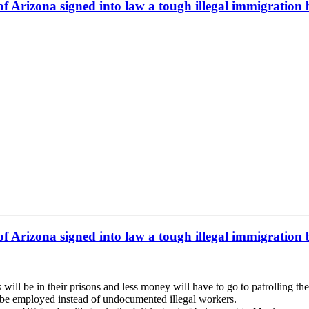
f Arizona signed into law a tough illegal immigration 
f Arizona signed into law a tough illegal immigration 
ls will be in their prisons and less money will have to go to patrolling th
l be employed instead of undocumented illegal workers.