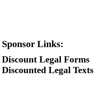
Sponsor Links:
Discount Legal Forms
Discounted Legal Texts