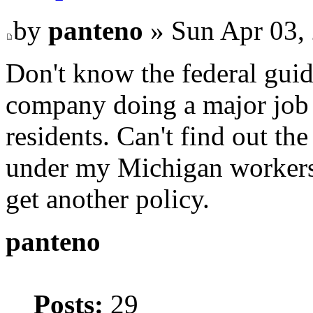
by
panteno
» Sun Apr 03,
Don't know the federal guid
company doing a major job 
residents. Can't find out the
under my Michigan workers
get another policy.
panteno
Posts:
29