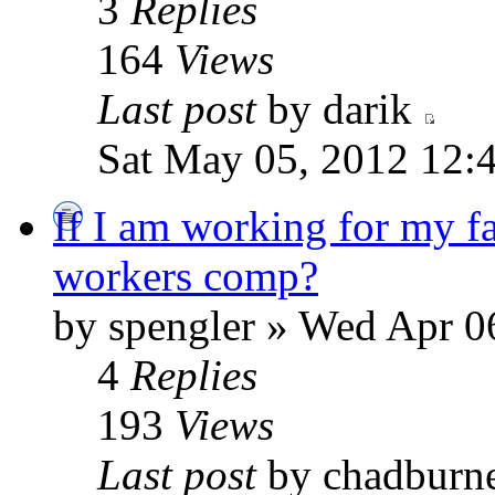
3
Replies
164
Views
Last post
by darik
Sat May 05, 2012 12:
If I am working for my fa
workers comp?
by spengler » Wed Apr 0
4
Replies
193
Views
Last post
by chadburn