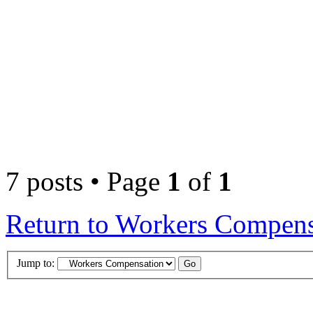
7 posts • Page
1
of
1
Return to Workers Compens
Jump to: