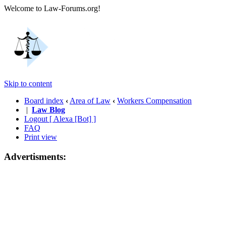
Welcome to Law-Forums.org!
Skip to content
Board index
‹
Area of Law
‹
Workers Compensation
|
Law Blog
Logout [ Alexa [Bot] ]
FAQ
Print view
Advertisments: