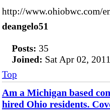
http://www.ohiobwc.com/e
deangelo51
Posts:
35
Joined:
Sat Apr 02, 201
Top
Am a Michigan based com
hired Ohio residents. C