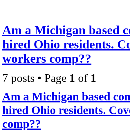
Am a Michigan based c
hired Ohio residents. 
workers comp??
7 posts • Page
1
of
1
Am a Michigan based com
hired Ohio residents. C
comp??