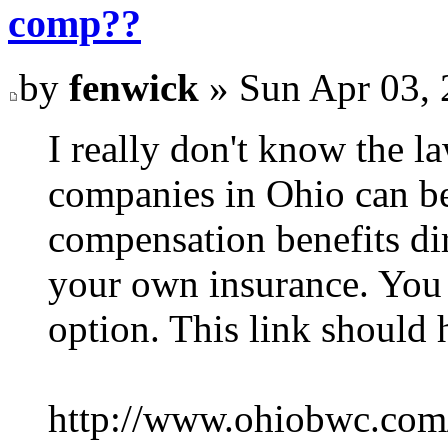
comp??
by
fenwick
» Sun Apr 03, 
I really don't know the l
companies in Ohio can be
compensation benefits di
your own insurance. You 
option. This link should 
http://www.ohiobwc.co