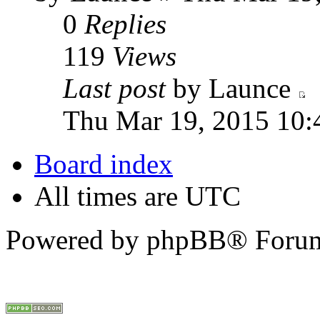
0
Replies
119
Views
Last post
by Launce
Thu Mar 19, 2015 10:
Board index
All times are UTC
Powered by phpBB® Forum