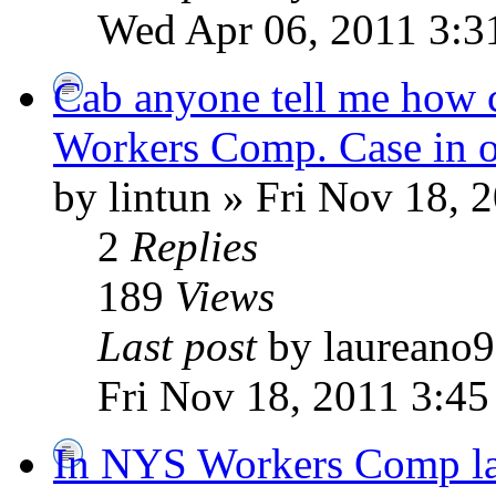
Wed Apr 06, 2011 3:3
Cab anyone tell me how c
Workers Comp. Case in 
by lintun » Fri Nov 18, 
2
Replies
189
Views
Last post
by laureano
Fri Nov 18, 2011 3:45
In NYS Workers Comp la