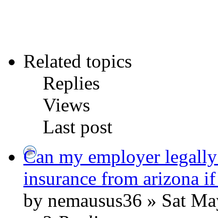
Related topics
Replies
Views
Last post
Can my employer legally
insurance from arizona if
by nemausus36 » Sat Ma