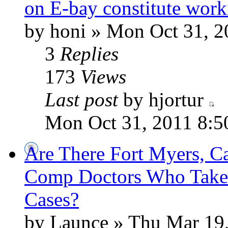
on E-bay constitute work
by honi » Mon Oct 31, 2
3
Replies
173
Views
Last post
by hjortur
Mon Oct 31, 2011 8:5
Are There Fort Myers, C
Comp Doctors Who Take
Cases?
by Launce » Thu Mar 19