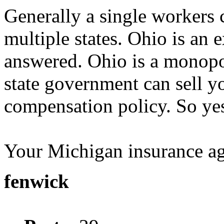
Generally a single workers
multiple states. Ohio is an 
answered. Ohio is a monopol
state government can sell 
compensation policy. So yes
Your Michigan insurance age
fenwick