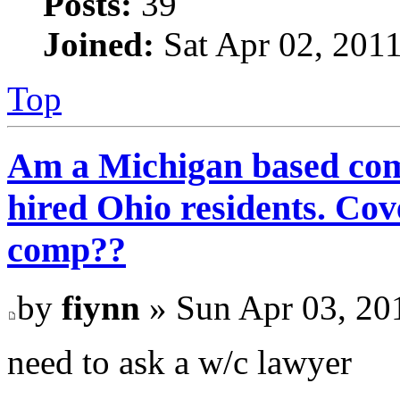
Posts:
39
Joined:
Sat Apr 02, 201
Top
Am a Michigan based com
hired Ohio residents. C
comp??
by
fiynn
» Sun Apr 03, 20
need to ask a w/c lawyer