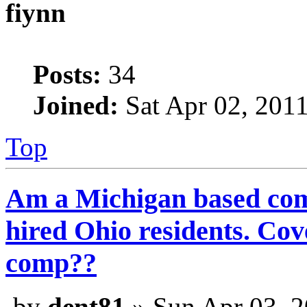
fiynn
Posts:
34
Joined:
Sat Apr 02, 201
Top
Am a Michigan based com
hired Ohio residents. C
comp??
by
dent81
» Sun Apr 03, 