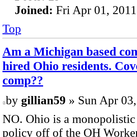
Joined:
Fri Apr 01, 201
Top
Am a Michigan based com
hired Ohio residents. C
comp??
by
gillian59
» Sun Apr 03,
NO. Ohio is a monopolistic
policy off of the OH Work