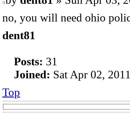
no, you will need ohio poli
dent81
Posts:
31
Joined:
Sat Apr 02, 201
Top