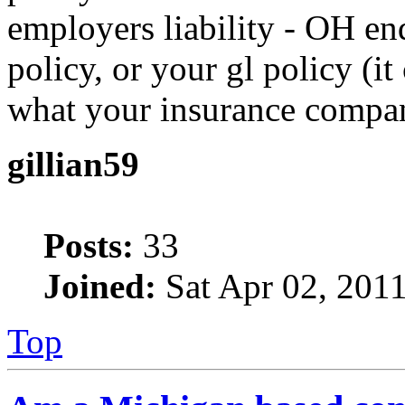
employers liability - OH e
policy, or your gl policy (i
what your insurance compan
gillian59
Posts:
33
Joined:
Sat Apr 02, 201
Top