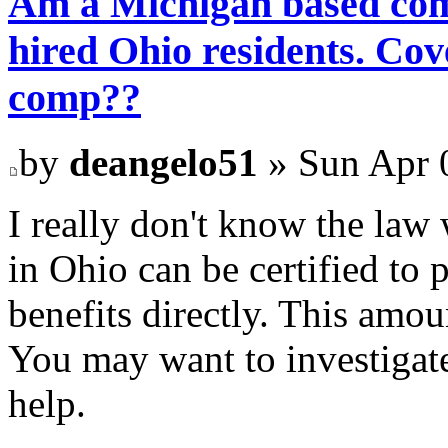
Am a Michigan based com
hired Ohio residents. C
comp??
by
deangelo51
» Sun Apr 
I really don't know the law
in Ohio can be certified to
benefits directly. This amo
You may want to investigate
help.