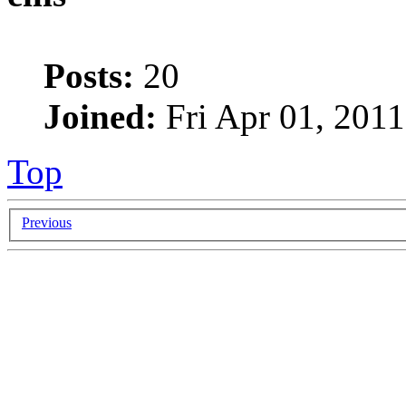
Posts:
20
Joined:
Fri Apr 01, 2011
Top
Previous