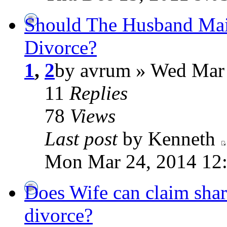
Should The Husband Main
Divorce?
1
,
2
by avrum » Wed Mar
11
Replies
78
Views
Last post
by Kenneth
Mon Mar 24, 2014 12
Does Wife can claim shar
divorce?