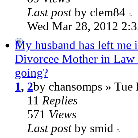
Last post
by clem84
Wed Mar 28, 2012 2:
My husband has left me i
Divorcee Mother in Law 
going?
1
,
2
by chansomps » Tue 
11
Replies
571
Views
Last post
by smid