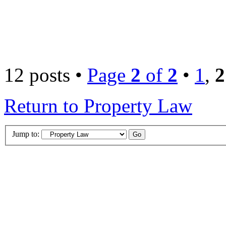
12 posts •
Page
2
of
2
•
1
,
2
Return to Property Law
Jump to: