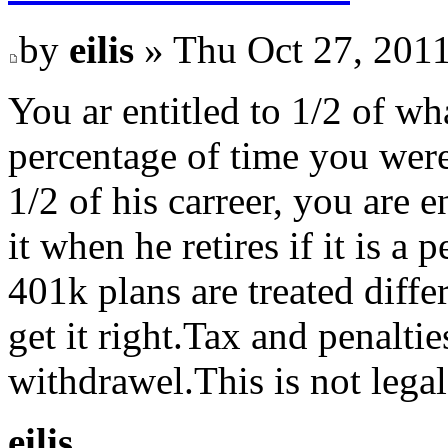
by
eilis
» Thu Oct 27, 201
You ar entitled to 1/2 of wh
percentage of time you wer
1/2 of his carreer, you are 
it when he retires if it is a
401k plans are treated diffe
get it right.Tax and penalti
withdrawel.This is not legal
eilis