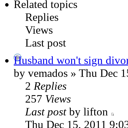
Related topics
Replies
Views
Last post
Husband won't sign divor
by vemados » Thu Dec 1
2
Replies
257
Views
Last post
by lifton
Thu Dec 15, 2011 9:0