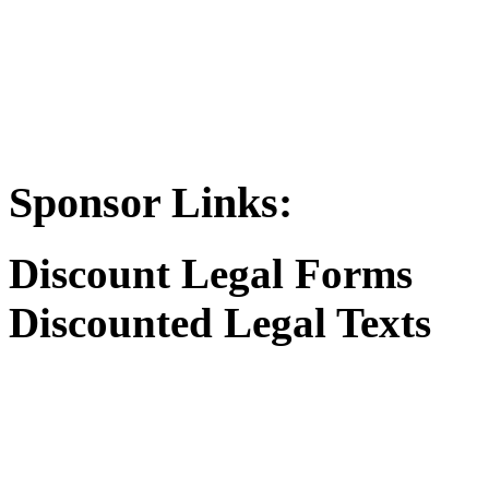
Sponsor Links:
Discount Legal Forms
Discounted Legal Texts