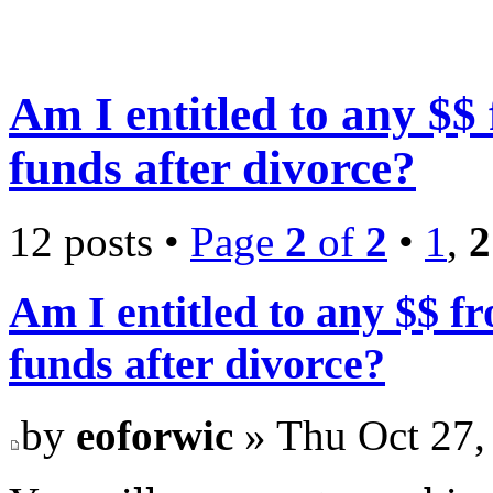
Am I entitled to any $
funds after divorce?
12 posts •
Page
2
of
2
•
1
,
2
Am I entitled to any $$ 
funds after divorce?
by
eoforwic
» Thu Oct 27,