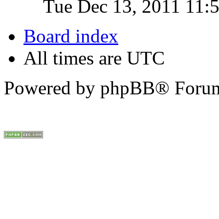
Tue Dec 13, 2011 11:
Board index
All times are UTC
Powered by phpBB® Forum