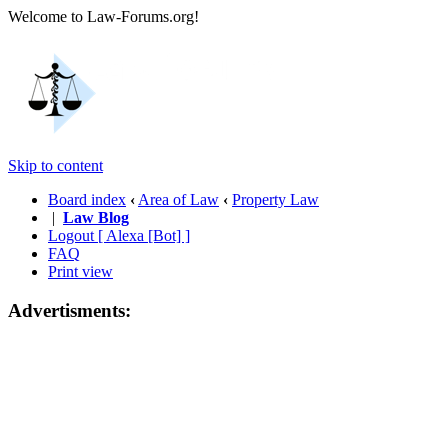
Welcome to Law-Forums.org!
Skip to content
Board index
‹
Area of Law
‹
Property Law
|
Law Blog
Logout [ Alexa [Bot] ]
FAQ
Print view
Advertisments: