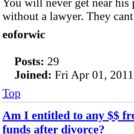
You will never get near his 
without a lawyer. They cant 
eoforwic
Posts:
29
Joined:
Fri Apr 01, 201
Top
Am I entitled to any $$ 
funds after divorce?