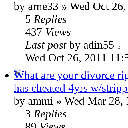
by arne33 » Wed Oct 26,
5
Replies
437
Views
Last post
by adin55
Wed Oct 26, 2011 11:
What are your divorce ri
has cheated 4yrs w/stripp
by ammi » Wed Mar 28, 
3
Replies
89
Views