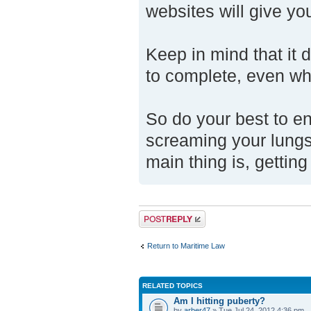
websites will give y
Keep in mind that it 
to complete, even wh
So do your best to en
screaming your lungs 
main thing is, getting
Post a reply
Return to Maritime Law
RELATED TOPICS
Am I hitting puberty?
by
arber47
» Tue Jul 24, 2012 4:36 pm