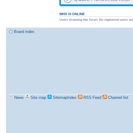
WHO IS ONLINE
Users browsing this forum: No registered users an
Board index
News
Site map
SitemapIndex
RSS Feed
Channel list