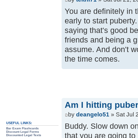
You are definitely in 
early to start puberty
saying that's good be
friends and being a g
assume. And don't wo
the time comes.
Am I hitting pube
by
deangelo51
» Sat Jul 
USEFUL LINKS:
Buddy. Slow down on t
Bar Exam Flashcards
Discount Legal Forms
that you are going to 
Discounted Legal Texts