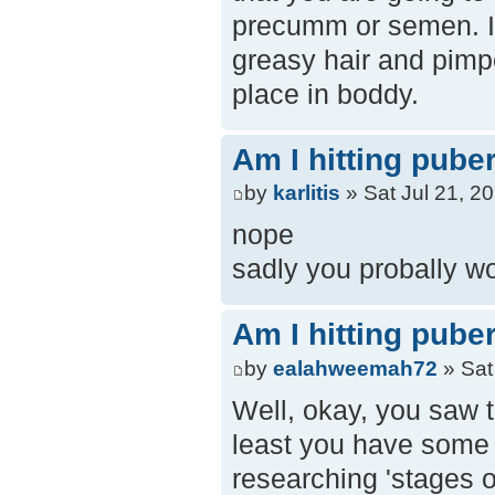
precumm or semen. It
greasy hair and pimp
place in boddy.
Am I hitting pube
by
karlitis
» Sat Jul 21, 2
nope
sadly you probally w
Am I hitting pube
by
ealahweemah72
» Sat
Well, okay, you saw t
least you have some id
researching 'stages of