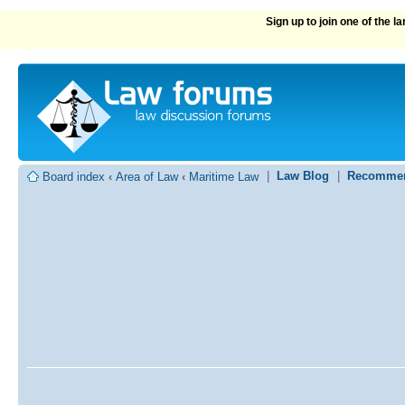
Sign up to join one of the 
|
Law Blog
|
Recommen
Board index
‹
Area of Law
‹
Maritime Law