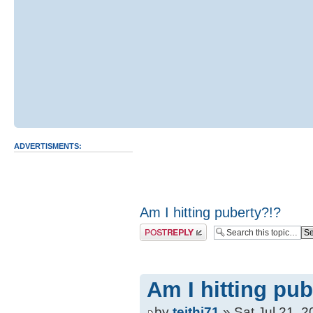
ADVERTISMENTS:
Am I hitting puberty?!?
Post a reply
Am I hitting pub
by
teithi71
» Sat Jul 21, 