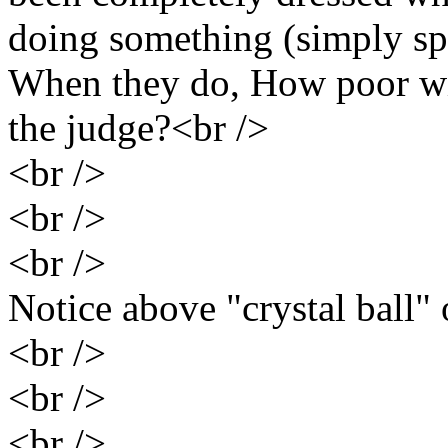
doing something (simply sp
When they do, How poor wil
the judge?<br />
<br />
<br />
<br />
Notice above "crystal ball" 
<br />
<br />
<br />