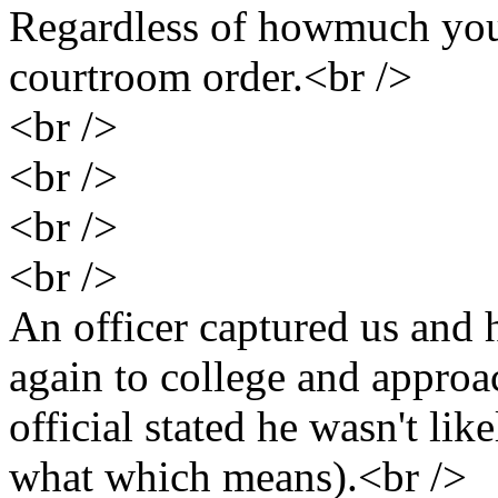
Regardless of howmuch you 
courtroom order.<br />
<br />
<br />
<br />
<br />
An officer captured us and
again to college and approa
official stated he wasn't like
what which means).<br />