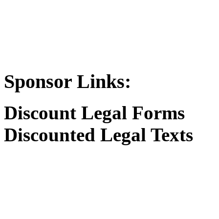
Sponsor Links:
Discount Legal Forms
Discounted Legal Texts