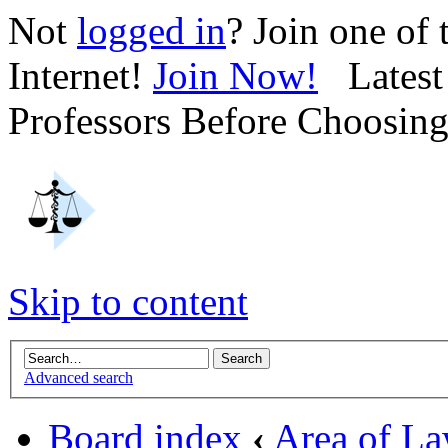
Not
logged in
? Join one of
Internet!
Join Now!
Latest 
Professors Before Choosin
Skip to content
Advanced search
Board index
‹
Area of L