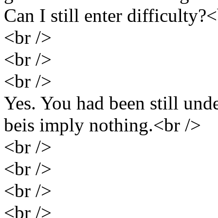
Can I still enter difficulty?
<br />
<br />
<br />
Yes. You had been still unde
beis imply nothing.<br />
<br />
<br />
<br />
<br />