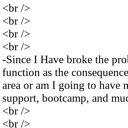
<br />
<br />
<br />
<br />
-Since I Have broke the pro
function as the consequence?
area or am I going to have 
support, bootcamp, and muc
<br />
<br />