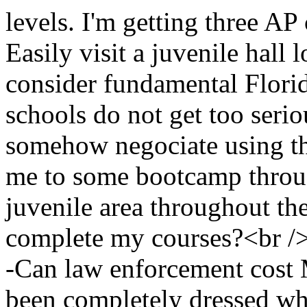
levels. I'm getting three AP
Easily visit a juvenile hall l
consider fundamental Flori
schools do not get too seriou
somehow negociate using th
me to some bootcamp thr
juvenile area throughout
complete my courses?<br /
-Can law enforcement cost 
been completely dressed wh