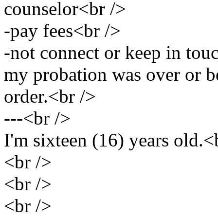
counselor<br />
-pay fees<br />
-not connect or keep in touc
my probation was over or be
order.<br />
---<br />
I'm sixteen (16) years old.<
<br />
<br />
<br />