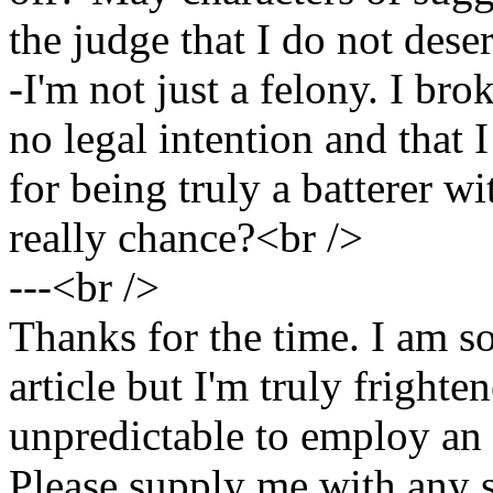
the judge that I do not dese
-I'm not just a felony. I bro
no legal intention and that
for being truly a batterer wi
really chance?<br />
---<br />
Thanks for the time. I am so
article but I'm truly fright
unpredictable to employ an 
Please supply me with any 