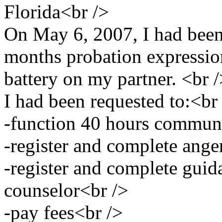
Florida<br />
On May 6, 2007, I had been
months probation expressio
battery on my partner. <br 
I had been requested to:<br
-function 40 hours communi
-register and complete ang
-register and complete guid
counselor<br />
-pay fees<br />