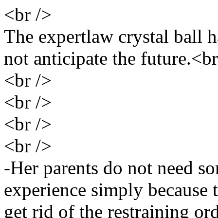
<br />
The expertlaw crystal ball 
not anticipate the future.<br
<br />
<br />
<br />
<br />
-Her parents do not need so
experience simply because t
get rid of the restraining or