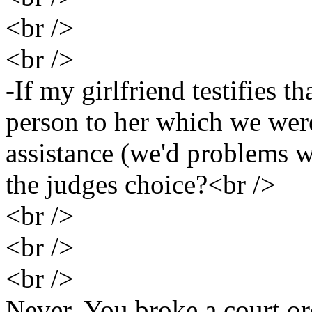
<br />
<br />
-If my girlfriend testifies t
person to her which we were
assistance (we'd problems w
the judges choice?<br />
<br />
<br />
<br />
Never. You broke a court or