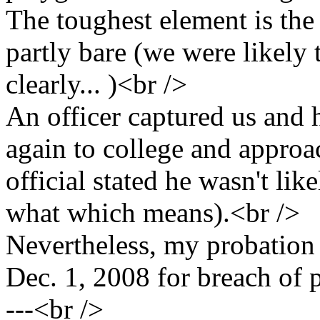
The toughest element is the f
partly bare (we were likel
clearly... )<br />
An officer captured us and
again to college and approa
official stated he wasn't like
what which means).<br />
Nevertheless, my probation 
Dec. 1, 2008 for breach of
---<br />