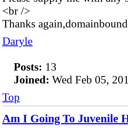
<br />
Thanks again,domainbound
Daryle
Posts:
13
Joined:
Wed Feb 05, 201
Top
Am I Going To Juvenile Ha