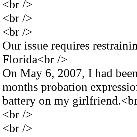
<br />
<br />
<br />
Our issue requires restraini
Florida<br />
On May 6, 2007, I had been
months probation expressio
battery on my girlfriend.<br
<br />
<br />