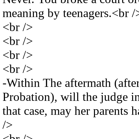
meaning by teenagers.<br /
<br />
<br />
<br />
<br />
-Within The aftermath (afte
Probation), will the judge i
that case, may her parents ha
/>
<br />