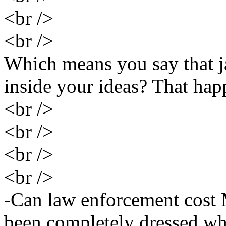
<br />
<br />
Which means you say that j
inside your ideas? That hap
<br />
<br />
<br />
<br />
-Can law enforcement cost 
been completely dressed wh