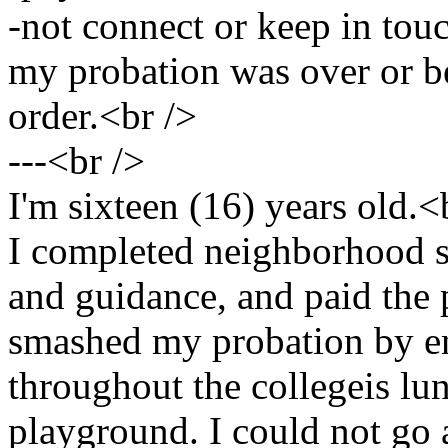
-not connect or keep in touc
my probation was over or be
order.<br />
---<br />
I'm sixteen (16) years old.<
I completed neighborhood 
and guidance, and paid the p
smashed my probation by e
throughout the collegeis lu
playground. I could not go a