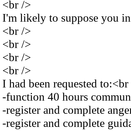
<br />
I'm likely to suppose you i
<br />
<br />
<br />
<br />
I had been requested to:<br
-function 40 hours communi
-register and complete ang
-register and complete guid