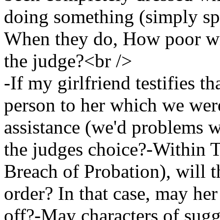
doing something (simply sp
When they do, How poor wil
the judge?<br />
-If my girlfriend testifies t
person to her which we were
assistance (we'd problems w
the judges choice?-Within T
Breach of Probation), will t
order? In that case, may her 
off?-May characters of sug