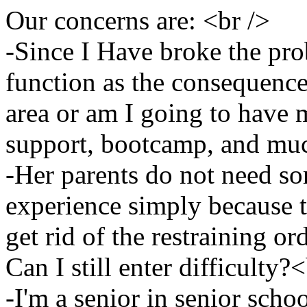
Our concerns are: <br />
-Since I Have broke the pro
function as the consequence?
area or am I going to have 
support, bootcamp, and muc
-Her parents do not need so
experience simply because t
get rid of the restraining or
Can I still enter difficulty?
-I'm a senior in senior scho