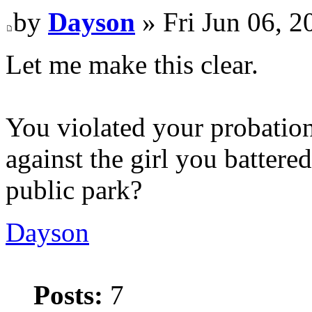
by
Dayson
» Fri Jun 06, 
Let me make this clear.
You violated your probation
against the girl you battere
public park?
Dayson
Posts:
7