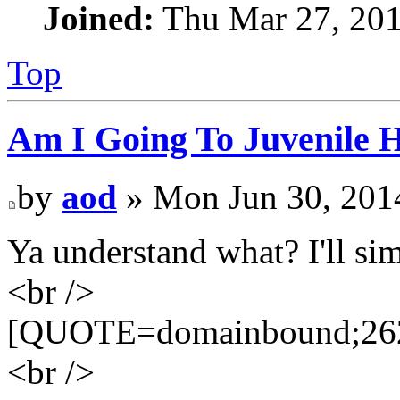
Joined:
Thu Mar 27, 20
Top
Am I Going To Juvenile Ha
by
aod
» Mon Jun 30, 201
Ya understand what? I'll sim
<br />
[QUOTE=domainbound;262
<br />