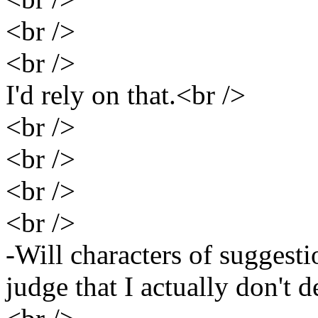
<br />
<br />
I'd rely on that.<br />
<br />
<br />
<br />
<br />
-Will characters of suggest
judge that I actually don't 