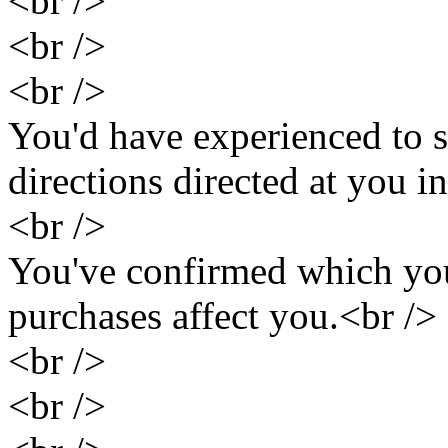
<br />
<br />
<br />
You'd have experienced to s
directions directed at you i
<br />
You've confirmed which you
purchases affect you.<br />
<br />
<br />