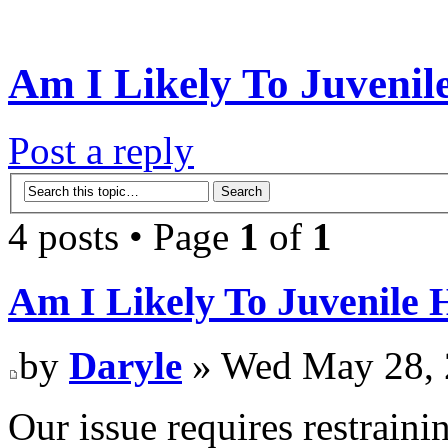
Am I Likely To Juvenile
Post a reply
4 posts • Page
1
of
1
Am I Likely To Juvenile H
by
Daryle
» Wed May 28, 
Our issue requires restraini