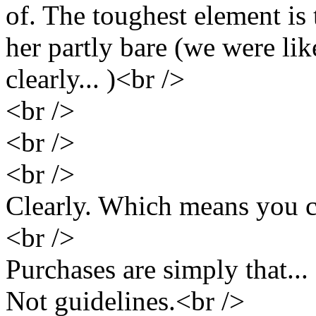
of. The toughest element is t
her partly bare (we were li
clearly... )<br />
<br />
<br />
<br />
Clearly. Which means you c
<br />
Purchases are simply that..
Not guidelines.<br />