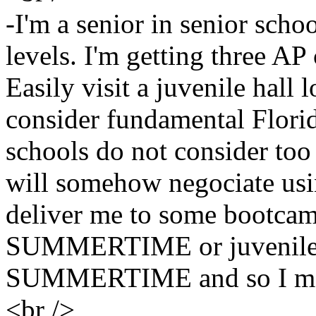
-I'm a senior in senior scho
levels. I'm getting three AP
Easily visit a juvenile hall l
consider fundamental Flori
schools do not consider too 
will somehow negociate usi
deliver me to some bootcam
SUMMERTIME or juvenile a
SUMMERTIME and so I may
<br />