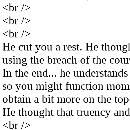
<br />
<br />
<br />
He cut you a rest. He thoug
using the breach of the cou
In the end... he understand
so you might function mome
obtain a bit more on the top
He thought that truency an
<br />