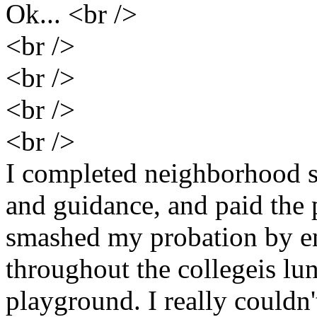
Ok... <br />
<br />
<br />
<br />
<br />
I completed neighborhood 
and guidance, and paid the p
smashed my probation by e
throughout the collegeis lu
playground. I really couldn'