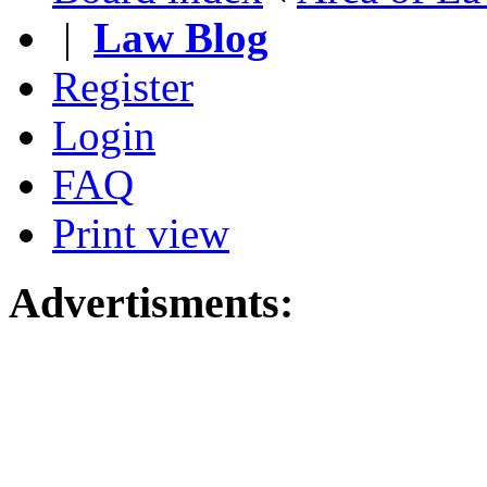
|
Law Blog
Register
Login
FAQ
Print view
Advertisments: