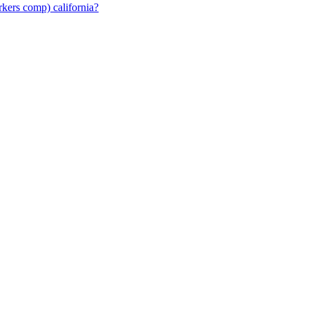
rkers comp) california?