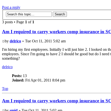
Post a reply
3 posts • Page
1
of
1
Am I required to carry workers comp insurance in S
by
delrico
» Tue Oct 11, 2011 5:02 am
I'm hiring my first employees. Initially I will just hire 2. I looked 
employees. Since I'm going to have 2 I should be good but do I need to 
something?
delrico
Posts:
13
Joined:
Fri Apr 01, 2011 8:04 pm
Top
Am I required to carry workers comp insurance in S
by
smid
» Tue Oct 11, 2011 5:02 am