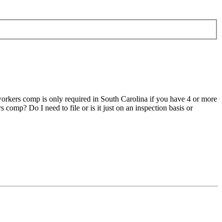
t workers comp is only required in South Carolina if you have 4 or more
 comp? Do I need to file or is it just on an inspection basis or