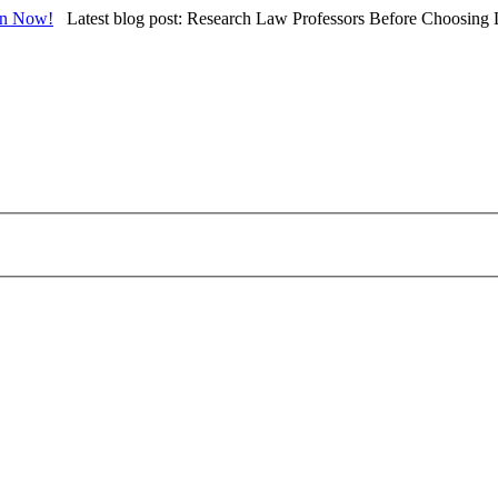
in Now!
Latest blog post: Research Law Professors Before Choosing