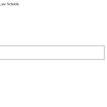
 Law Schools