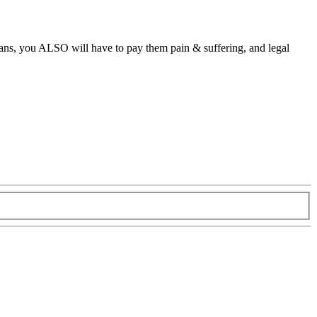
eans, you ALSO will have to pay them pain & suffering, and legal