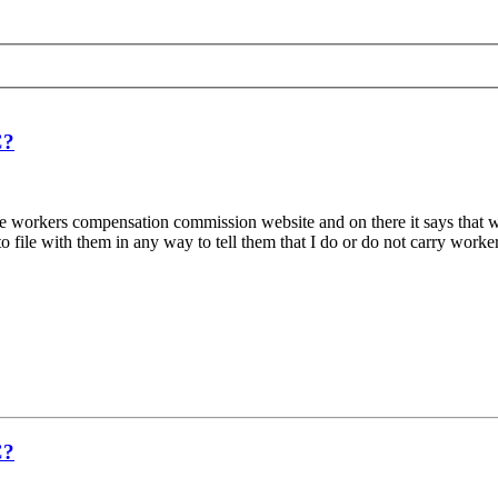
C?
on the workers compensation commission website and on there it says tha
file with them in any way to tell them that I do or do not carry workers
C?