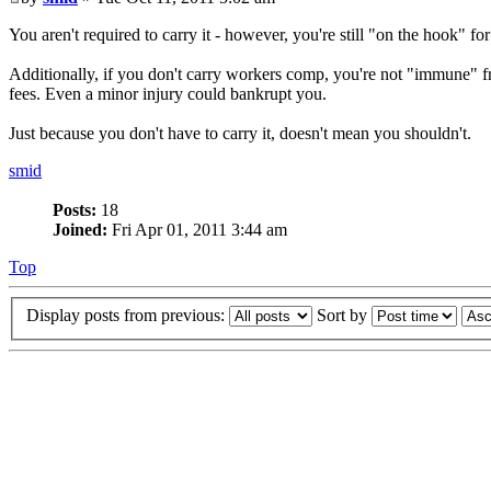
You aren't required to carry it - however, you're still "on the hook" f
Additionally, if you don't carry workers comp, you're not "immune" 
fees. Even a minor injury could bankrupt you.
Just because you don't have to carry it, doesn't mean you shouldn't.
smid
Posts:
18
Joined:
Fri Apr 01, 2011 3:44 am
Top
Display posts from previous:
Sort by