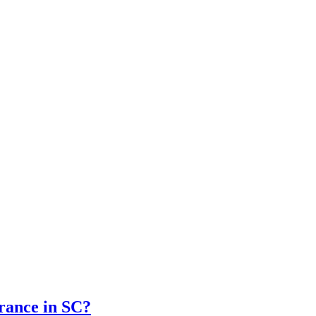
rance in SC?