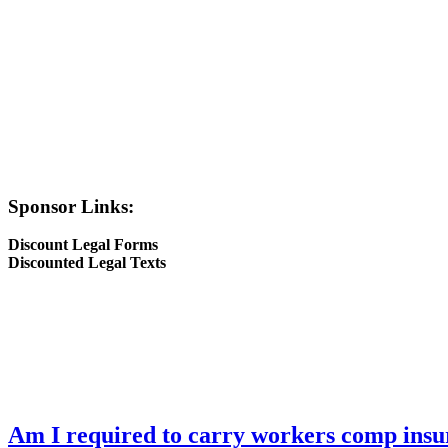
Sponsor Links:
Discount Legal Forms
Discounted Legal Texts
Am I required to carry workers comp insu