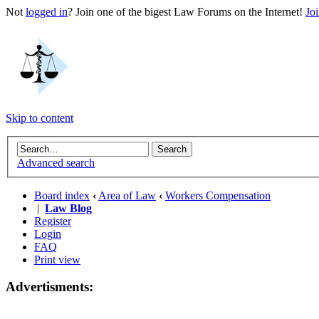
Not
logged in
? Join one of the bigest Law Forums on the Internet!
Jo
Skip to content
Advanced search
Board index
‹
Area of Law
‹
Workers Compensation
|
Law Blog
Register
Login
FAQ
Print view
Advertisments: