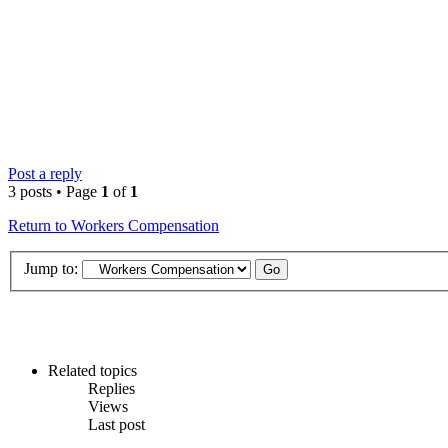
Post a reply
3 posts • Page
1
of
1
Return to Workers Compensation
Jump to:
Related topics
Replies
Views
Last post