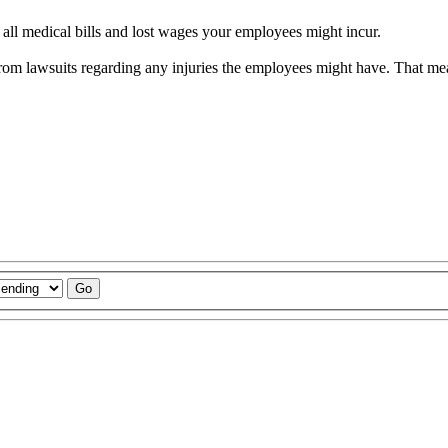
or all medical bills and lost wages your employees might incur.
from lawsuits regarding any injuries the employees might have. That m