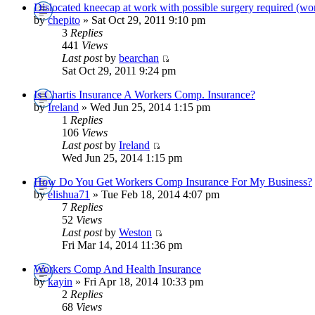
Dislocated kneecap at work with possible surgery required (wo
by
chepito
» Sat Oct 29, 2011 9:10 pm
3
Replies
441
Views
Last post
by
bearchan
Sat Oct 29, 2011 9:24 pm
Is Chartis Insurance A Workers Comp. Insurance?
by
Ireland
» Wed Jun 25, 2014 1:15 pm
1
Replies
106
Views
Last post
by
Ireland
Wed Jun 25, 2014 1:15 pm
How Do You Get Workers Comp Insurance For My Business?
by
elishua71
» Tue Feb 18, 2014 4:07 pm
7
Replies
52
Views
Last post
by
Weston
Fri Mar 14, 2014 11:36 pm
Workers Comp And Health Insurance
by
kayin
» Fri Apr 18, 2014 10:33 pm
2
Replies
68
Views