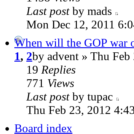
Last post
by mads
Mon Dec 12, 2011 6:
When will the GOP war 
1
,
2
by advent » Thu Feb
19
Replies
771
Views
Last post
by tupac
Thu Feb 23, 2012 4:4
Board index