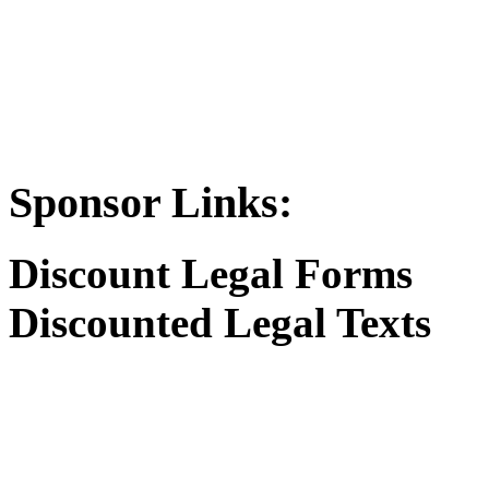
Sponsor Links:
Discount Legal Forms
Discounted Legal Texts