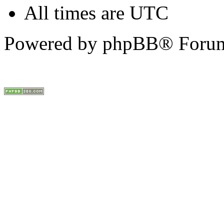
All times are UTC
Powered by phpBB® Forum