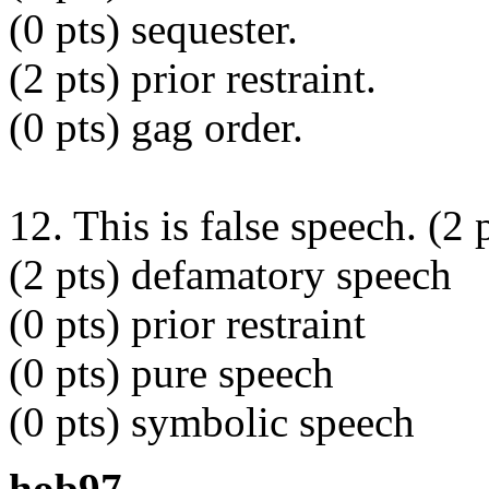
(0 pts) sequester.
(2 pts) prior restraint.
(0 pts) gag order.
12. This is false speech. (2 
(2 pts) defamatory speech
(0 pts) prior restraint
(0 pts) pure speech
(0 pts) symbolic speech
hob97