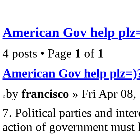
American Gov help plz
4 posts • Page
1
of
1
American Gov help plz=)
by
francisco
» Fri Apr 08,
7. Political parties and int
action of government must h