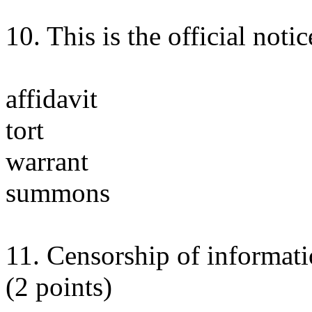
10. This is the official notic
affidavit
tort
warrant
summons
11. Censorship of informatio
(2 points)