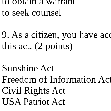
to obtain a warrant
to seek counsel
9. As a citizen, you have ac
this act. (2 points)
Sunshine Act
Freedom of Information Ac
Civil Rights Act
USA Patriot Act