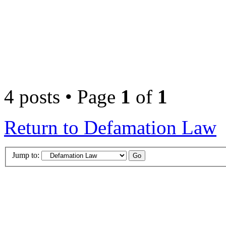
4 posts • Page
1
of
1
Return to Defamation Law
Jump to: