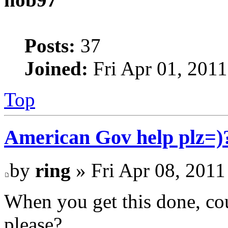
Posts:
37
Joined:
Fri Apr 01, 201
Top
American Gov help plz=)
by
ring
» Fri Apr 08, 2011
When you get this done, co
please?