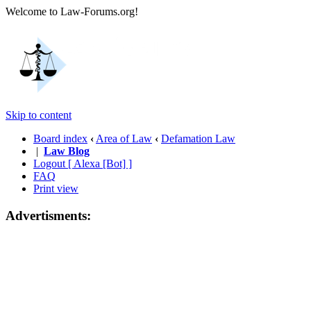
Welcome to Law-Forums.org!
Skip to content
Board index
‹
Area of Law
‹
Defamation Law
|
Law Blog
Logout [ Alexa [Bot] ]
FAQ
Print view
Advertisments: