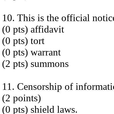
10. This is the official notic
(0 pts) affidavit
(0 pts) tort
(0 pts) warrant
(2 pts) summons
11. Censorship of informatio
(2 points)
(0 pts) shield laws.