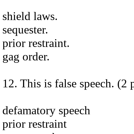
shield laws.
sequester.
prior restraint.
gag order.
12. This is false speech. (2 
defamatory speech
prior restraint