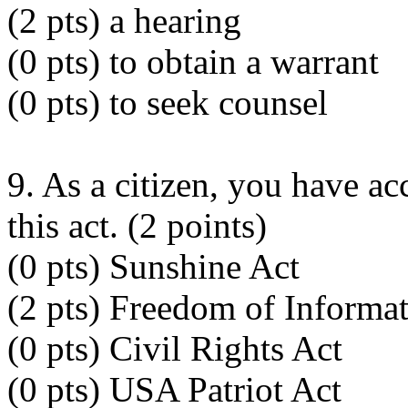
(2 pts) a hearing
(0 pts) to obtain a warrant
(0 pts) to seek counsel
9. As a citizen, you have ac
this act. (2 points)
(0 pts) Sunshine Act
(2 pts) Freedom of Informa
(0 pts) Civil Rights Act
(0 pts) USA Patriot Act