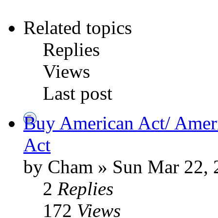
Related topics
Replies
Views
Last post
Buy American Act/ Amer
Act
by Cham » Sun Mar 22, 
2
Replies
172
Views