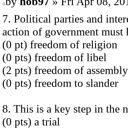
by
hob97
» Fri Apr 08, 20
7. Political parties and int
action of government must h
(0 pt) freedom of religion
(0 pts) freedom of libel
(2 pts) freedom of assembly
(0 pts) freedom to slander
8. This is a key step in the 
(0 pts) a trial