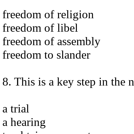
freedom of religion
freedom of libel
freedom of assembly
freedom to slander
8. This is a key step in the 
a trial
a hearing