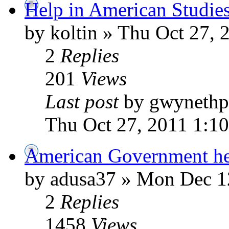
Help in American Studie
by koltin » Thu Oct 27, 
2
Replies
201
Views
Last post
by gwynethp
Thu Oct 27, 2011 1:1
American Government h
by adusa37 » Mon Dec 1
2
Replies
1458
Views