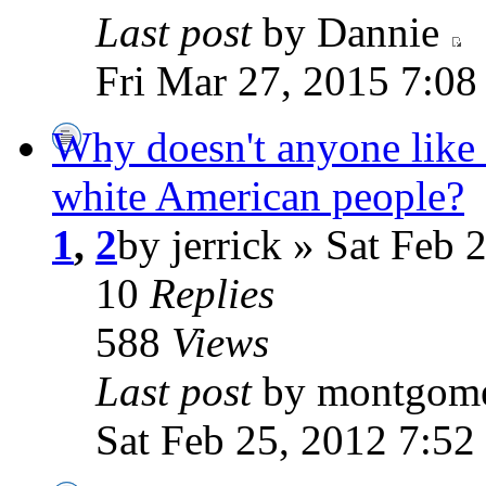
Last post
by Dannie
Fri Mar 27, 2015 7:0
Why doesn't anyone like
white American people?
1
,
2
by jerrick » Sat Feb 
10
Replies
588
Views
Last post
by montgom
Sat Feb 25, 2012 7:52