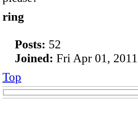
ring
Posts:
52
Joined:
Fri Apr 01, 201
Top