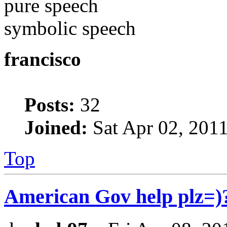
pure speech
symbolic speech
francisco
Posts:
32
Joined:
Sat Apr 02, 201
Top
American Gov help plz=)