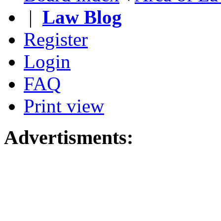
|
Law Blog
Register
Login
FAQ
Print view
Advertisments: