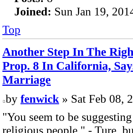
Joined:
Sun Jan 19, 201
Top
Another Step In The Righ
Prop. 8 In California, S
Marriage
by
fenwick
» Sat Feb 08, 
"You seem to be suggesting 
religious people," - Ture, 