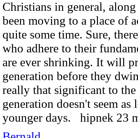
Christians in general, along 
been moving to a place of a
quite some time. Sure, there
who adhere to their fundame
are ever shrinking. It will p
generation before they dwind
really that significant to th
generation doesn't seem as l
younger days. hipnek 23 
Bernald