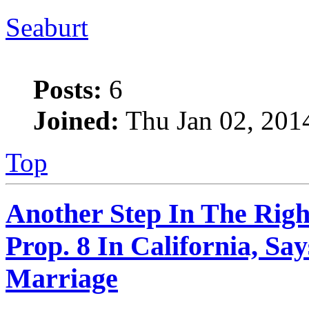
Seaburt
Posts:
6
Joined:
Thu Jan 02, 201
Top
Another Step In The Righ
Prop. 8 In California, S
Marriage