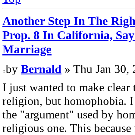
Another Step In The Righ
Prop. 8 In California, S
Marriage
by
Bernald
» Thu Jan 30, 
I just wanted to make clear t
religion, but homophobia. I 
the "argument" used by hom
religious one. This because 