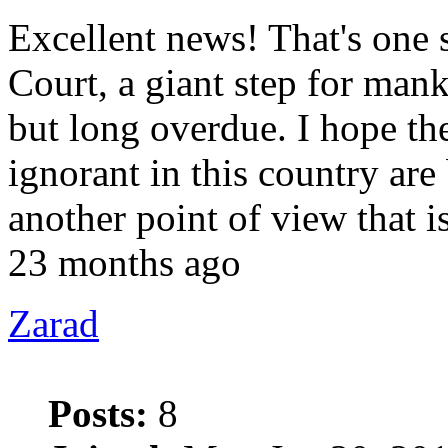
Excellent news! That's one s
Court, a giant step for mank
but long overdue. I hope t
ignorant in this country are 
another point of view that
23 months ago
Zarad
Posts:
8