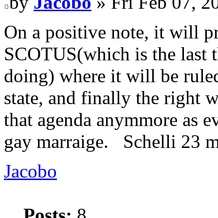
by
Jacobo
» Fri Feb 07, 2
On a positive note, it will 
SCOTUS(which is the last th
doing) where it will be rule
state, and finally the right
that agenda anymmore as ev
gay marraige. Schelli 23 
Jacobo
Posts:
8