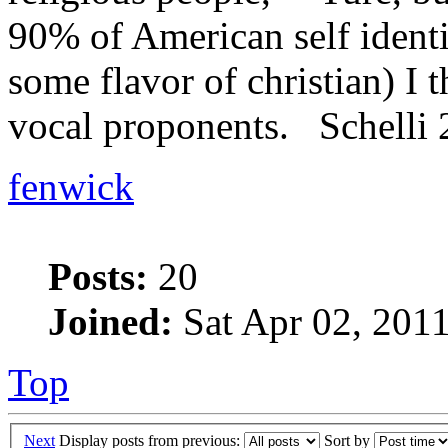
90% of American self identi
some flavor of christian) I t
vocal proponents. Schelli
fenwick
Posts:
20
Joined:
Sat Apr 02, 201
Top
Next
Display posts from previous:
Sort by