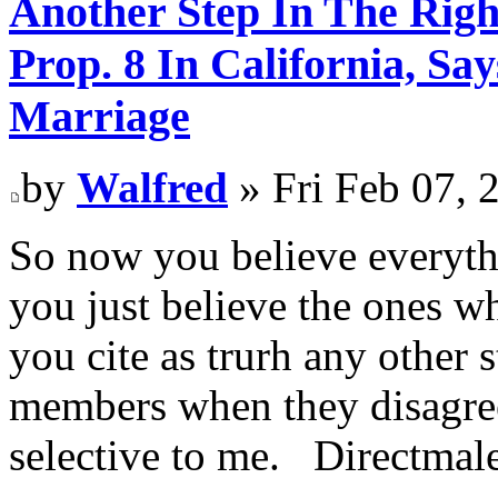
Another Step In The Righ
Prop. 8 In California, S
Marriage
by
Walfred
» Fri Feb 07, 
So now you believe everythi
you just believe the ones w
you cite as trurh any other 
members when they disagree
selective to me. Directmal