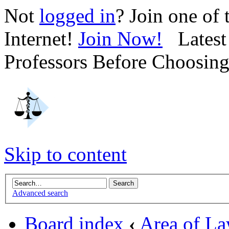
Not
logged in
? Join one of
Internet!
Join Now!
Latest 
Professors Before Choosin
Skip to content
Advanced search
Board index
‹
Area of L