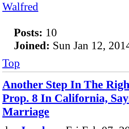
Walfred
Posts:
10
Joined:
Sun Jan 12, 201
Top
Another Step In The Righ
Prop. 8 In California, S
Marriage