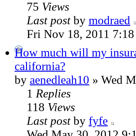
75
Views
Last post
by
modraed
Fri Nov 18, 2011 7:1
How much will my insuran
california?
by
aenedleah10
» Wed Ma
1
Replies
118
Views
Last post
by
fyfe
Wed May 30, 2012 9: