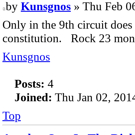
by
Kunsgnos
» Thu Feb 0
Only in the 9th circuit does 
constitution. Rock 23 mon
Kunsgnos
Posts:
4
Joined:
Thu Jan 02, 201
Top