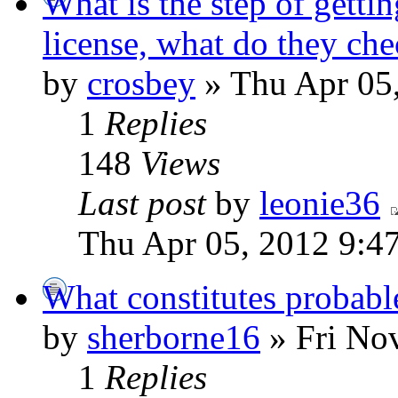
What is the step of gettin
license, what do they che
by
crosbey
» Thu Apr 05
1
Replies
148
Views
Last post
by
leonie36
Thu Apr 05, 2012 9:4
What constitutes probable
by
sherborne16
» Fri No
1
Replies