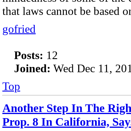
that laws cannot be based o
gofried
Posts:
12
Joined:
Wed Dec 11, 201
Top
Another Step In The Righ
Prop. 8 In California, S