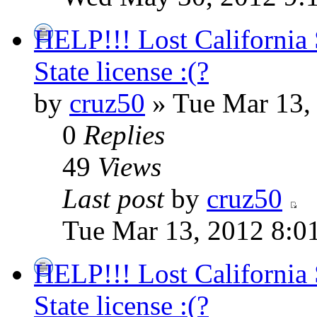
HELP!!! Lost California 
State license :(?
by
cruz50
» Tue Mar 13,
0
Replies
49
Views
Last post
by
cruz50
Tue Mar 13, 2012 8:0
HELP!!! Lost California 
State license :(?