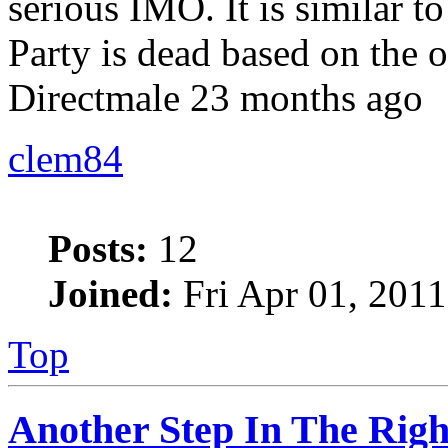
serious IMO. It is similar to 
Party is dead based on the 
Directmale 23 months ago
clem84
Posts:
12
Joined:
Fri Apr 01, 201
Top
Another Step In The Righ