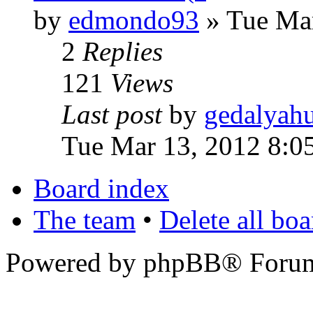
by
edmondo93
» Tue Mar
2
Replies
121
Views
Last post
by
gedalyah
Tue Mar 13, 2012 8:0
Board index
The team
•
Delete all bo
Powered by phpBB® Forum