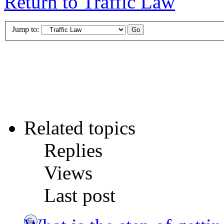
Return to Traffic Law
Jump to:
Related topics
Replies
Views
Last post