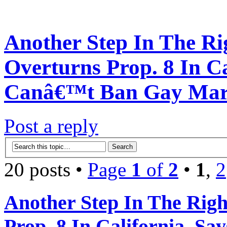
Another Step In The Ri
Overturns Prop. 8 In Ca
Canâ€™t Ban Gay Mar
Post a reply
20 posts •
Page
1
of
2
•
1
,
2
Another Step In The Righ
Prop. 8 In California, S