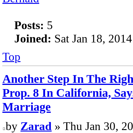
Posts:
5
Joined:
Sat Jan 18, 2014
Top
Another Step In The Righ
Prop. 8 In California, S
Marriage
by
Zarad
» Thu Jan 30, 2