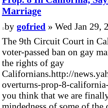
Marriage
by
gofried
» Wed Jan 29, 
The 9th Circuit Court in Cal
voter-passed ban on gay marr
the rights of gay
Californians.http://news.y
overturns-prop-8-californi
you think that we are finall
mindedness of some of the c