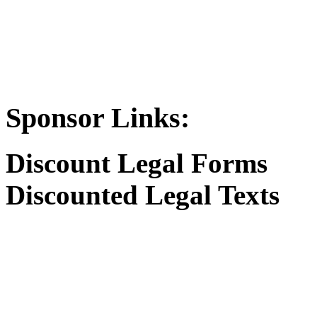
Sponsor Links:
Discount Legal Forms
Discounted Legal Texts