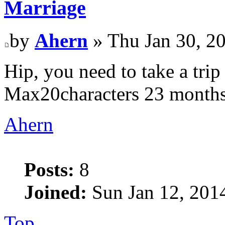
Marriage
by
Ahern
» Thu Jan 30, 2
Hip, you need to take a tr
Max20characters 23 month
Ahern
Posts:
8
Joined:
Sun Jan 12, 201
Top