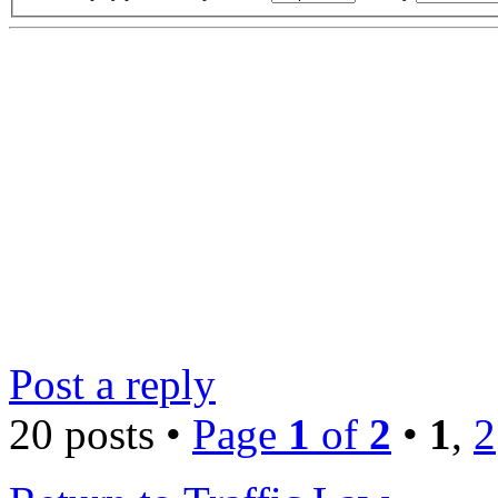
Post a reply
20 posts •
Page
1
of
2
•
1
,
2