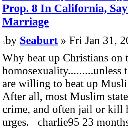
Prop. 8 In California, S
Marriage
by
Seaburt
» Fri Jan 31, 
Why beat up Christians on t
homosexuality.........unless
are willing to beat up Musli
After all, most Muslim stat
crime, and often jail or kil
urges. charlie95 23 month