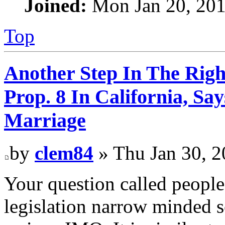
Joined:
Mon Jan 20, 201
Top
Another Step In The Righ
Prop. 8 In California, S
Marriage
by
clem84
» Thu Jan 30, 
Your question called people
legislation narrow minded s