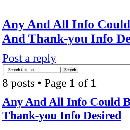
Any And All Info Could
And Thank-you Info De
Post a reply
8 posts • Page
1
of
1
Any And All Info Could 
Thank-you Info Desired