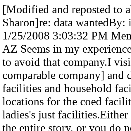
[Modified and reposted to a
Sharon]re: data wantedBy: 
1/25/2008 3:03:32 PM Memb
AZ Seems in my experience l
to avoid that company.I visi
comparable company] and di
facilities and household fac
locations for the coed facili
ladies's just facilities.Eit
the entire story, or you do n