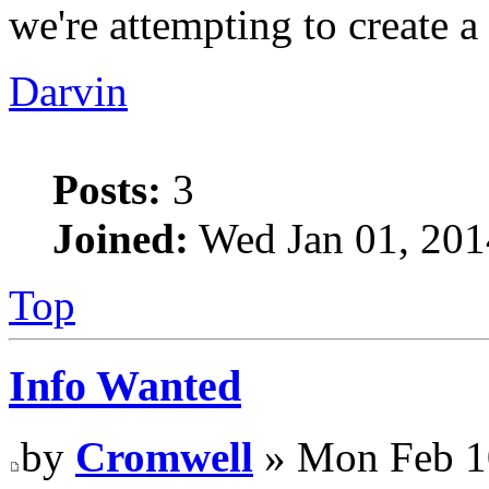
we're attempting to create a
Darvin
Posts:
3
Joined:
Wed Jan 01, 201
Top
Info Wanted
by
Cromwell
» Mon Feb 1