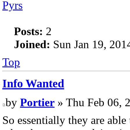
Pyrs
Posts:
2
Joined:
Sun Jan 19, 201
Top
Info Wanted
by
Portier
» Thu Feb 06, 
So essentially they are able