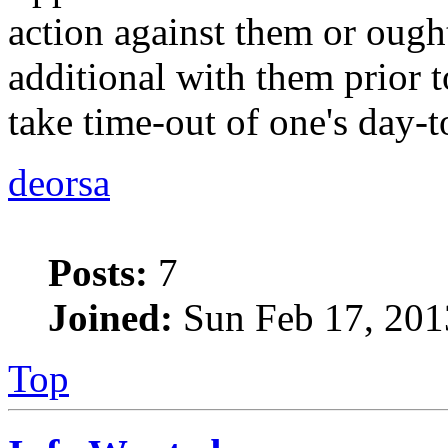
action against them or ought
additional with them prior t
take time-out of one's day-t
deorsa
Posts:
7
Joined:
Sun Feb 17, 201
Top