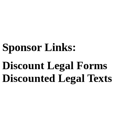
Sponsor Links:
Discount Legal Forms
Discounted Legal Texts