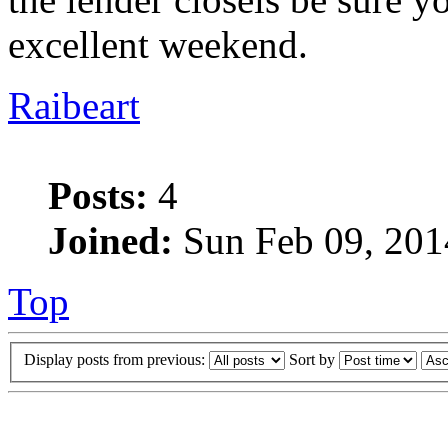
excellent weekend.
Raibeart
Posts:
4
Joined:
Sun Feb 09, 201
Top
Display posts from previous:
Sort by