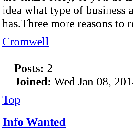
idea what type of business
has.Three more reasons to r
Cromwell
Posts:
2
Joined:
Wed Jan 08, 201
Top
Info Wanted