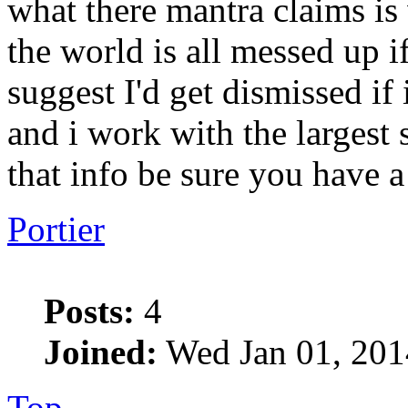
what there mantra claims is
the world is all messed up if
suggest I'd get dismissed if
and i work with the largest 
that info be sure you have a
Portier
Posts:
4
Joined:
Wed Jan 01, 201
Top