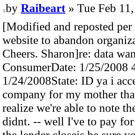
by
Raibeart
» Tue Feb 11,
[Modified and reposted per 
website to abandon organizat
Cheers. Sharon]re: data wa
ConsumerDate: 1/25/2008 
1/24/2008State: ID ya i acc
company for my mother than
realize we're able to note 
didnt. -- well I've to pay f
the lender closeis be sure 