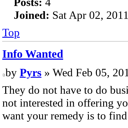
Posts:
4
Joined:
Sat Apr 02, 201
Top
Info Wanted
by
Pyrs
» Wed Feb 05, 20
They do not have to do busin
not interested in offering y
want your remedy is to fin