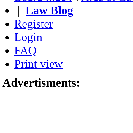
|
Law Blog
Register
Login
FAQ
Print view
Advertisments: