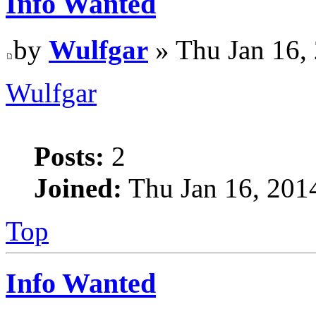
Info Wanted
by
Wulfgar
» Thu Jan 16,
Wulfgar
Posts:
2
Joined:
Thu Jan 16, 201
Top
Info Wanted