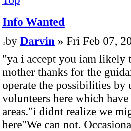
Info Wanted
by
Darvin
» Fri Feb 07, 2
"ya i accept you iam likely
mother thanks for the guidan
operate the possibilities by 
volunteers here which have a
areas."i didnt realize we m
here"We can not. Occasionall