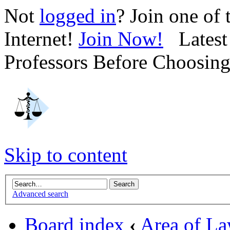
Not
logged in
? Join one of
Internet!
Join Now!
Latest 
Professors Before Choosin
Skip to content
Advanced search
Board index
‹
Area of L