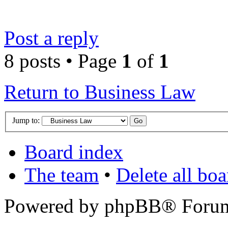
Post a reply
8 posts • Page
1
of
1
Return to Business Law
Jump to:
Board index
The team
•
Delete all bo
Powered by phpBB® Forum