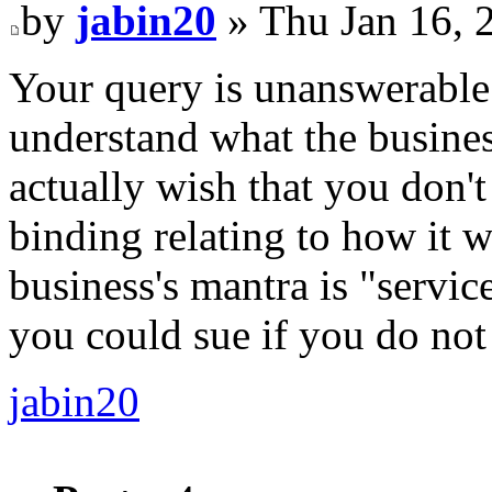
by
jabin20
» Thu Jan 16, 
Your query is unanswerable
understand what the business
actually wish that you don't
binding relating to how it wi
business's mantra is "servic
you could sue if you do not
jabin20