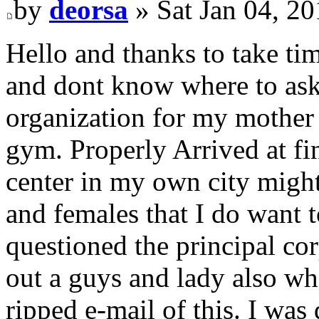
by
deorsa
» Sat Jan 04, 2
Hello and thanks to take tim
and dont know where to ask 
organization for my mother 
gym. Properly Arrived at fin
center in my own city migh
and females that I do want t
questioned the principal cor
out a guys and lady also wh
ripped e-mail of this. I was