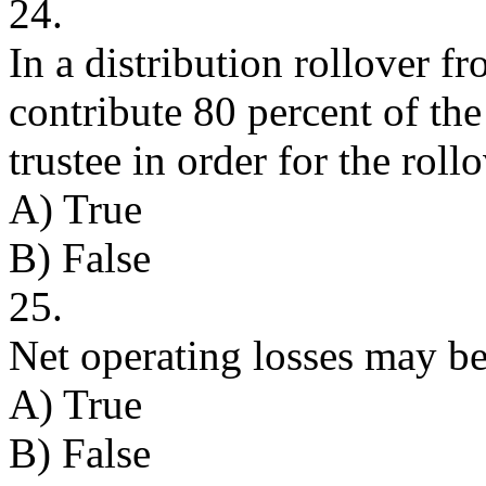
24.
In a distribution rollover f
contribute 80 percent of th
trustee in order for the rollo
A) True
B) False
25.
Net operating losses may be 
A) True
B) False