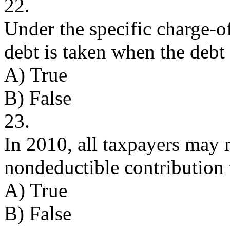
22.
Under the specific charge-o
debt is taken when the debt 
A) True
B) False
23.
In 2010, all taxpayers may 
nondeductible contribution
A) True
B) False