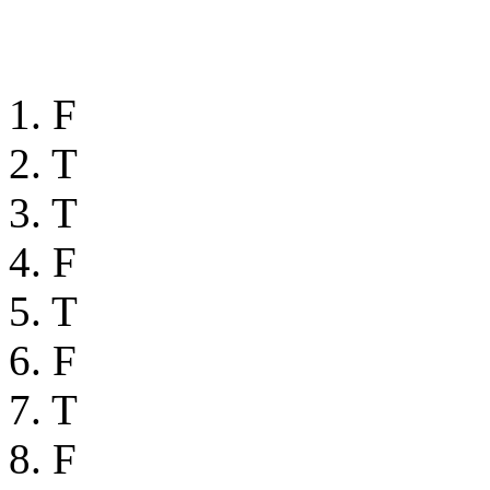
1. F
2. T
3. T
4. F
5. T
6. F
7. T
8. F