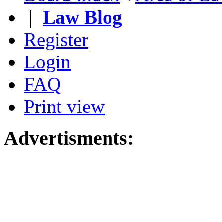
|
Law Blog
Register
Login
FAQ
Print view
Advertisments: