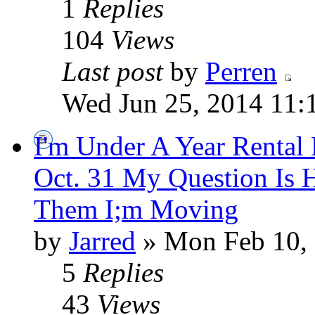
1
Replies
104
Views
Last post
by
Perren
Wed Jun 25, 2014 11:
I'm Under A Year Rental
Oct. 31 My Question Is 
Them I;m Moving
by
Jarred
» Mon Feb 10,
5
Replies
43
Views