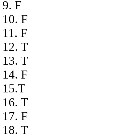
9. F
10. F
11. F
12. T
13. T
14. F
15.T
16. T
17. F
18. T