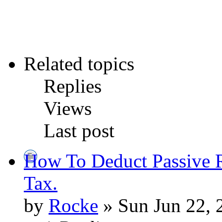
Related topics
Replies
Views
Last post
How To Deduct Passive R
Tax.
by
Rocke
» Sun Jun 22, 