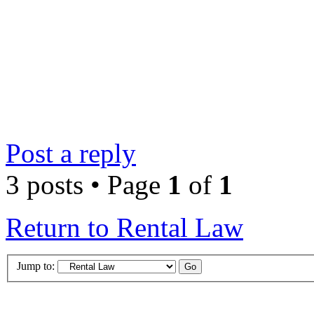
Post a reply
3 posts • Page
1
of
1
Return to Rental Law
Jump to: