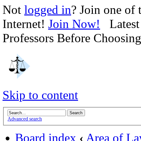
Not
logged in
? Join one of
Internet!
Join Now!
Latest 
Professors Before Choosin
Skip to content
Advanced search
Board index
‹
Area of L