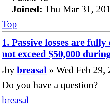
Joined:
Thu Mar 31, 201
Top
1. Passive losses are fully
not exceed $50,000 during
by
breasal
» Wed Feb 29, 
Do you have a question?
breasal