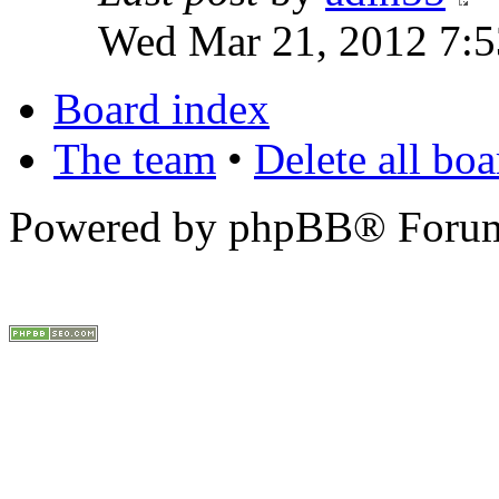
Wed Mar 21, 2012 7:
Board index
The team
•
Delete all bo
Powered by phpBB® Forum