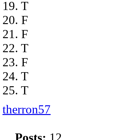
19. T
20. F
21. F
22. T
23. F
24. T
25. T
therron57
Posts:
12