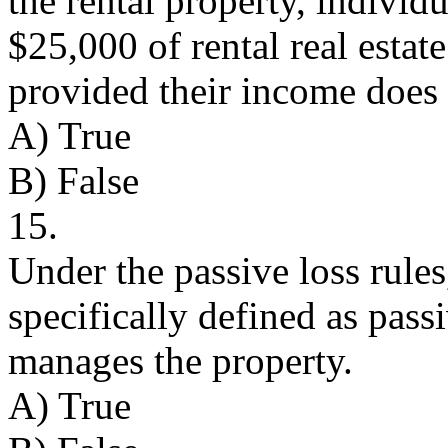
the rental property, indivi
$25,000 of rental real estat
provided their income does 
A) True
B) False
15.
Under the passive loss rules, 
specifically defined as passi
manages the property.
A) True