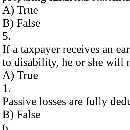
A) True
B) False
5.
If a taxpayer receives an ea
to disability, he or she will 
A) True
1.
Passive losses are fully ded
B) False
6.