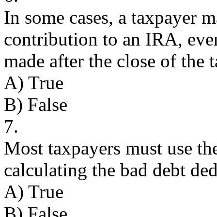
In some cases, a taxpayer m
contribution to an IRA, eve
made after the close of the t
A) True
B) False
7.
Most taxpayers must use the
calculating the bad debt de
A) True
B) False