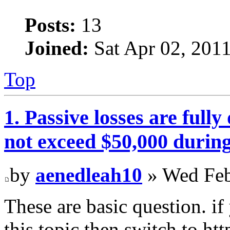
Posts:
13
Joined:
Sat Apr 02, 201
Top
1. Passive losses are fully
not exceed $50,000 during
by
aenedleah10
» Wed Feb
These are basic question. i
this topic then switch to ht