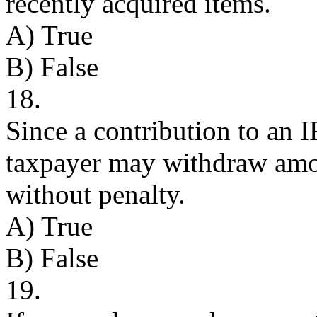
recently acquired items.
A) True
B) False
18.
Since a contribution to an I
taxpayer may withdraw amo
without penalty.
A) True
B) False
19.