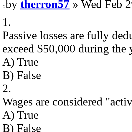
by
therron57
» Wed Feb 2
1.
Passive losses are fully ded
exceed $50,000 during the y
A) True
B) False
2.
Wages are considered "acti
A) True
B) False