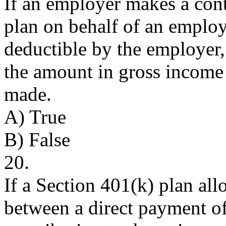
If an employer makes a cont
plan on behalf of an employ
deductible by the employer
the amount in gross income a
made.
A) True
B) False
20.
If a Section 401(k) plan al
between a direct payment of