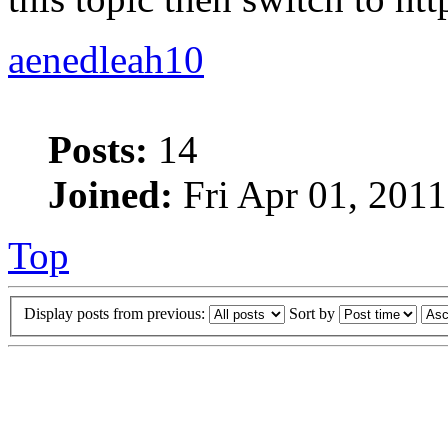
aenedleah10
Posts:
14
Joined:
Fri Apr 01, 201
Top
Display posts from previous:
Sort by