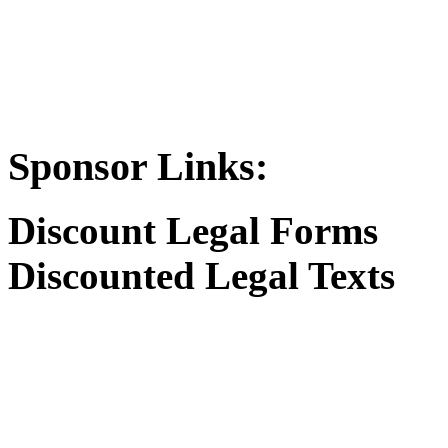
Sponsor Links:
Discount Legal Forms
Discounted Legal Texts