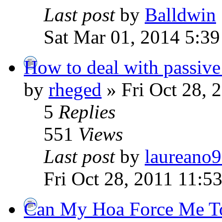
Last post
by
Balldwin
Sat Mar 01, 2014 5:3
How to deal with passive
by
rheged
» Fri Oct 28, 
5
Replies
551
Views
Last post
by
laureano
Fri Oct 28, 2011 11:5
Can My Hoa Force Me To