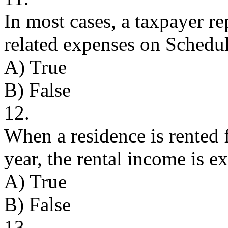
In most cases, a taxpayer re
related expenses on Schedul
A) True
B) False
12.
When a residence is rented 
year, the rental income is 
A) True
B) False
13.