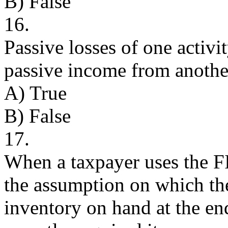
B) False
16.
Passive losses of one activi
passive income from another
A) True
B) False
17.
When a taxpayer uses the F
the assumption on which the
inventory on hand at the end