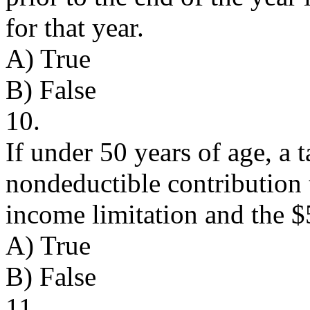
for that year.
A) True
B) False
10.
If under 50 years of age, a
nondeductible contribution 
income limitation and the $
A) True
B) False
11.