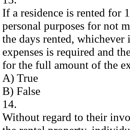
If a residence is rented for
personal purposes for not m
the days rented, whichever i
expenses is required and th
for the full amount of the e
A) True
B) False
14.
Without regard to their in