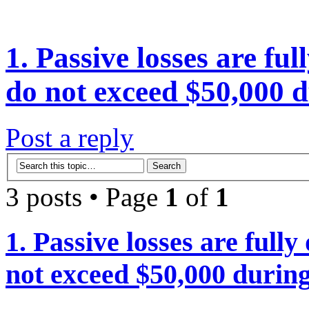
1. Passive losses are ful
do not exceed $50,000 d
Post a reply
3 posts • Page
1
of
1
1. Passive losses are fully
not exceed $50,000 during