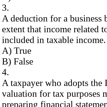
3.
A deduction for a business 
extent that income related t
included in taxable income.
A) True
B) False
4.
A taxpayer who adopts the
valuation for tax purposes
preparing financial statemen