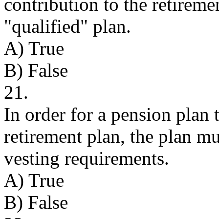
contribution to the retiremen
"qualified" plan.
A) True
B) False
21.
In order for a pension plan 
retirement plan, the plan m
vesting requirements.
A) True
B) False