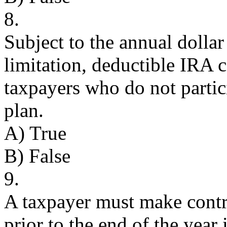
8.
Subject to the annual dolla
limitation, deductible IRA c
taxpayers who do not partici
plan.
A) True
B) False
9.
A taxpayer must make contr
prior to the end of the year