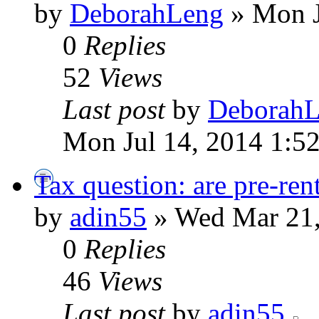
by
DeborahLeng
» Mon J
0
Replies
52
Views
Last post
by
Deborah
Mon Jul 14, 2014 1:5
Tax question: are pre-ren
by
adin55
» Wed Mar 21,
0
Replies
46
Views
Last post
by
adin55