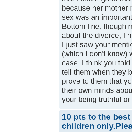
because her mother n
sex was an important 
Bottom line, though 
about the divorce, I 
I just saw your menti
(which I don't know) w
case, I think you told
tell them when they b
prove to them that yo
their own minds about
your being truthful o
10 pts to the bes
children only.Ple