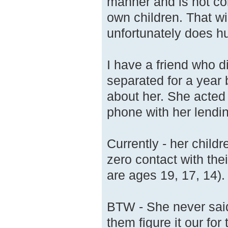
manner and is not con
own children. That wi
unfortunately does hur
I have a friend who 
separated for a year 
about her. She acted 
phone with her lendi
Currently - her child
zero contact with the
are ages 19, 17, 14).
BTW - She never said 
them figure it our for