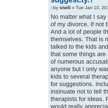
by
siwili
» Tue Jan 10, 20
No matter what I say 
of my divorce. If not
And a lot of people thi
themselves. That is n
talked to the kids and
that some things are
of numerous accusati
anyone but I only wa
kids to several thera
for suggestions. Incl
insinuate not to tell 
therapists for ideas. 
would really appreci