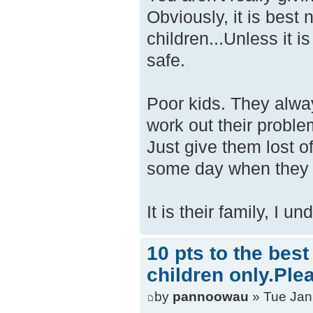
Obviously, it is best 
children...Unless it i
safe.
Poor kids. They alway
work out their proble
Just give them lost of
some day when they ar
It is their family, I u
10 pts to the bes
children only.Ple
by
pannoowau
» Tue Jan