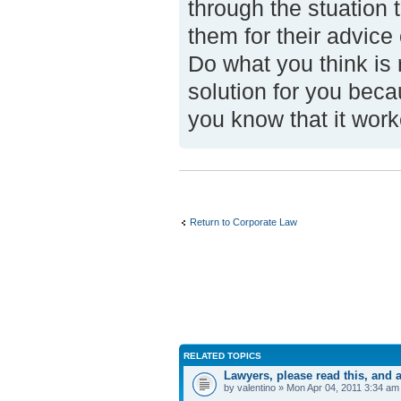
through the stuation
them for their advice
Do what you think is r
solution for you becau
you know that it wor
Return to Corporate Law
RELATED TOPICS
Lawyers, please read this, an
by valentino » Mon Apr 04, 2011 3:34 am