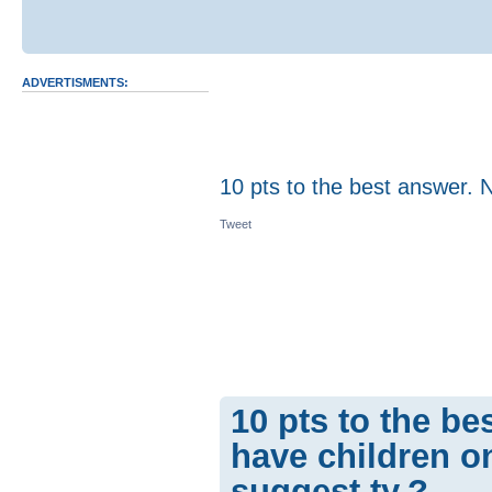
ADVERTISMENTS:
10 pts to the best answer. 
Tweet
10 pts to the be
have children on
suggest.ty.?