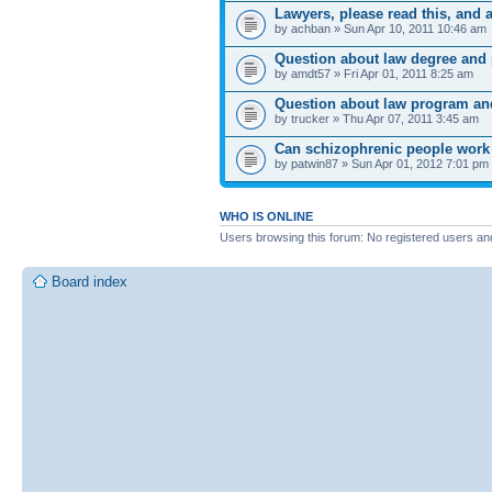
Lawyers, please read this, and 
by achban » Sun Apr 10, 2011 10:46 am
Question about law degree and 
by amdt57 » Fri Apr 01, 2011 8:25 am
Question about law program and
by trucker » Thu Apr 07, 2011 3:45 am
Can schizophrenic people work w
by patwin87 » Sun Apr 01, 2012 7:01 pm
WHO IS ONLINE
Users browsing this forum: No registered users an
Board index