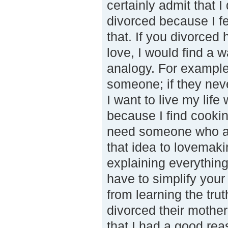
certainly admit that 
divorced because I fel
that. If you divorced
love, I would find a 
analogy. For example
someone; if they neve
I want to live my li
because I find cookin
need someone who appr
that idea to lovemakin
explaining everythin
have to simplify your 
from learning the tru
divorced their mothe
that I had a good rea