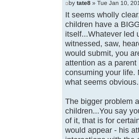
by
tate8
» Tue Jan 10, 20
It seems wholly clear
children have a BIGG
itself...Whatever led
witnessed, saw, heard
would submit, you are
attention as a parent
consuming your life.
what seems obvious.
The bigger problem ap
children...You say 
of it, that is for cert
would appear - his a