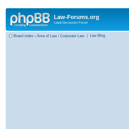
Law-Forums.org
Legal Discussion Forum
|
Law Blog
Board index
‹
Area of Law
‹
Corporate Law