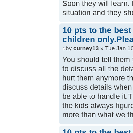
Soon they will learn.
situation and they sh
10 pts to the bes
children only.Ple
by
curney13
» Tue Jan 10
You should tell them th
to discuss all the det
hurt them anymore tha
discuss details when 
be able to handle it.
the kids always figur
more than what we th
10 pts to the bes