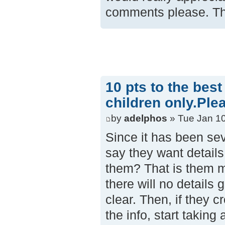
comments please. Th
10 pts to the bes
children only.Ple
by
adelphos
» Tue Jan 10
Since it has been sev
say they want details
them? That is them ma
there will no detail
clear. Then, if they 
the info, start taking 