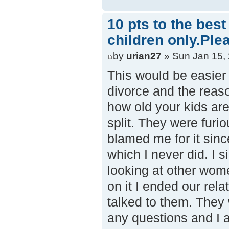
10 pts to the bes
children only.Ple
by
urian27
» Sun Jan 15,
This would be easier 
divorce and the reaso
how old your kids ar
split. They were furi
blamed me for it sinc
which I never did. I s
looking at other wom
on it I ended our rel
talked to them. They
any questions and I a