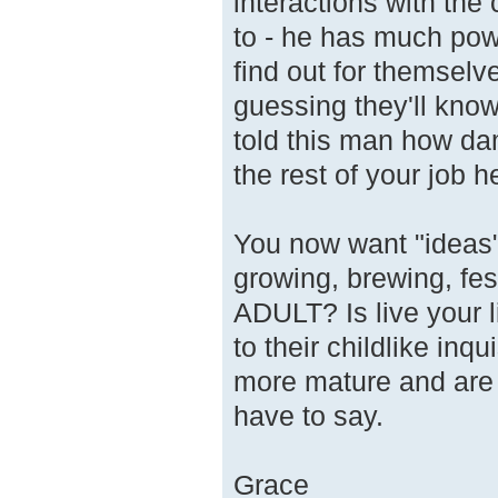
interactions with the
to - he has much pow
find out for themselve
guessing they'll know
told this man how da
the rest of your job h
You now want "ideas"
growing, brewing, fes
ADULT? Is live your 
to their childlike inq
more mature and ar
have to say.
Grace