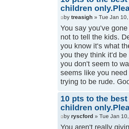
children only.Ple
by
treasigh
» Tue Jan 10,
You say you've gone 
not to tell the kids.
you know it's what th
you they think it'd b
you don't seem to wa
seems like you need s
trying to be rude. Go
10 pts to the bes
children only.Ple
by
ryscford
» Tue Jan 10,
You aren't really giv