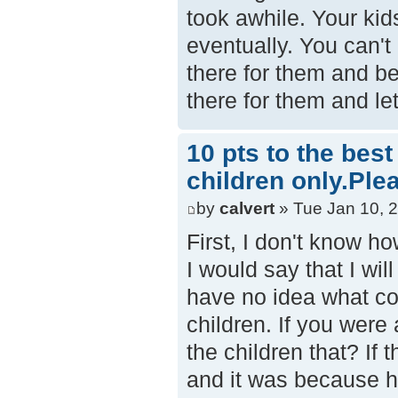
took awhile. Your kids
eventually. You can't
there for them and bei
there for them and l
10 pts to the bes
children only.Ple
by
calvert
» Tue Jan 10, 
First, I don't know ho
I would say that I wil
have no idea what cou
children. If you were 
the children that? If
and it was because h