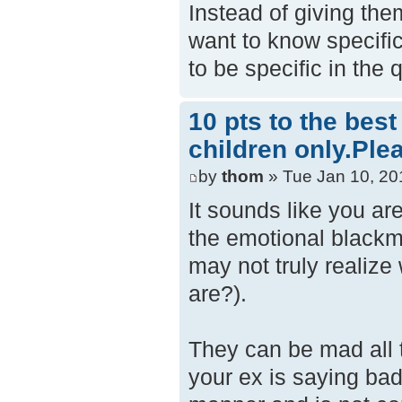
Instead of giving th
want to know specific
to be specific in the
10 pts to the bes
children only.Ple
by
thom
» Tue Jan 10, 20
It sounds like you ar
the emotional blackma
may not truly realize
are?).
They can be mad all t
your ex is saying bad 