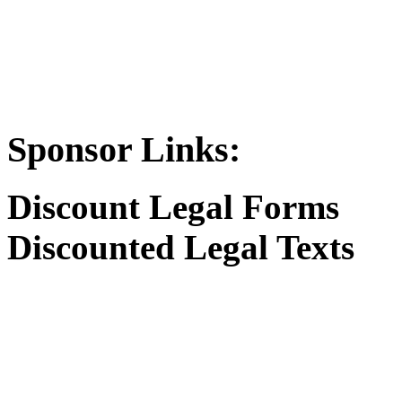
Sponsor Links:
Discount Legal Forms
Discounted Legal Texts