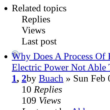
Related topics
Replies
Views
Last post
Why Does A Process Of 
Electric Power Not Able
1
,
2
by
Buach
» Sun Feb 
10
Replies
109
Views