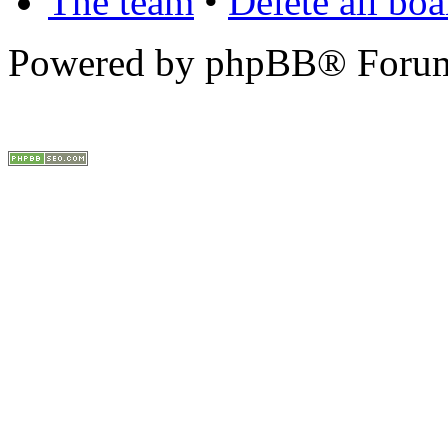
The team
•
Delete all bo
Powered by phpBB® Forum