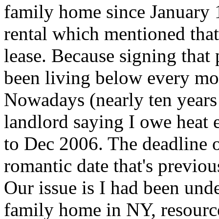
family home since January 1
rental which mentioned tha
lease. Because signing that 
been living below every mon
Nowadays (nearly ten years l
landlord saying I owe heat 
to Dec 2006. The deadline o
romantic date that's previo
Our issue is I had been unde
family home in NY, resour