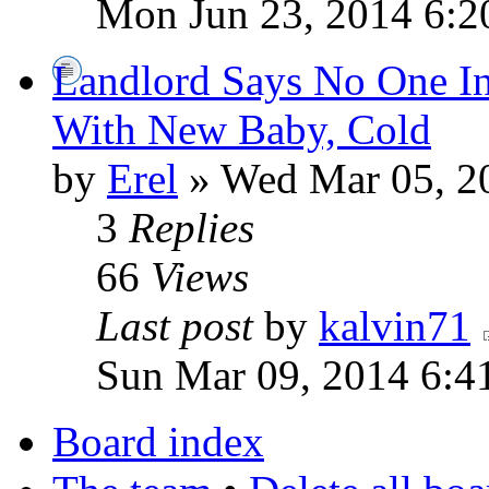
Mon Jun 23, 2014 6:2
Landlord Says No One I
With New Baby, Cold
by
Erel
» Wed Mar 05, 2
3
Replies
66
Views
Last post
by
kalvin71
Sun Mar 09, 2014 6:4
Board index