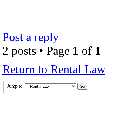
Post a reply
2 posts • Page
1
of
1
Return to Rental Law
Jump to: