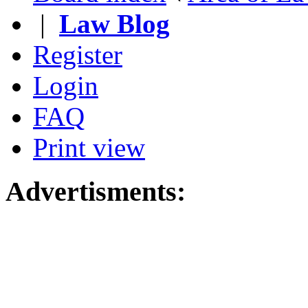
|
Law Blog
Register
Login
FAQ
Print view
Advertisments: