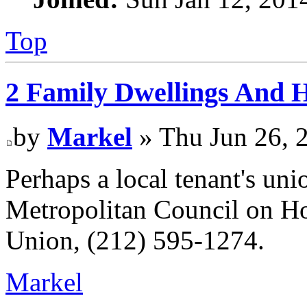
Top
2 Family Dwellings And H
by
Markel
» Thu Jun 26, 
Perhaps a local tenant's uni
Metropolitan Council on Ho
Union, (212) 595-1274.
Markel