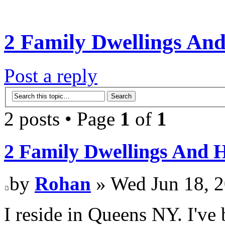
2 Family Dwellings An
Post a reply
2 posts • Page
1
of
1
2 Family Dwellings And 
by
Rohan
» Wed Jun 18, 
I reside in Queens NY. I've b