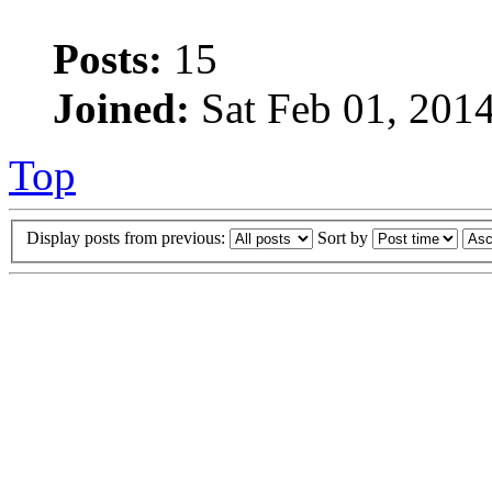
Posts:
15
Joined:
Sat Feb 01, 201
Top
Display posts from previous:
Sort by