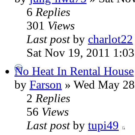
6
Replies
301
Views
Last post
by
charlot22
Sat Nov 19, 2011 1:0
No Heat In Rental House
by
Farson
» Wed May 28,
2
Replies
56
Views
Last post
by
tupi49