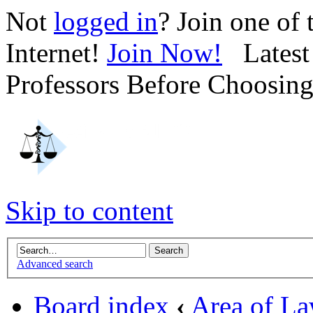
Not
logged in
? Join one of
Internet!
Join Now!
Latest 
Professors Before Choosin
Skip to content
Advanced search
Board index
‹
Area of L