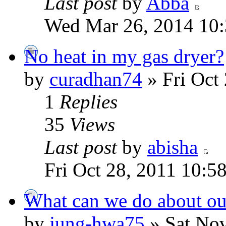
Last post
by
Abba
Wed Mar 26, 2014 10
No heat in my gas dryer?
by
curadhan74
» Fri Oct
1
Replies
35
Views
Last post
by
abisha
Fri Oct 28, 2011 10:5
What can we do about our
by
jung-hwa75
» Sat Nov