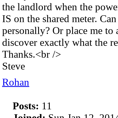
the landlord when the power
IS on the shared meter. Can
personally? Or place me to 
discover exactly what the r
Thanks.<br />
Steve
Rohan
Posts:
11
Joined:
Sun Jan 12, 201