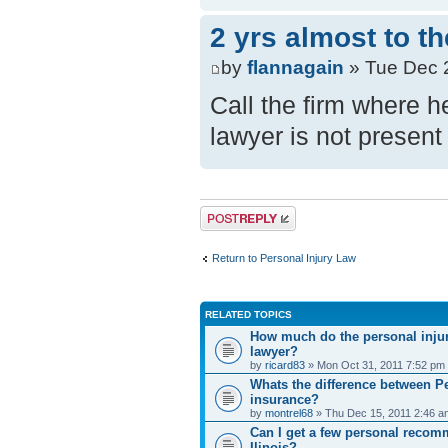
2 yrs almost to t
by
flannagain
» Tue Dec 
Call the firm where h
lawyer is not present
Post a reply
Return to Personal Injury Law
RELATED TOPICS
How much do the personal injur
lawyer?
by
ricard83
» Mon Oct 31, 2011 7:52 pm
Whats the difference between Pe
insurance?
by
montrel68
» Thu Dec 15, 2011 2:46 a
Can I get a few personal recom
Ilinois?