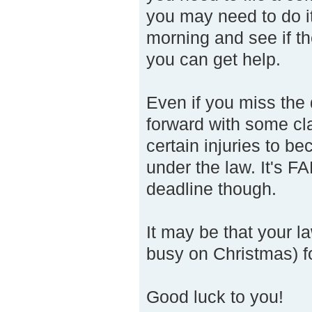
you may need to do it 
morning and see if th
you can get help.
Even if you miss the d
forward with some clai
certain injuries to be
under the law. It's FA
deadline though.
It may be that your 
busy on Christmas) for
Good luck to you!