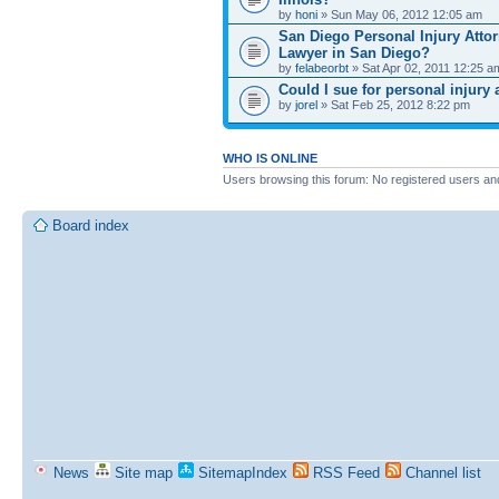
by
honi
» Sun May 06, 2012 12:05 am
San Diego Personal Injury Attor
Lawyer in San Diego?
by
felabeorbt
» Sat Apr 02, 2011 12:25 a
Could I sue for personal injury
by
jorel
» Sat Feb 25, 2012 8:22 pm
WHO IS ONLINE
Users browsing this forum: No registered users an
Board index
News
Site map
SitemapIndex
RSS Feed
Channel list