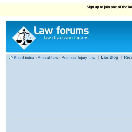
Sign up to join one of the 
|
Law Blog
|
Rec
Board index
‹
Area of Law
‹
Personal Injury Law