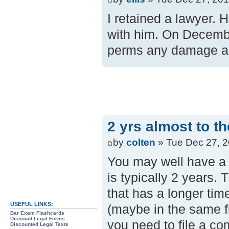
I retained a lawyer. 
with him. On December
perms any damage as 
2 yrs almost to t
by
colten
» Tue Dec 27, 2
You may well have a s
is typically 2 years. 
that has a longer tim
USEFUL LINKS:
(maybe in the same fi
Bar Exam Flashcards
Discount Legal Forms
you need to file a com
Discounted Legal Texts