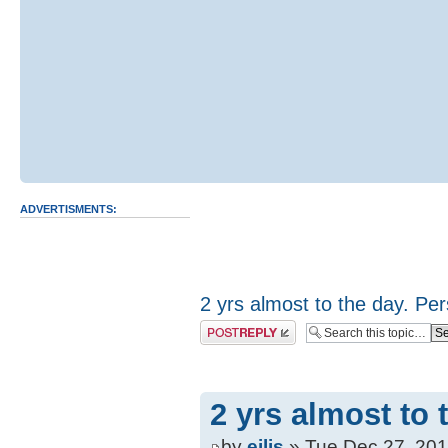
ADVERTISMENTS:
2 yrs almost to the day. Per
Post a reply
2 yrs almost to 
by
eilis
» Tue Dec 27, 201