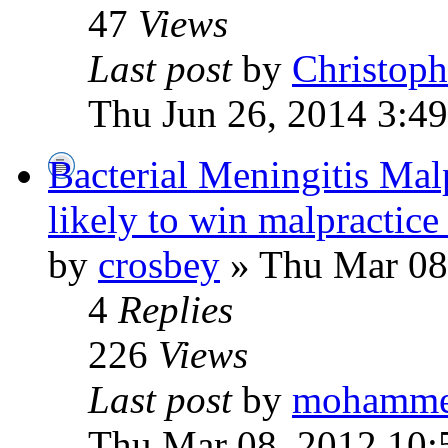
47
Views
Last post
by
Christoph
Thu Jun 26, 2014 3:4
Bacterial Meningitis Malpr
likely to win malpractice
by
crosbey
» Thu Mar 08
4
Replies
226
Views
Last post
by
mohamm
Thu Mar 08, 2012 10: