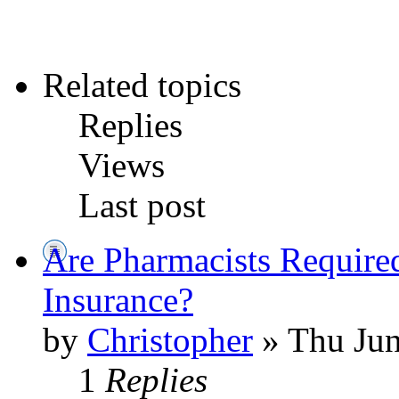
Related topics
Replies
Views
Last post
Are Pharmacists Require
Insurance?
by
Christopher
» Thu Jun
1
Replies