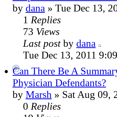
by
dana
» Tue Dec 13, 2
1
Replies
73
Views
Last post
by
dana
Tue Dec 13, 2011 9:0
Can There Be A Summary
Physician Defendants?
by
Marsh
» Sat Aug 09, 
0
Replies