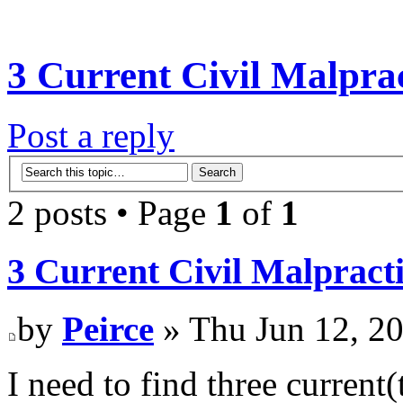
3 Current Civil Malpra
Post a reply
2 posts • Page
1
of
1
3 Current Civil Malpract
by
Peirce
» Thu Jun 12, 2
I need to find three current(