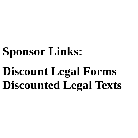
Sponsor Links:
Discount Legal Forms
Discounted Legal Texts