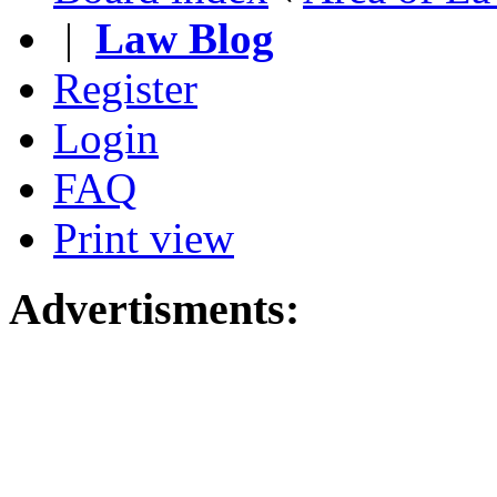
|
Law Blog
Register
Login
FAQ
Print view
Advertisments: