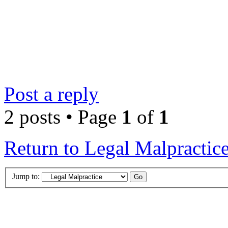
Post a reply
2 posts • Page
1
of
1
Return to Legal Malpractic
Jump to: