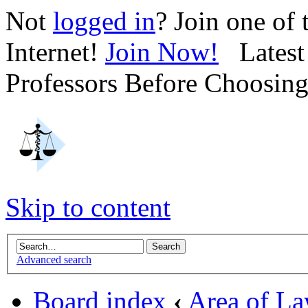
Not
logged in
? Join one of
Internet!
Join Now!
Latest 
Professors Before Choosin
Skip to content
Advanced search
Board index
‹
Area of L