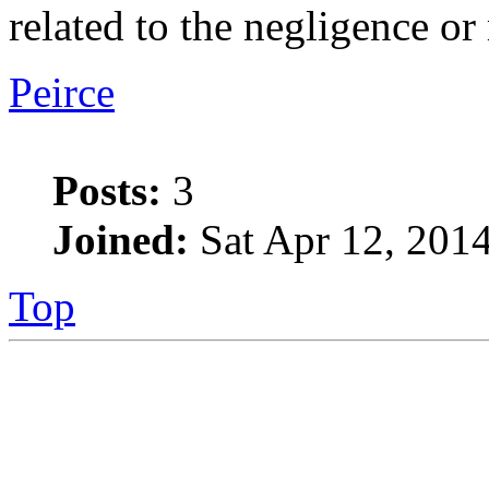
related to the negligence or
Peirce
Posts:
3
Joined:
Sat Apr 12, 201
Top