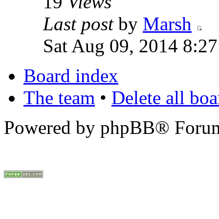
19
Views
Last post
by
Marsh
Sat Aug 09, 2014 8:2
Board index
The team
•
Delete all bo
Powered by phpBB® Forum