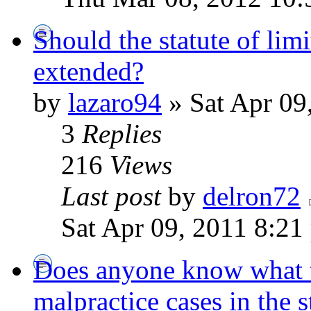
Should the statute of lim
extended?
by
lazaro94
» Sat Apr 09
3
Replies
216
Views
Last post
by
delron72
Sat Apr 09, 2011 8:21
Does anyone know what 
malpractice cases in the 