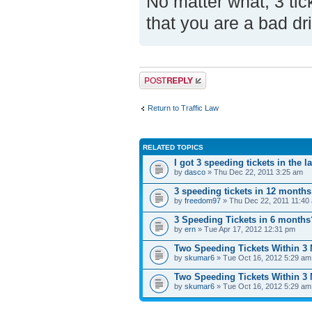
No matter what, 3 tic
that you are a bad dr
Post a reply
Return to Traffic Law
RELATED TOPICS
I got 3 speeding tickets in the 
by
dasco
» Thu Dec 22, 2011 3:25 am
3 speeding tickets in 12 month
by
freedom97
» Thu Dec 22, 2011 11:40
3 Speeding Tickets in 6 months
by
ern
» Tue Apr 17, 2012 12:31 pm
Two Speeding Tickets Within 3
by
skumar6
» Tue Oct 16, 2012 5:29 am
Two Speeding Tickets Within 3
by
skumar6
» Tue Oct 16, 2012 5:29 am