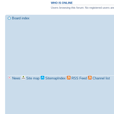
WHO IS ONLINE
Users browsing this forum: No registered users an
Board index
News
Site map
SitemapIndex
RSS Feed
Channel list