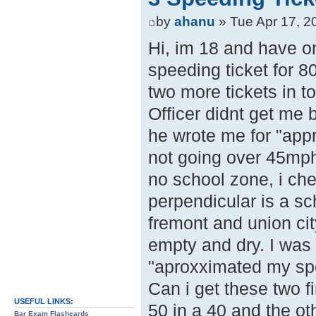
by
ahanu
» Tue Apr 17, 2
Hi, im 18 and have on
speeding ticket for 80
two more tickets in t
Officer didnt get me
he wrote me for "app
not going over 45mph
no school zone, i che
perpendicular is a sc
fremont and union ci
empty and dry. I was 
"aproxximated my spee
Can i get these two f
USEFUL LINKS:
50 in a 40 and the ot
Bar Exam Flashcards