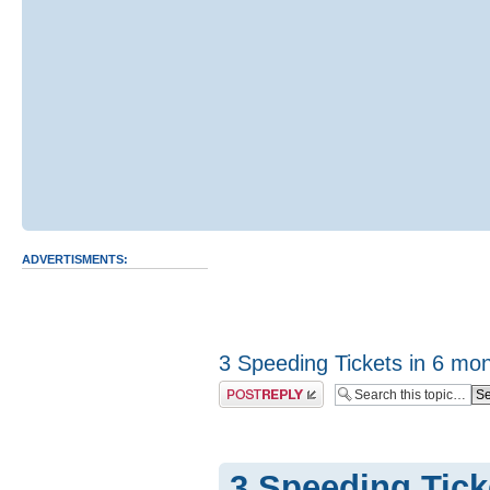
ADVERTISMENTS:
3 Speeding Tickets in 6 mo
Post a reply
3 Speeding Tick