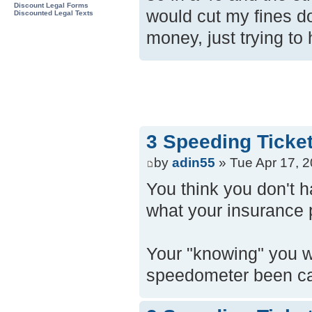
Discount Legal Forms
would cut my fines d
Discounted Legal Texts
money, just trying t
3 Speeding Ticke
by
adin55
» Tue Apr 17, 
You think you don't 
what your insurance 
Your "knowing" you wer
speedometer been ca