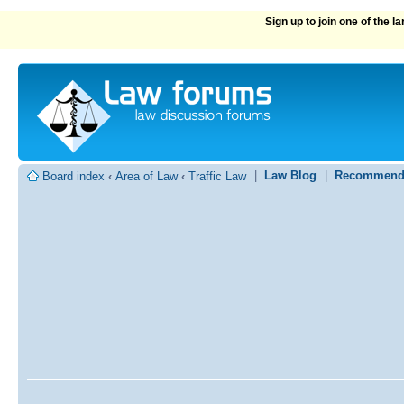
Sign up to join one of the 
|
Law Blog
|
Recommend
Board index
‹
Area of Law
‹
Traffic Law