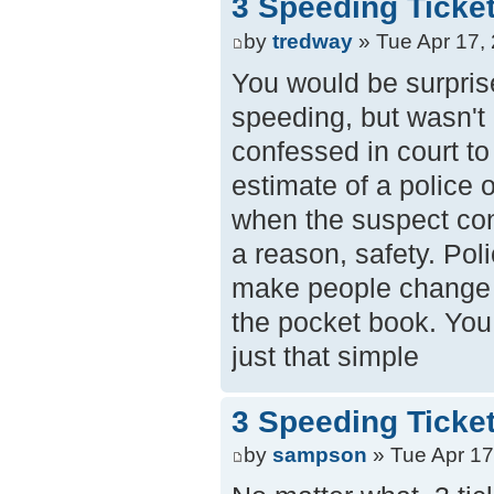
3 Speeding Ticke
by
tredway
» Tue Apr 17,
You would be surprise
speeding, but wasn't 
confessed in court to
estimate of a police 
when the suspect con
a reason, safety. Poli
make people change b
the pocket book. You d
just that simple
3 Speeding Ticke
by
sampson
» Tue Apr 17