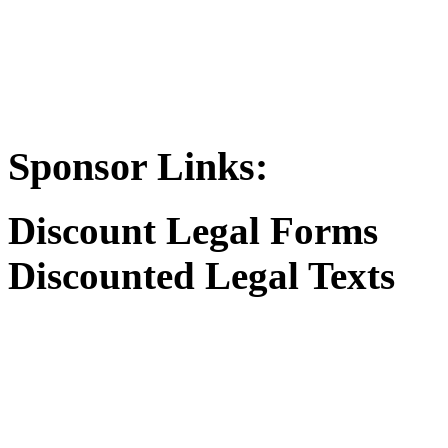
Sponsor Links:
Discount Legal Forms
Discounted Legal Texts