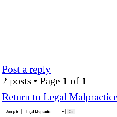
Post a reply
2 posts • Page
1
of
1
Return to Legal Malpractic
Jump to: