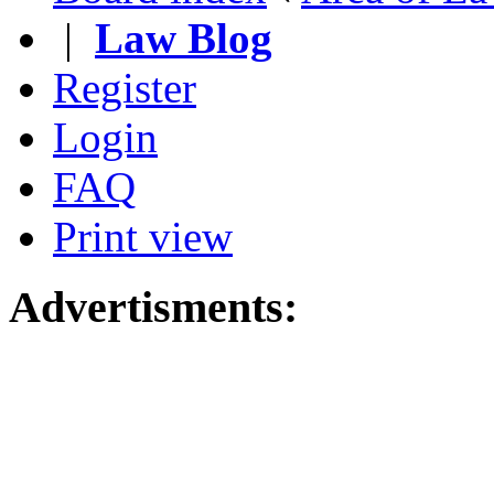
|
Law Blog
Register
Login
FAQ
Print view
Advertisments: