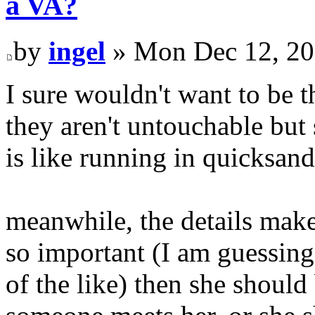
a VA?
by
ingel
» Mon Dec 12, 20
I sure wouldn't want to be 
they aren't untouchable bu
is like running in quicksand
meanwhile, the details make l
so important (I am guessing
of the like) then she should