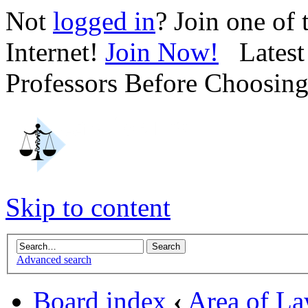
Not
logged in
? Join one of
Internet!
Join Now!
Latest 
Professors Before Choosin
Skip to content
Advanced search
Board index
‹
Area of L