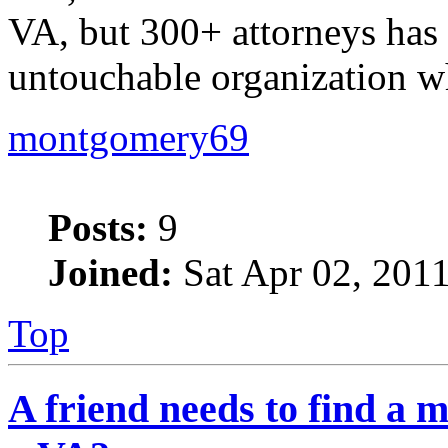
VA, but 300+ attorneys has 
untouchable organization w
montgomery69
Posts:
9
Joined:
Sat Apr 02, 201
Top
A friend needs to find a m