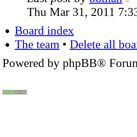
Thu Mar 31, 2011 7:3
Board index
The team
•
Delete all bo
Powered by phpBB® Forum