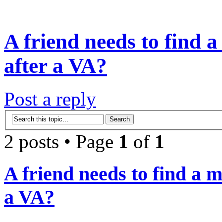
A friend needs to find a
after a VA?
Post a reply
2 posts • Page
1
of
1
A friend needs to find a m
a VA?