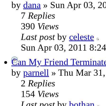
by
dana
» Sun Apr 03, 2
7
Replies
390
Views
Last post
by
celeste
Sun Apr 03, 2011 8:2
Can My Friend Terminate
by
parnell
» Thu Mar 31,
2
Replies
154
Views
Last post
by
bothan