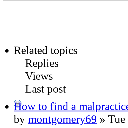
Related topics
Replies
Views
Last post
How to find a malpractic
by
montgomery69
» Tue 