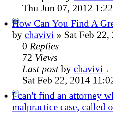
Thu Jun 07, 2012 1:2
How Can You Find A Grea
by
chavivi
» Sat Feb 22,
0
Replies
72
Views
Last post
by
chavivi
Sat Feb 22, 2014 11:
I can't find an attorney w
malpractice case, called