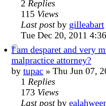
2
Replies
115
Views
Last post
by
gilleabart
Tue Dec 20, 2011 4:3
I am desparet and very m
malpractice attorney?
by
tupac
» Thu Jun 07, 2
1
Replies
173
Views
Last post
by
ealahwee