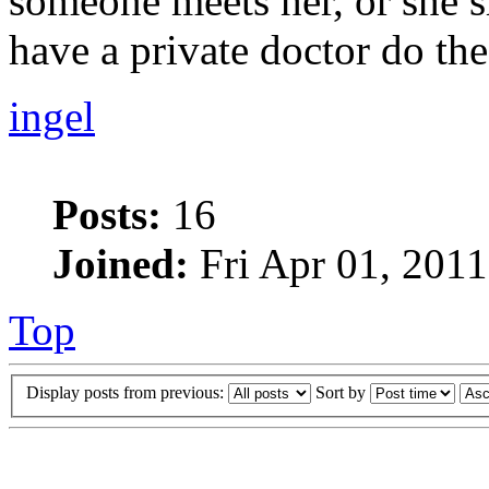
someone meets her, or she s
have a private doctor do the 
ingel
Posts:
16
Joined:
Fri Apr 01, 2011
Top
Display posts from previous:
Sort by