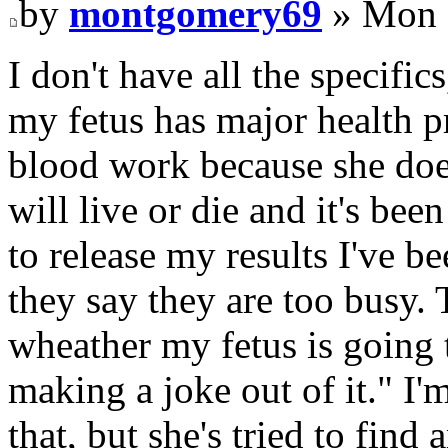
by
montgomery69
» Mon 
I don't have all the specific
my fetus has major health 
blood work because she doe
will live or die and it's be
to release my results I've b
they say they are too busy. 
wheather my fetus is going t
making a joke out of it." I'
that, but she's tried to find 