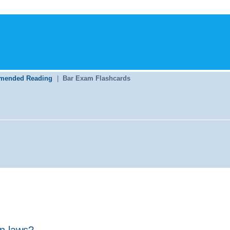
mended Reading
|
Bar Exam Flashcards
on laws?