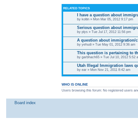
RELATED TOPICS
I have a question about immigr
by koltin » Mon Mar 05, 2012 9:17 pm
Serious question about immigr
by plys » Tue Jul 17, 2012 11:56 pm
A question about immigration/c
by yehudi » Tue May 01, 2012 9:36 am
This question is pertaining to 
by garbhach65 » Tue Jul 10, 2012 5:52 
Utah Illegal Immigration laws q
by ear » Mon Nov 21, 2011 8:42 am
WHO IS ONLINE
Users browsing this forum: No registered users an
Board index
News
Site map
SitemapIndex
RSS Feed
Channel list