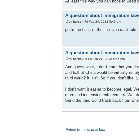
At least this way you can hope to weed out
A question about immigration law
by
hurst
» Fri Feb 24, 2012 5:49 pm
go to the back of the line. you can't take
A question about immigration law
by
bardoul
» Fri Feb 24, 2012 5:55 pm
And guess what, I don't care that you don'
and half of China would be virtually empty
third world? It isn't. So if you don't like it
I don't want it easier to become legal. W
more and increasing enforcement. We shou
Send the third world trash back from whe
Return to Immigration Law