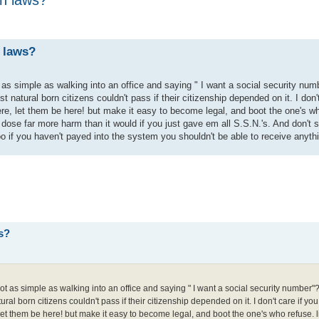
 laws?
as simple as walking into an office and saying " I want a social security num
 natural born citizens couldn't pass if their citizenship depended on it. I don'
ere, let them be here! but make it easy to become legal, and boot the one's w
ry dose far more harm than it would if you just gave em all S.S.N.'s. And don't 
oo if you haven't payed into the system you shouldn't be able to receive anyth
s?
t as simple as walking into an office and saying " I want a social security number"?
ral born citizens couldn't pass if their citizenship depended on it. I don't care if yo
 let them be here! but make it easy to become legal, and boot the one's who refuse. 