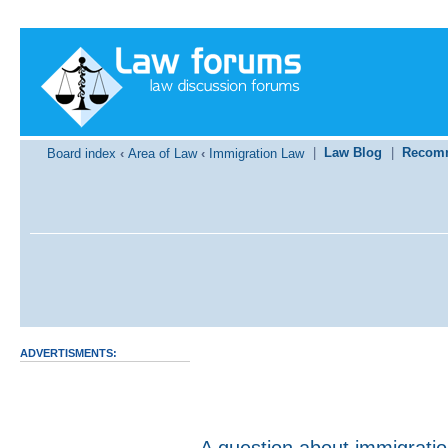
|
Law Blog
|
Recom
Board index
‹
Area of Law
‹
Immigration Law
ADVERTISMENTS:
A question about immigrati