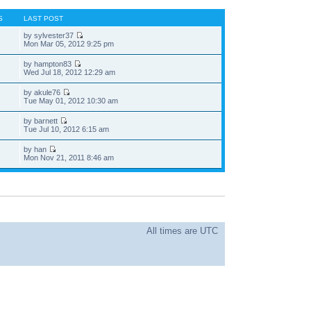
S
LAST POST
by sylvester37
Mon Mar 05, 2012 9:25 pm
by hampton83
Wed Jul 18, 2012 12:29 am
by akule76
Tue May 01, 2012 10:30 am
by barnett
Tue Jul 10, 2012 6:15 am
by han
Mon Nov 21, 2011 8:46 am
All times are UTC