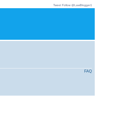
Tweet
Follow @LawBlogger1
FAQ