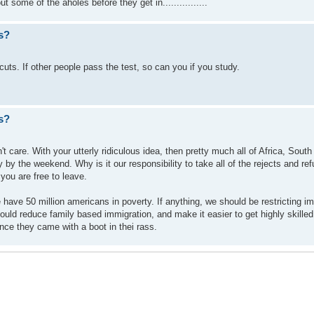
 some of the aholes before they get in................
s?
 cuts. If other people pass the test, so can you if you study.
s?
t care. With your utterly ridiculous idea, then pretty much all of Africa, Sout
 by the weekend. Why is it our responsibility to take all of the rejects and ref
, you are free to leave.
e have 50 million americans in poverty. If anything, we should be restricting i
ld reduce family based immigration, and make it easier to get highly skilled
nce they came with a boot in thei rass.