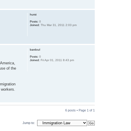
hurst
Posts:
0
Joined:
Thu Mar 31, 2011 2:03 pm
bardoul
Posts:
0
Joined:
Fri Apr 01, 2011 8:43 pm
h America,
use of the
mmigration
 workers.
6 posts • Page
1
of
1
Jump to: