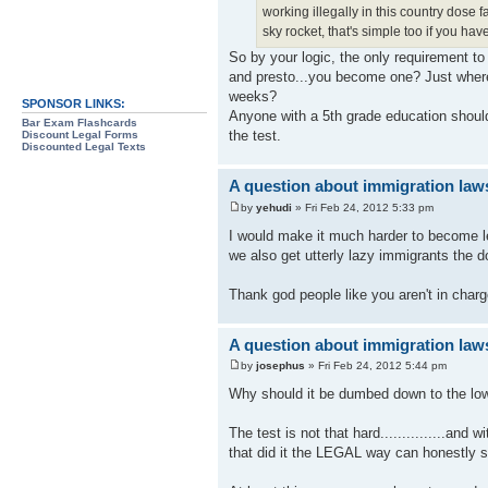
working illegally in this country dose 
sky rocket, that's simple too if you ha
So by your logic, the only requirement to
and presto...you become one? Just where 
weeks?
SPONSOR LINKS:
Anyone with a 5th grade education should
Bar Exam Flashcards
the test.
Discount Legal Forms
Discounted Legal Texts
A question about immigration law
by
yehudi
» Fri Feb 24, 2012 5:33 pm
I would make it much harder to become l
we also get utterly lazy immigrants the do
Thank god people like you aren't in charg
A question about immigration law
by
josephus
» Fri Feb 24, 2012 5:44 pm
Why should it be dumbed down to the lo
The test is not that hard...............an
that did it the LEGAL way can honestly s