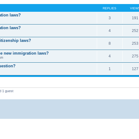
REPLIES
VIEW
ation laws?
3
191
ation laws?
4
252
itizenship laws?
8
253
the new immigration laws?
4
275
am
uestion?
1
127
d 1 guest