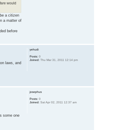
lfare would
be a citizen
n a matter of
ided before
yehudi
Posts:
0
Joined:
Thu Mar 31, 2011 12:14 pm
ion laws, and
josephus
Posts:
0
Joined:
Sat Apr 02, 2011 12:37 am
, as some one