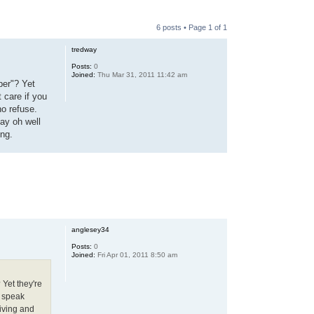
6 posts • Page
1
of
1
tredway
Posts:
0
Joined:
Thu Mar 31, 2011 11:42 am
ber"? Yet
t care if you
ho refuse.
say oh well
ing.
anglesey34
Posts:
0
Joined:
Fri Apr 01, 2011 8:50 am
 Yet they're
u speak
living and