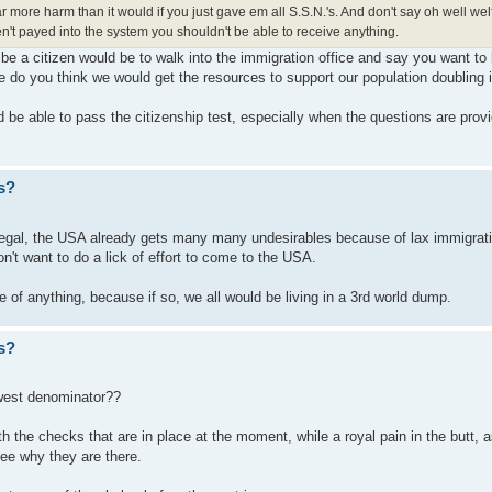
far more harm than it would if you just gave em all S.S.N.'s. And don't say oh well we
ven't payed into the system you shouldn't be able to receive anything.
 be a citizen would be to walk into the immigration office and say you want to 
do you think we would get the resources to support our population doubling i
 be able to pass the citizenship test, especially when the questions are prov
s?
egal, the USA already gets many many undesirables because of lax immigrat
n't want to do a lick of effort to come to the USA.
e of anything, because if so, we all would be living in a 3rd world dump.
s?
west denominator??
d with the checks that are in place at the moment, while a royal pain in the butt
ee why they are there.