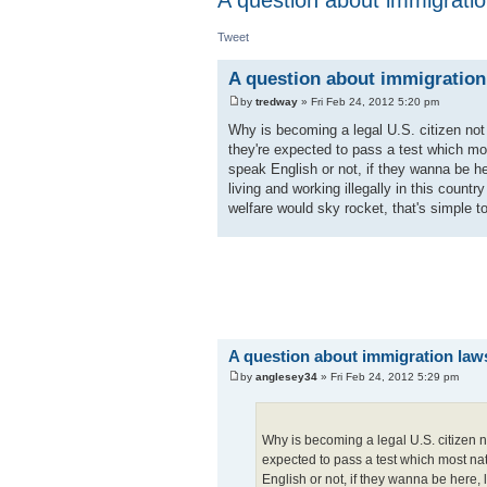
Tweet
A question about immigration
by
tredway
» Fri Feb 24, 2012 5:20 pm
Why is becoming a legal U.S. citizen not 
they're expected to pass a test which most
speak English or not, if they wanna be h
living and working illegally in this count
welfare would sky rocket, that's simple t
A question about immigration law
by
anglesey34
» Fri Feb 24, 2012 5:29 pm
Why is becoming a legal U.S. citizen no
expected to pass a test which most natu
English or not, if they wanna be here,