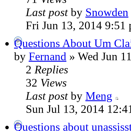
Last post
by
Snowden
Fri Jun 13, 2014 9:51
Questions About Um Cl
by
Fernand
» Wed Jun 11
2
Replies
32
Views
Last post
by
Meng
Sun Jul 13, 2014 12:4
Questions about unassisst