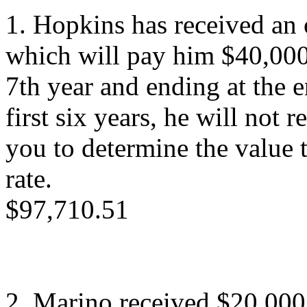
1. Hopkins has received an 
which will pay him $40,000/
7th year and ending at the e
first six years, he will not
you to determine the value
rate.
$97,710.51
2. Marino received $20,000 