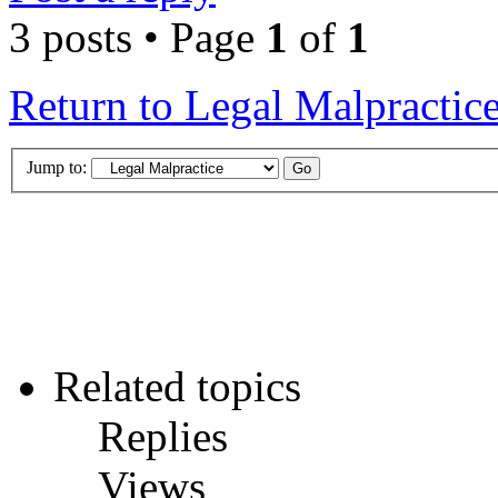
3 posts • Page
1
of
1
Return to Legal Malpractic
Jump to:
Related topics
Replies
Views