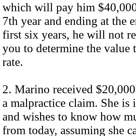
which will pay him $40,000/
7th year and ending at the e
first six years, he will not
you to determine the value
rate.
2. Marino received $20,000 
a malpractice claim. She is
and wishes to know how mu
from today, assuming she 