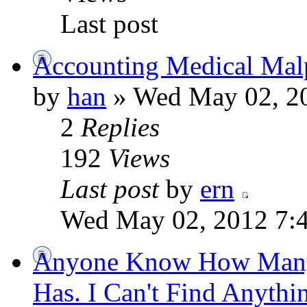
Last post
Accounting Medical Malp
by
han
» Wed May 02, 2
2
Replies
192
Views
Last post
by
ern
Wed May 02, 2012 7:
Anyone Know How Many
Has. I Can't Find Anythi