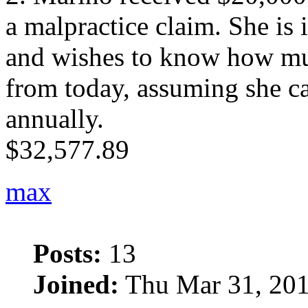
a malpractice claim. She is
and wishes to know how mu
from today, assuming she 
annually.
$32,577.89
max
Posts:
13
Joined:
Thu Mar 31, 201