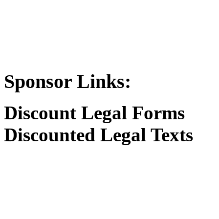
Sponsor Links:
Discount Legal Forms
Discounted Legal Texts