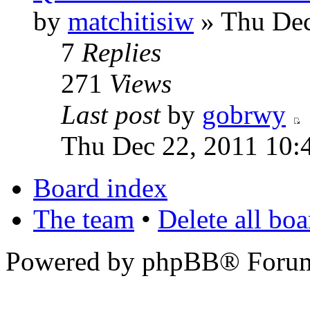
by
matchitisiw
» Thu Dec
7
Replies
271
Views
Last post
by
gobrwy
Thu Dec 22, 2011 10:
Board index
The team
•
Delete all bo
Powered by phpBB® Forum