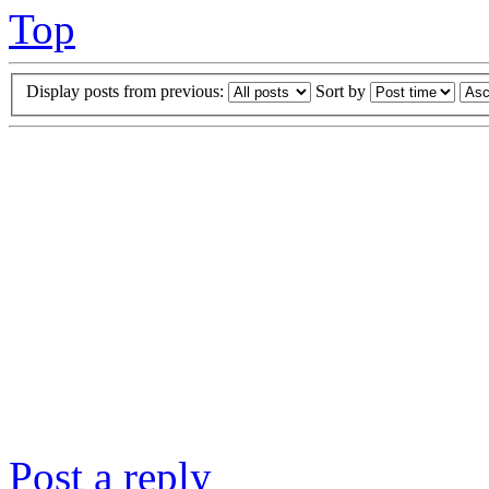
Top
Display posts from previous:
Sort by
Post a reply