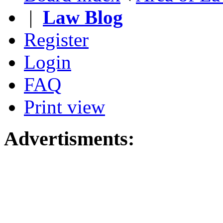
|
Law Blog
Register
Login
FAQ
Print view
Advertisments: