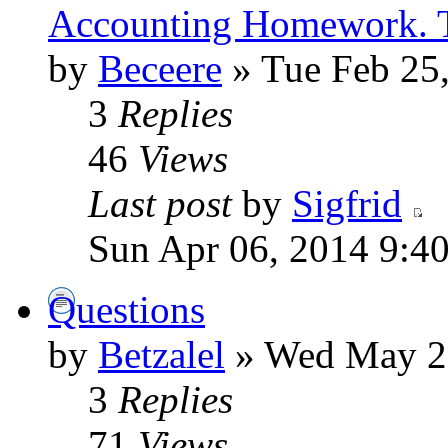
Accounting Homework. 
by
Beceere
» Tue Feb 25
3
Replies
46
Views
Last post
by
Sigfrid
Sun Apr 06, 2014 9:4
Questions
by
Betzalel
» Wed May 28
3
Replies
71
Views