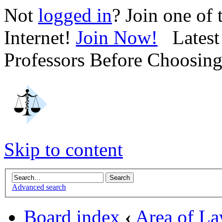
Not
logged in
? Join one of
Internet!
Join Now!
Latest 
Professors Before Choosin
Skip to content
Advanced search
Board index
‹
Area of L