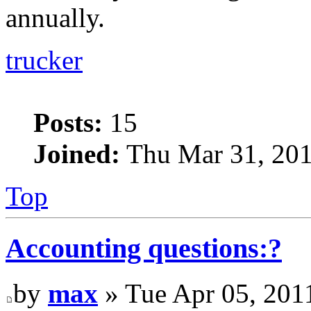
annually.
trucker
Posts:
15
Joined:
Thu Mar 31, 201
Top
Accounting questions:?
by
max
» Tue Apr 05, 201