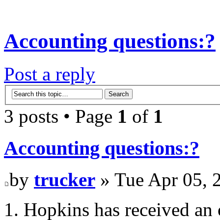
Accounting questions:?
Post a reply
3 posts • Page
1
of
1
Accounting questions:?
by
trucker
» Tue Apr 05, 
1. Hopkins has received an 