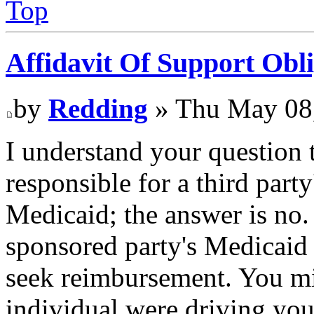
Top
Affidavit Of Support Obli
by
Redding
» Thu May 08
I understand your question
responsible for a third part
Medicaid; the answer is no.
sponsored party's Medicaid
seek reimbursement. You mi
individual were driving your 