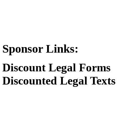
Sponsor Links:
Discount Legal Forms
Discounted Legal Texts