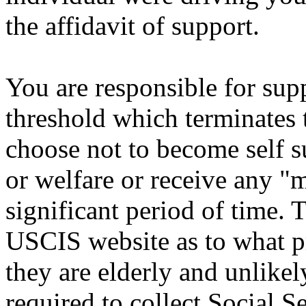
the affidavit of support.
You are responsible for sup
threshold which terminates 
choose not to become self s
or welfare or receive any "m
significant period of time. T
USCIS website as to what pr
they are elderly and unlike
required to collect Social S