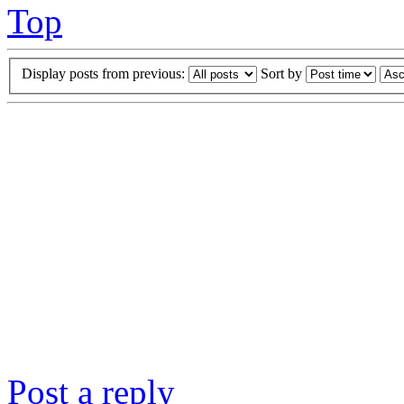
Top
Display posts from previous:
Sort by
Post a reply