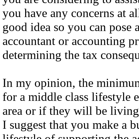
you have any concerns at all
good idea so you can pose a
accountant or accounting pr
determining the tax conseq
In my opinion, the minimum
for a middle class lifestyle 
area or if they will be livi
I suggest that you make a bu
lifestyle of supporting the 