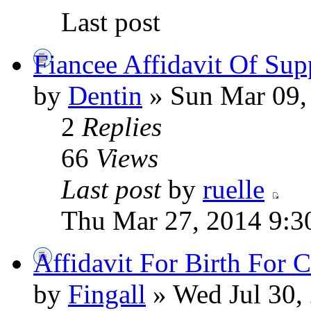
Last post
Fiancee Affidavit Of Sup
by
Dentin
» Sun Mar 09,
2
Replies
66
Views
Last post
by
ruelle
Thu Mar 27, 2014 9:3
Affidavit For Birth For 
by
Fingall
» Wed Jul 30,