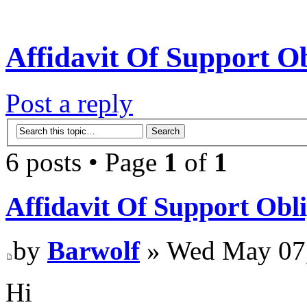
Affidavit Of Support Ob
Post a reply
6 posts • Page
1
of
1
Affidavit Of Support Obli
by
Barwolf
» Wed May 07,
Hi