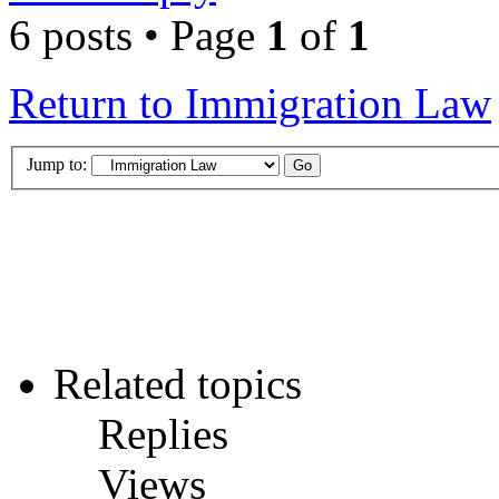
6 posts • Page
1
of
1
Return to Immigration Law
Jump to:
Related topics
Replies
Views