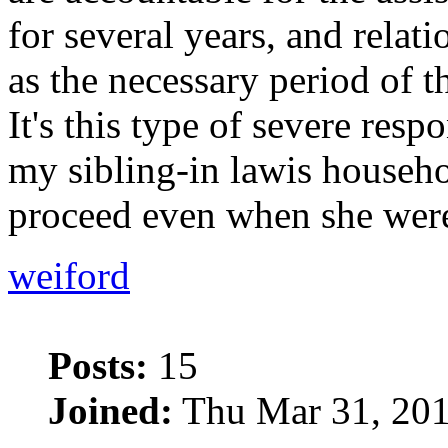
for several years, and relati
as the necessary period of th
It's this type of severe respo
my sibling-in lawis househo
proceed even when she were
weiford
Posts:
15
Joined:
Thu Mar 31, 201