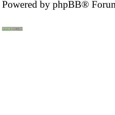
Powered by phpBB® Forum