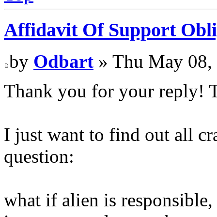
Affidavit Of Support Obli
by
Odbart
» Thu May 08,
Thank you for your reply! T
I just want to find out all c
question:
what if alien is responsible