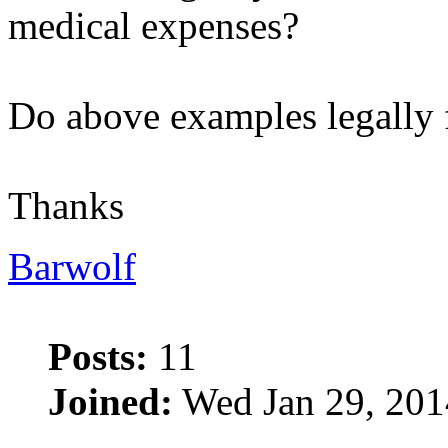
medical expenses?
Do above examples legally 
Thanks
Barwolf
Posts:
11
Joined:
Wed Jan 29, 201