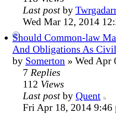
Last post
by
Twrgadar
Wed Mar 12, 2014 12
Should Common-law Mar
And Obligations As Civi
by
Somerton
» Wed Apr 
7
Replies
112
Views
Last post
by
Quent
Fri Apr 18, 2014 9:46