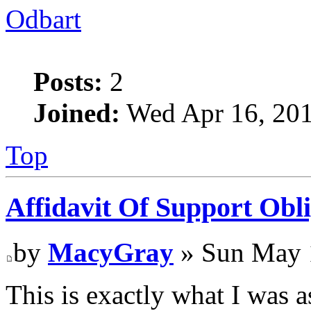
Odbart
Posts:
2
Joined:
Wed Apr 16, 20
Top
Affidavit Of Support Obli
by
MacyGray
» Sun May 
This is exactly what I was a