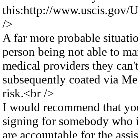
this:http://www.uscis.go
/>
A far more probable situati
person being not able to ma
medical providers they can'
subsequently coated via Med
risk.<br />
I would recommend that you
signing for somebody who i
are accountable for the assi