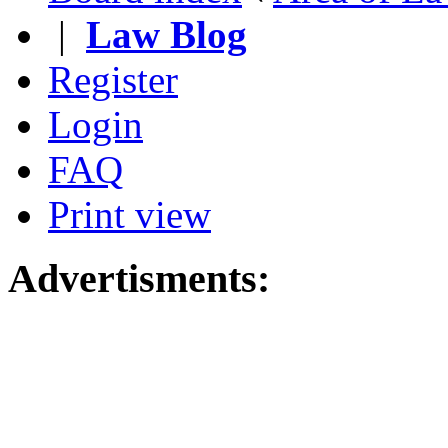
|
Law Blog
Register
Login
FAQ
Print view
Advertisments: