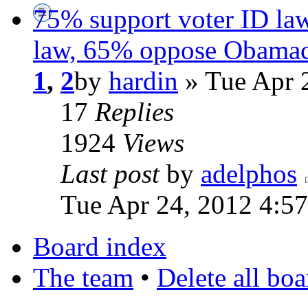
75% support voter ID la
law, 65% oppose Obamac
1
,
2
by
hardin
» Tue Apr 
17
Replies
1924
Views
Last post
by
adelphos
Tue Apr 24, 2012 4:5
Board index
The team
•
Delete all bo