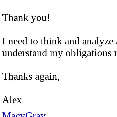
Thank you!
I need to think and analyze 
understand my obligations 
Thanks again,
Alex
MacyGray