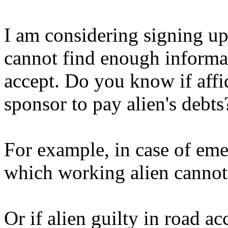
I am considering signing up 
cannot find enough informat
accept. Do you know if affid
sponsor to pay alien's debts
For example, in case of eme
which working alien cannot
Or if alien guilty in road a