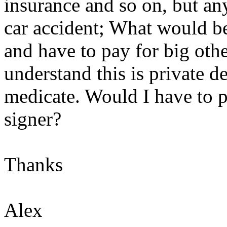
insurance and so on, but a
car accident; What would be i
and have to pay for big oth
understand this is private d
medicate. Would I have to pa
signer?
Thanks
Alex