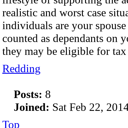
realistic and worst case sit
individuals are your spouse
counted as dependants on y
they may be eligible for tax
Redding
Posts:
8
Joined:
Sat Feb 22, 201
Top