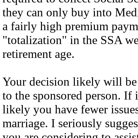
they can only buy into Medic
a fairly high premium payme
"totalization" in the SSA web
retirement age.
Your decision likely will be
to the sponsored person. If 
likely you have fewer issue
marriage. I seriously sugges
you are considering to assis