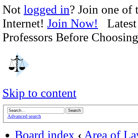
Not
logged in
? Join one of
Internet!
Join Now!
Latest 
Professors Before Choosin
Skip to content
Advanced search
Board index
‹
Area of L