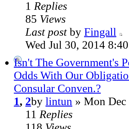
1
Replies
85
Views
Last post
by
Fingall
Wed Jul 30, 2014 8:4
Isn't The Government's 
Odds With Our Obligatio
Consular Conven.?
1
,
2
by
lintun
» Mon Dec 
11
Replies
118
Views