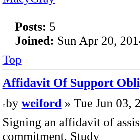
Posts:
5
Joined:
Sun Apr 20, 201
Top
Affidavit Of Support Obli
by
weiford
» Tue Jun 03, 
Signing an affidavit of assis
commitment. Study