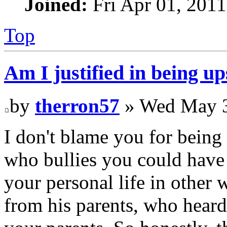
Joined:
Fri Apr 01, 201
Top
Am I justified in being up
by
therron57
» Wed May 3
I don't blame you for being 
who bullies you could have 
your personal life in other
from his parents, who hea