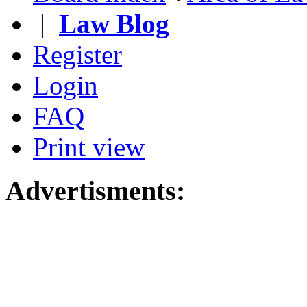
|
Law Blog
Register
Login
FAQ
Print view
Advertisments: