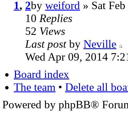
1
,
2
by
weiford
» Sat Feb
10
Replies
52
Views
Last post
by
Neville
Wed Apr 09, 2014 7:2
Board index
The team
•
Delete all bo
Powered by phpBB® Forum