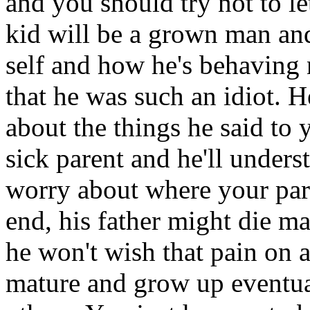
and you should try not to l
kid will be a grown man and
self and how he's behaving 
that he was such an idiot. He
about the things he said to
sick parent and he'll underst
worry about where your paren
end, his father might die m
he won't wish that pain on 
mature and grow up eventual