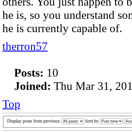
others. You just happen to b
he is, so you understand som
he is currently capable of.
therron57
Posts:
10
Joined:
Thu Mar 31, 201
Top
Display posts from previous:
Sort by