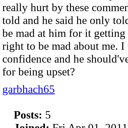
really hurt by these commen
told and he said he only tol
be mad at him for it getting
right to be mad about me. I
confidence and he should've 
for being upset?
garbhach65
Posts:
5
Joined:
Fri Apr 01, 2011