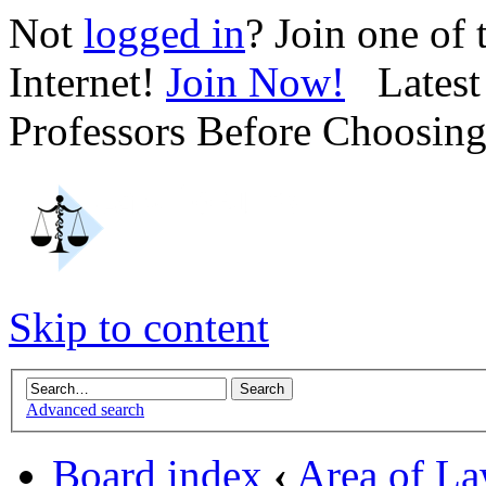
Not
logged in
? Join one of
Internet!
Join Now!
Latest 
Professors Before Choosin
Skip to content
Advanced search
Board index
‹
Area of L