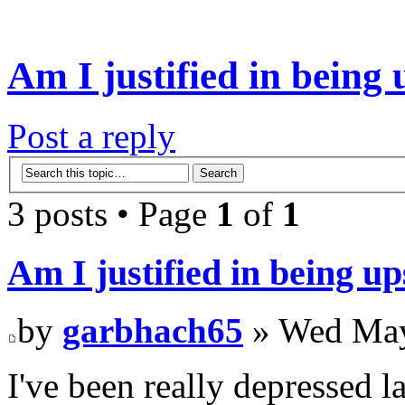
Am I justified in being 
Post a reply
3 posts • Page
1
of
1
Am I justified in being up
by
garbhach65
» Wed May
I've been really depressed l