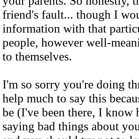
your parents. So honestly, t
friend's fault... though I wo
information with that partic
people, however well-meani
to themselves.
I'm so sorry you're doing t
help much to say this becau
be (I've been there, I know 
saying bad things about yo