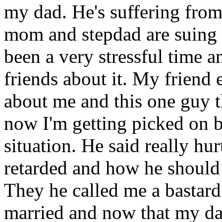
my dad. He's suffering from
mom and stepdad are suing h
been a very stressful time 
friends about it. My friend 
about me and this one guy t
now I'm getting picked on 
situation. He said really hu
retarded and how he shoul
They he called me a bastard
married and now that my dad 