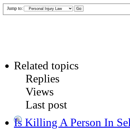
Jump to:
Related topics
Replies
Views
Last post
Is Killing A Person In Se