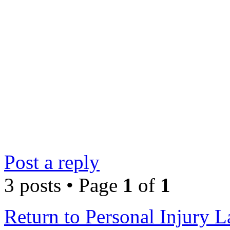
Post a reply
3 posts • Page
1
of
1
Return to Personal Injury 