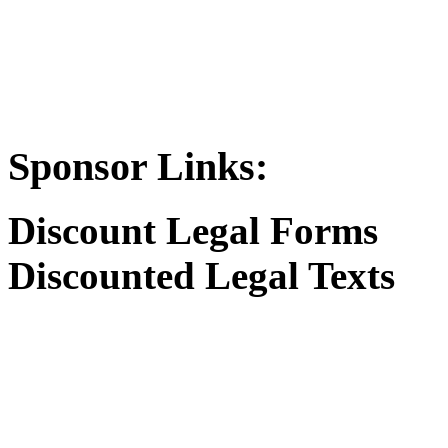
Sponsor Links:
Discount Legal Forms
Discounted Legal Texts