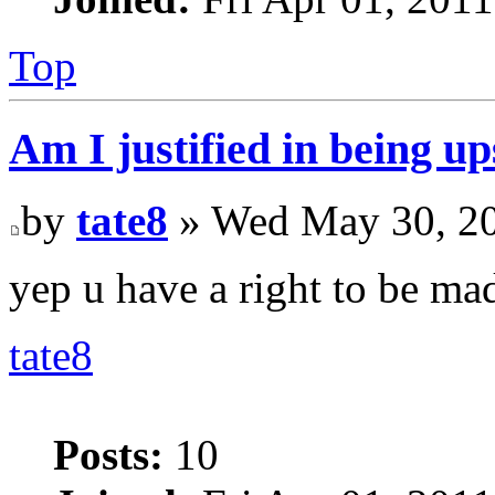
Top
Am I justified in being up
by
tate8
» Wed May 30, 20
yep u have a right to be mad.
tate8
Posts:
10