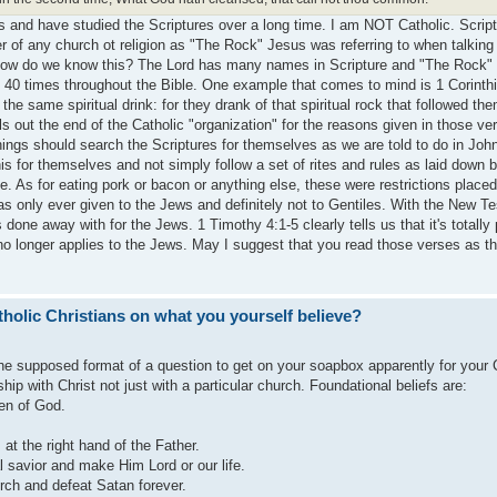
s and have studied the Scriptures over a long time. I am NOT Catholic. Script
er of any church ot religion as "The Rock" Jesus was referring to when talking
. How do we know this? The Lord has many names in Scripture and "The Rock" 
40 times throughout the Bible. One example that comes to mind is 1 Corinth
 the same spiritual drink: for they drank of that spiritual rock that followed th
s out the end of the Catholic "organization" for the reasons given in those ve
hings should search the Scriptures for themselves as we are told to do in Joh
s for themselves and not simply follow a set of rites and rules as laid down b
. As for eating pork or bacon or anything else, these were restrictions place
as only ever given to the Jews and definitely not to Gentiles. With the New T
 done away with for the Jews. 1 Timothy 4:1-5 clearly tells us that it's totally
 no longer applies to the Jews. May I suggest that you read those verses as t
holic Christians on what you yourself believe?
the supposed format of a question to get on your soapbox apparently for your 
nship with Christ not just with a particular church. Foundational beliefs are:
en of God.
 at the right hand of the Father.
 savior and make Him Lord or our life.
rch and defeat Satan forever.