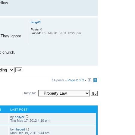
ellow
bing49
Posts:
0
Joined:
Thu Mar 31, 2011 12:29 pm
. They ignore
ic church.
14 posts •
Page
2
of
2
•
1
2
Jump to:
S
LAST POST
by
collyer
Thu May 17, 2012 4:10 pm
by
rheged
Mon Dec 19, 2011 3:44 am