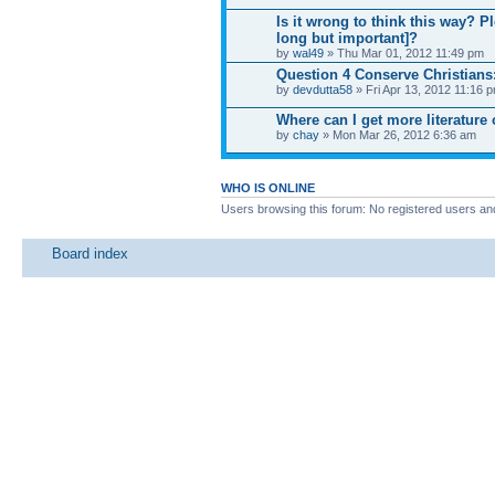
Is it wrong to think this way? Pl
long but important]?
by
wal49
» Thu Mar 01, 2012 11:49 pm
Question 4 Conserve Christians
by
devdutta58
» Fri Apr 13, 2012 11:16 
Where can I get more literature
by
chay
» Mon Mar 26, 2012 6:36 am
WHO IS ONLINE
Users browsing this forum: No registered users an
Board index
News
Site map
SitemapIndex
RSS Feed
Channel list