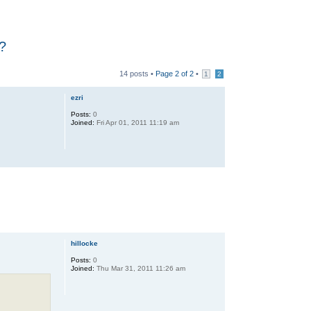
e?
14 posts •
Page
2
of
2
•
1
2
ezri
Posts:
0
Joined:
Fri Apr 01, 2011 11:19 am
hillocke
Posts:
0
Joined:
Thu Mar 31, 2011 11:26 am