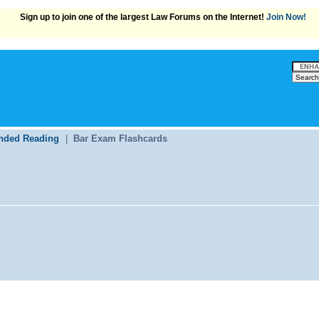
Sign up to join one of the largest Law Forums on the Internet!
Join Now!
ded Reading
|
Bar Exam Flashcards