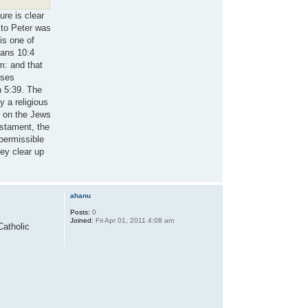
ure is clear
 to Peter was
is one of
ians 10:4
em: and that
rses
n 5:39. The
y a religious
d on the Jews
estament, the
 permissible
hey clear up
ahanu
Posts:
0
Joined:
Fri Apr 01, 2011 4:08 am
Catholic