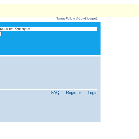
Tweet
Follow @LawBlogger1
FAQ
Register
Login