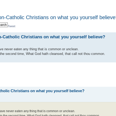
on-Catholic Christians on what you yourself believ
Tweet
-Catholic Christians on what you yourself believe?
have never eaten any thing that is common or unclean.
 the second time, What God hath cleansed, that call not thou common.
holic Christians on what you yourself believe?
I have never eaten any thing that is common or unclean.
in the second time, What God hath cleansed, that call not thou common.