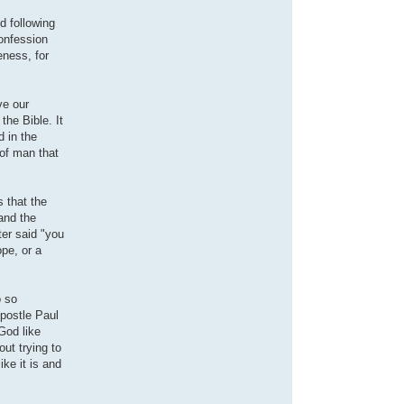
d following
confession
eness, for
ve our
the Bible. It
d in the
 of man that
 that the
and the
er said "you
ope, or a
o so
Apostle Paul
 God like
ut trying to
ike it is and