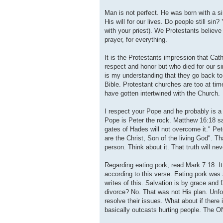
Man is not perfect. He was born with a si
His will for our lives. Do people still s
with your priest). We Protestants believe
prayer, for everything.
It is the Protestants impression that Ca
respect and honor but who died for our si
is my understanding that they go back to 
Bible. Protestant churches are too at time
have gotten intertwined with the Church.
I respect your Pope and he probably is a
Pope is Peter the rock. Matthew 16:18 say
gates of Hades will not overcome it." P
are the Christ, Son of the living God". Th
person. Think about it. That truth will ne
Regarding eating pork, read Mark 7:18. It
according to this verse. Eating pork was
writes of this. Salvation is by grace and 
divorce? No. That was not His plan. Unfo
resolve their issues. What about if there 
basically outcasts hurting people. The ON