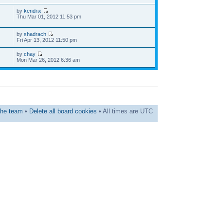
by
kendrix
Thu Mar 01, 2012 11:53 pm
by
shadrach
Fri Apr 13, 2012 11:50 pm
by
chay
Mon Mar 26, 2012 6:36 am
he team
•
Delete all board cookies
• All times are UTC