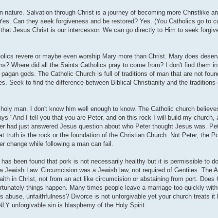
n nature. Salvation through Christ is a journey of becoming more Christlike an
in? Yes. Can they seek forgiveness and be restored? Yes. (You Catholics go to 
 that Jesus Christ is our intercessor. We can go directly to Him to seek forgiv
tholics revere or maybe even worship Mary more than Christ. Mary does deser
ns? Where did all the Saints Catholics pray to come from? I don't find them in 
pagan gods. The Catholic Church is full of traditions of man that are not foun
s. Seek to find the difference between Biblical Christianity and the traditions
 holy man. I don't know him well enough to know. The Catholic church believes
s "And I tell you that you are Peter, and on this rock I will build my church, 
eter had just answered Jesus question about who Peter thought Jesus was. Pet
at truth is the rock or the foundation of the Christian Church. Not Peter, the P
ver change while following a man can fail.
 has been found that pork is not necessarily healthy but it is permissible to d
 a Jewish Law. Circumcision was a Jewish law, not required of Gentiles. The 
faith in Christ, not from an act like circumcision or abstaining from port. Does
rtunately things happen. Many times people leave a marriage too quickly witho
is abuse, unfaithfulness? Divorce is not unforgivable yet your church treats it l
LY unforgivable sin is blasphemy of the Holy Spirit.