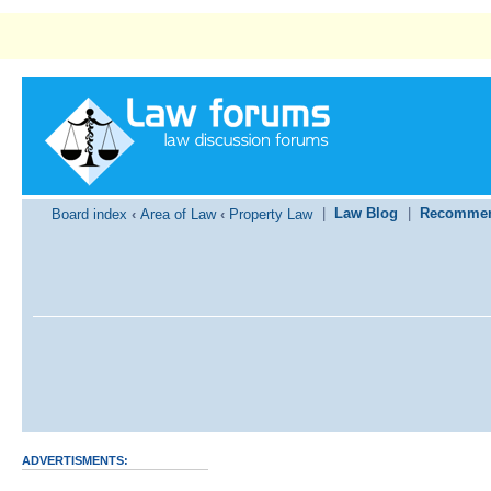
|
Law Blog
|
Recommen
Board index
‹
Area of Law
‹
Property Law
ADVERTISMENTS: