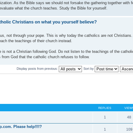
ization. As the Bible says we should not forsake the gathering together with f
evaluate what the church teaches. Study the Bible for yourself.
holic Christians on what you yourself believe?
us, not through your pope. This is why today the catholics are not Christians
each the teachings of their church instead.
 is not a Christian following God. Do not listen to the teachings of the cathol
 from God that the catholic church refuses to follow.
Display posts from previous:
Sort by
REPLIES
VIEW
1
48
p.com. Please help!!!!?
1
109