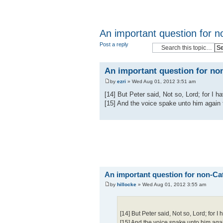
An important question for n
Post a reply
An important question for non
by
ezri
» Wed Aug 01, 2012 3:51 am
[14] But Peter said, Not so, Lord; for I 
[15] And the voice spake unto him again
An important question for non-Cat
by
hillocke
» Wed Aug 01, 2012 3:55 am
[14] But Peter said, Not so, Lord; for 
[15] And the voice spake unto him aga