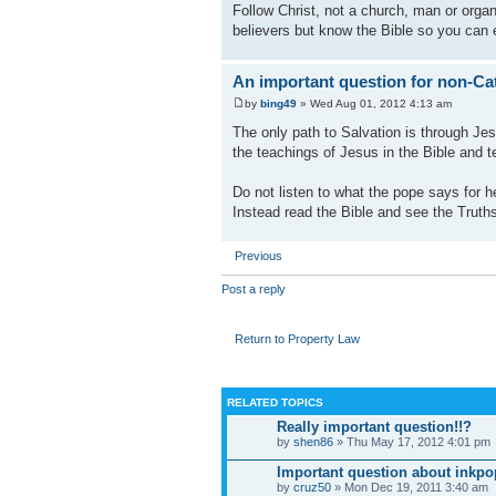
Follow Christ, not a church, man or organ
believers but know the Bible so you can 
An important question for non-Cat
by
bing49
» Wed Aug 01, 2012 4:13 am
The only path to Salvation is through Jes
the teachings of Jesus in the Bible and t
Do not listen to what the pope says for he
Instead read the Bible and see the Truths
Previous
Post a reply
Return to Property Law
RELATED TOPICS
Really important question!!?
by
shen86
» Thu May 17, 2012 4:01 pm
Important question about inkpo
by
cruz50
» Mon Dec 19, 2011 3:40 am