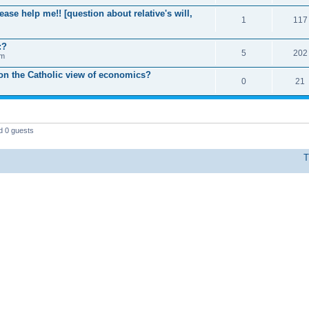
ease help me!! [question about relative's will,
1
117
:?
5
202
pm
 on the Catholic view of economics?
0
21
d 0 guests
T
Powered by phpBB © 2000, 2002, 2005, 2007 phpBB Group