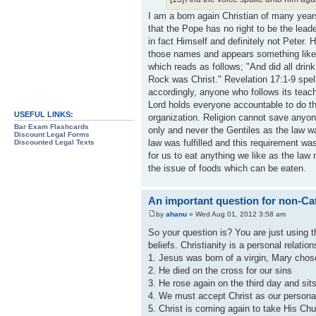
I am a born again Christian of many year
that the Pope has no right to be the lead
in fact Himself and definitely not Peter
those names and appears something like 
which reads as follows; "And did all drink
Rock was Christ." Revelation 17:1-9 spell
accordingly, anyone who follows its teac
Lord holds everyone accountable to do thi
USEFUL LINKS:
organization. Religion cannot save anyone
Bar Exam Flashcards
only and never the Gentiles as the law w
Discount Legal Forms
law was fulfilled and this requirement was
Discounted Legal Texts
for us to eat anything we like as the law
the issue of foods which can be eaten.
An important question for non-Cat
by
ahanu
» Wed Aug 01, 2012 3:58 am
So your question is? You are just using 
beliefs. Christianity is a personal relatio
1. Jesus was born of a virgin, Mary chos
2. He died on the cross for our sins
3. He rose again on the third day and sits
4. We must accept Christ as our personal
5. Christ is coming again to take His Chu