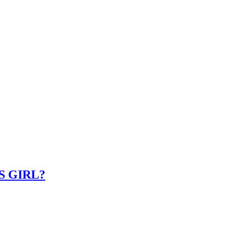
IS GIRL?