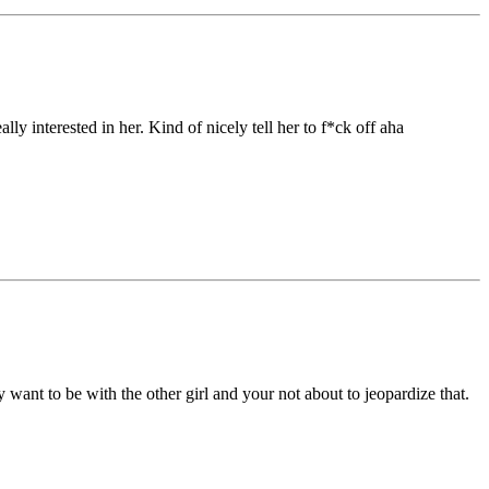
y interested in her. Kind of nicely tell her to f*ck off aha
ly want to be with the other girl and your not about to jeopardize that.