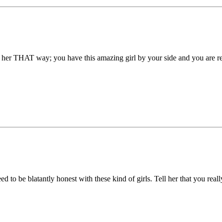
e her THAT way; you have this amazing girl by your side and you are reall
ed to be blatantly honest with these kind of girls. Tell her that you real