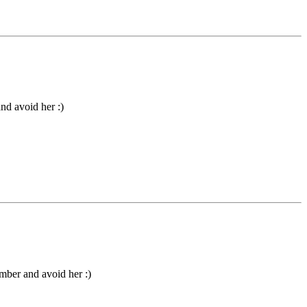
nd avoid her :)
umber and avoid her :)