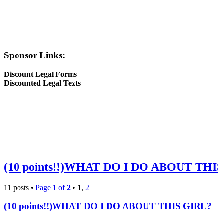
Sponsor Links:
Discount Legal Forms
Discounted Legal Texts
(10 points!!)WHAT DO I DO ABOUT TH
11 posts •
Page
1
of
2
•
1
,
2
(10 points!!)WHAT DO I DO ABOUT THIS GIRL?