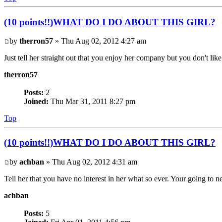
(10 points!!)WHAT DO I DO ABOUT THIS GIRL?
by
therron57
» Thu Aug 02, 2012 4:27 am
Just tell her straight out that you enjoy her company but you don't lik
therron57
Posts:
2
Joined:
Thu Mar 31, 2011 8:27 pm
Top
(10 points!!)WHAT DO I DO ABOUT THIS GIRL?
by
achban
» Thu Aug 02, 2012 4:31 am
Tell her that you have no interest in her what so ever. Your going to ne
achban
Posts:
5