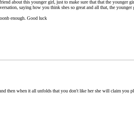
lfriend about this younger girl, just to make sure that that the younger 
ersation, saying how you think shes so great and all that, the younger gi
p soonb enough. Good luck
ck, and then when it all unfolds that you don't like her she will claim yo