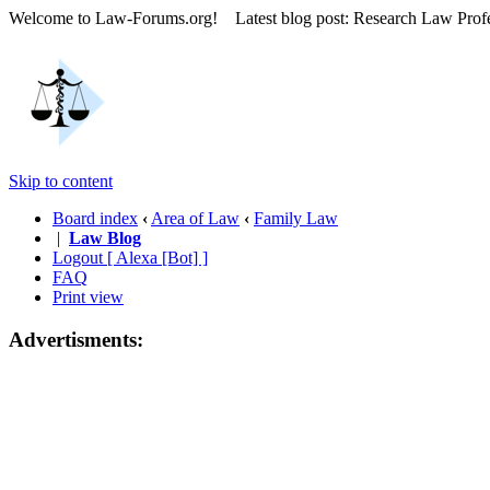
Welcome to Law-Forums.org! Latest blog post: Research Law Prof
Skip to content
Board index
‹
Area of Law
‹
Family Law
|
Law Blog
Logout [ Alexa [Bot] ]
FAQ
Print view
Advertisments: