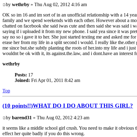
by
wethrby
» Thu Aug 02, 2012 4:16 am
OK so im 16 and im sort of in an unofficial relationship with a 14 yea
family and we spend weekends with each other. However about a month ag
chatted on facebook she said iwas cute and then said she was said i w
saying if i uploaded it from my new phone. I said yea since it
say no so i gave it to her. She just started texting me and asked me for
erase her from my life in a split second i would. I really like the.other
me since but.she subtly planting the roots of her.into my life and i just 
wouldnt be ok with it, its against.the.law, and i dont.have an interest f
wethrby
Posts:
17
Joined:
Fri Apr 01, 2011 8:42 am
Top
(10 points!!)WHAT DO I DO ABOUT THIS GIRL?
by
barend31
» Thu Aug 02, 2012 4:23 am
it seems like a middle school girl crush. You need to make it obvious th
effect her quite badly if you do this wrong.