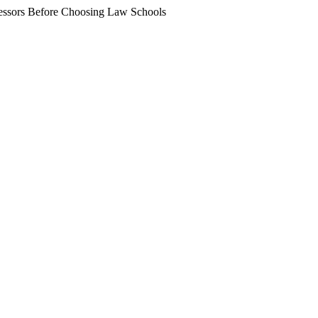
essors Before Choosing Law Schools