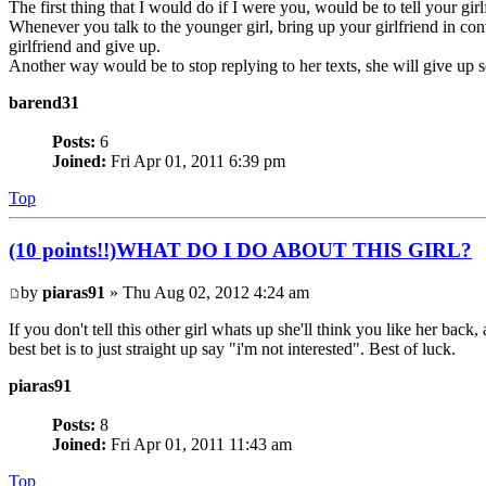
The first thing that I would do if I were you, would be to tell your gir
Whenever you talk to the younger girl, bring up your girlfriend in conv
girlfriend and give up.
Another way would be to stop replying to her texts, she will give u
barend31
Posts:
6
Joined:
Fri Apr 01, 2011 6:39 pm
Top
(10 points!!)WHAT DO I DO ABOUT THIS GIRL?
by
piaras91
» Thu Aug 02, 2012 4:24 am
If you don't tell this other girl whats up she'll think you like her ba
best bet is to just straight up say "i'm not interested". Best of luck.
piaras91
Posts:
8
Joined:
Fri Apr 01, 2011 11:43 am
Top