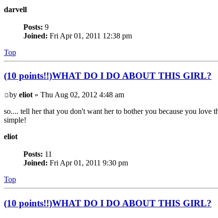
darvell
Posts:
9
Joined:
Fri Apr 01, 2011 12:38 pm
Top
(10 points!!)WHAT DO I DO ABOUT THIS GIRL?
by
eliot
» Thu Aug 02, 2012 4:48 am
so.... tell her that you don't want her to bother you because you love th
simple!
eliot
Posts:
11
Joined:
Fri Apr 01, 2011 9:30 pm
Top
(10 points!!)WHAT DO I DO ABOUT THIS GIRL?