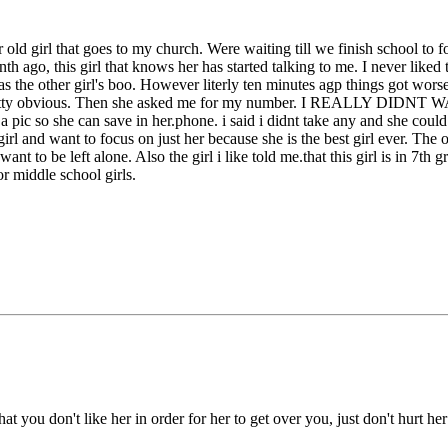
r old girl that goes to my church. Were waiting till we finish school to 
o, this girl that knows her has started talking to me. I never liked this
as the other girl's boo. However literly ten minutes agp things got wor
 was pretty obvious. Then she asked me for my number. I REALLY 
 a pic so she can save in her.phone. i said i didnt take any and she could
 girl and want to focus on just her because she is the best girl ever. The o
want to be left alone. Also the girl i like told me.that this girl is in 7th
or middle school girls.
at you don't like her in order for her to get over you, just don't hurt he