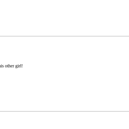
is other girl!