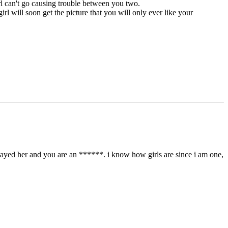
girl can't go causing trouble between you two.
rl will soon get the picture that you will only ever like your
u played her and you are an ******. i know how girls are since i am one,