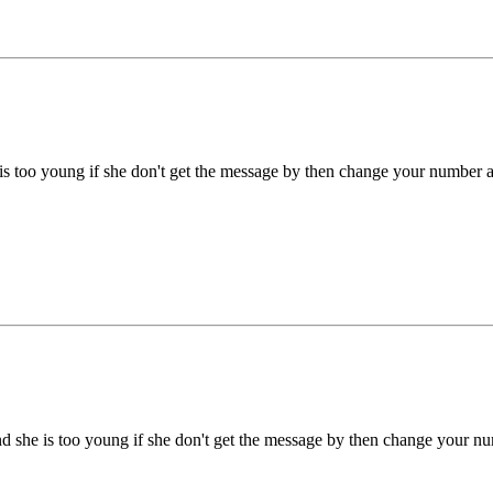
he is too young if she don't get the message by then change your number a
 and she is too young if she don't get the message by then change your n