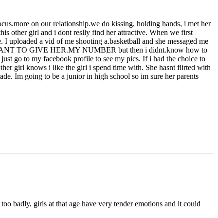
focus.more on our relationship.we do kissing, holding hands, i met her
 other girl and i dont reslly find her attractive. When we first
se. I uploaded a vid of me shooting a.basketball and she messaged me
DIDNT WANT TO GIVE HER.MY NUMBER but then i didnt.know how to
 just go to my facebook profile to see my pics. If i had the choice to
ther girl knows i like the girl i spend time with. She hasnt flirted with
 grade. Im going to be a junior in high school so im sure her parents
r too badly, girls at that age have very tender emotions and it could