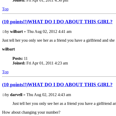
Joined:
Fri Apr 01, 2011 4:56 pm
Top
(10 points!!)WHAT DO I DO ABOUT THIS GIRL?
by
wilbart
» Thu Aug 02, 2012 4:41 am
Just tell her you only see her as a friend you have a girlfriend and s
wilbart
Posts:
11
Joined:
Fri Apr 01, 2011 4:23 am
Top
(10 points!!)WHAT DO I DO ABOUT THIS GIRL?
by
darvell
» Thu Aug 02, 2012 4:43 am
Just tell her you only see her as a friend you have a girlfriend
How about changing your number?