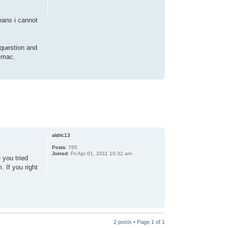
eans i cannot
 question and
y mac.
aldric13
Posts:
785
Joined:
Fri Apr 01, 2011 10:32 am
 you tried
 If you right
2 posts • Page
1
of
1