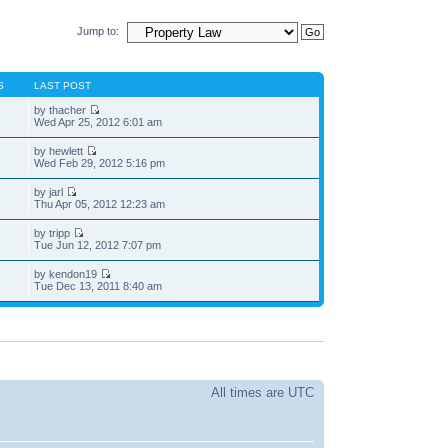
Jump to:
S
LAST POST
by thacher
Wed Apr 25, 2012 6:01 am
by hewlett
Wed Feb 29, 2012 5:16 pm
by jarl
Thu Apr 05, 2012 12:23 am
by tripp
Tue Jun 12, 2012 7:07 pm
by kendon19
Tue Dec 13, 2011 8:40 am
All times are UTC