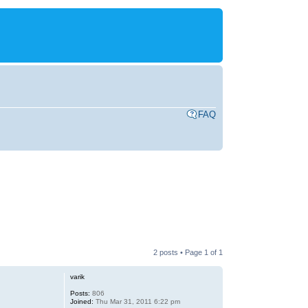
FAQ
2 posts • Page
1
of
1
varik
Posts:
806
Joined:
Thu Mar 31, 2011 6:22 pm