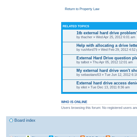
Return to Property Law
RELATED TOPICS
1tb external hard drive problem
by thacher » Wed Apr 25, 2012 6:01 am
Help with allocating a drive lett
by rushford79 » Wed Feb 29, 2012 4:52
External Hard Drive question pl
by talbot » Thu Apr 05, 2012 12:01 am
My external hard drive won't s
by sebastiano53 » Tue Jun 12, 2012 6:
External hard drive access den
by eliot » Tue Dec 13, 2011 8:36 am
WHO IS ONLINE
Users browsing this forum: No registered users an
Board index