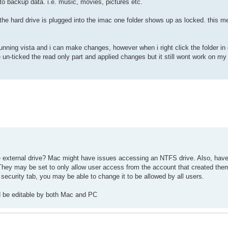
 to backup data. i.e. music, movies, pictures etc.
he hard drive is plugged into the imac one folder shows up as locked. this m
unning vista and i can make changes, however when i right click the folder in
ve un-ticked the read only part and applied changes but it still wont work on m
e external drive? Mac might have issues accessing an NTFS drive. Also, have
hey may be set to only allow user access from the account that created them.
 security tab, you may be able to change it to be allowed by all users.
uld be editable by both Mac and PC