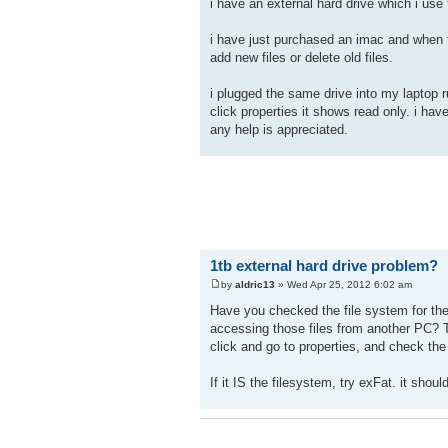
i have an external hard drive which i use
i have just purchased an imac and when t
add new files or delete old files.
i plugged the same drive into my laptop r
click properties it shows read only. i ha
any help is appreciated.
1tb external hard drive problem?
by
aldric13
» Wed Apr 25, 2012 6:02 am
Have you checked the file system for th
accessing those files from another PC? T
click and go to properties, and check the
If it IS the filesystem, try exFat. it sho