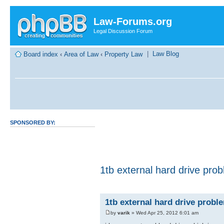
Law-Forums.org
Legal Discussion Forum
|
Law Blog
Board index
‹
Area of Law
‹
Property Law
SPONSORED BY:
1tb external hard drive pro
1tb external hard drive probl
by
varik
» Wed Apr 25, 2012 6:01 am