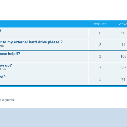
REPLIES
VIEW
?
0
50
er to my external hard drive please.?
2
41
 pm
ease help!!?
2
108
how up?
7
285
18 pm
ied?
1
74
d 0 guests