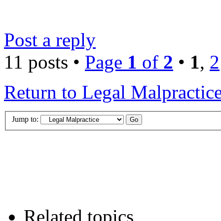
Post a reply
11 posts •
Page
1
of
2
•
1
,
2
Return to Legal Malpractic
Jump to:
Related topics