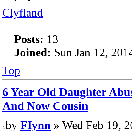
Clyfland
Posts:
13
Joined:
Sun Jan 12, 201
Top
6 Year Old Daughter Abu
And Now Cousin
by
FIynn
» Wed Feb 19, 2