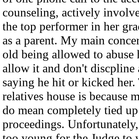
counseling, actively involve
the top performer in her gra
as a parent. My main concer
old being allowed to abuse 
allow it and don't discplin
saying he hit or kicked her
relatives house is because 
do mean completely tied up 
proceedings. Unfortunately,
too young for the Judge to w