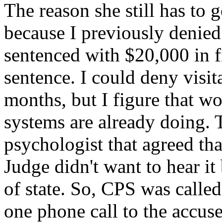
The reason she still has to g
because I previously denied 
sentenced with $20,000 in f
sentence. I could deny visita
months, but I figure that wo
systems are already doing. 
psychologist that agreed th
Judge didn't want to hear i
of state. So, CPS was called,
one phone call to the accus