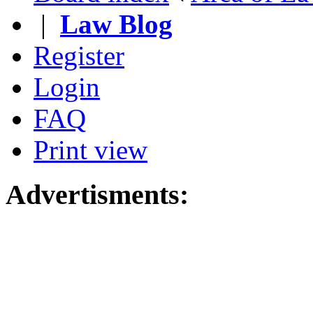
|
Law Blog
Register
Login
FAQ
Print view
Advertisments: