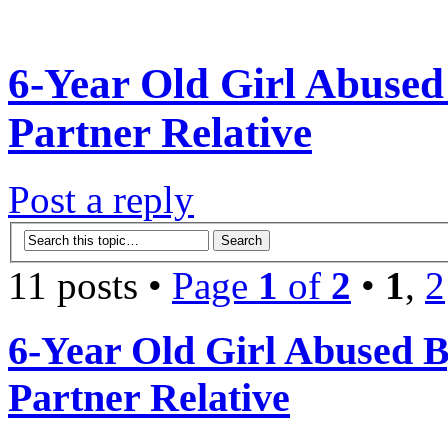
6-Year Old Girl Abuse
Partner Relative
Post a reply
11 posts •
Page
1
of
2
•
1
,
2
6-Year Old Girl Abused 
Partner Relative