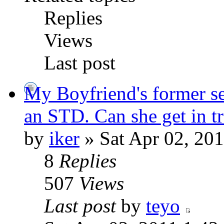
Replies
Views
Last post
My Boyfriend's former se
an STD. Can she get in tr
by
iker
» Sat Apr 02, 20
8
Replies
507
Views
Last post
by
teyo