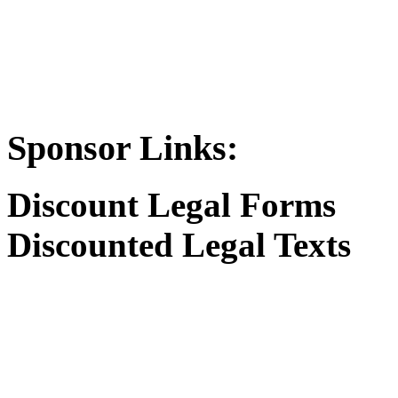
Sponsor Links:
Discount Legal Forms
Discounted Legal Texts