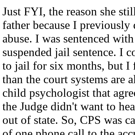
Just FYI, the reason she stil
father because I previously 
abuse. I was sentenced with
suspended jail sentence. I c
to jail for six months, but I
than the court systems are 
child psychologist that agr
the Judge didn't want to hea
out of state. So, CPS was cal
of one phone call to the acc