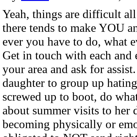
Yeah, things are difficult al
there tends to make YOU an
ever you have to do, what eve
Get in touch with each and 
your area and ask for assist
daughter to group up hating 
screwed up to boot, do what
about summer visits to her da
becoming physically or emo