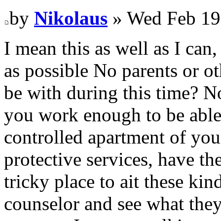
by
Nikolaus
» Wed Feb 19
I mean this as well as I can,
as possible No parents or ot
be with during this time? N
you work enough to be able 
controlled apartment of yo
protective services, have th
tricky place to ait these kind
counselor and see what they 