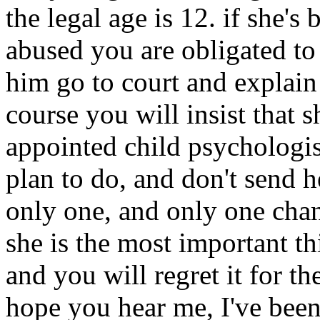
the legal age is 12. if she's
abused you are obligated to
him go to court and explain
course you will insist that 
appointed child psychologis
plan to do, and don't sen
only one, and only one cha
she is the most important th
and you will regret it for th
hope you hear me, I've been