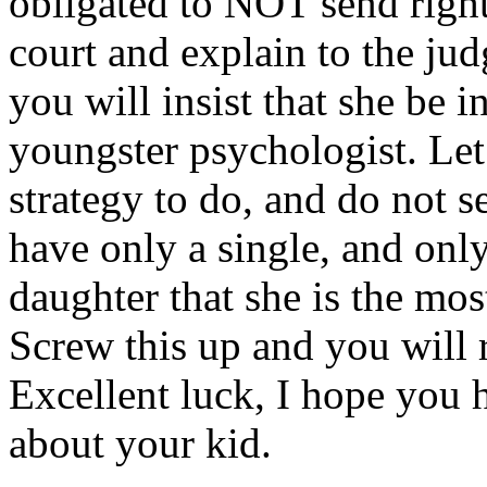
obligated to NOT send right
court and explain to the ju
you will insist that she be 
youngster psychologist. Le
strategy to do, and do not 
have only a single, and onl
daughter that she is the most
Screw this up and you will re
Excellent luck, I hope you h
about your kid.