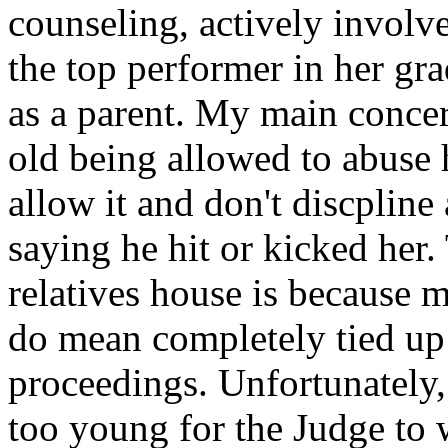
counseling, actively involve
the top performer in her gra
as a parent. My main concer
old being allowed to abuse 
allow it and don't discplin
saying he hit or kicked her
relatives house is because 
do mean completely tied up 
proceedings. Unfortunately,
too young for the Judge to w