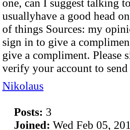
one, can I suggest talking t
usuallyhave a good head on 
of things Sources: my opin
sign in to give a complimen
give a compliment. Please s
verify your account to send
Nikolaus
Posts:
3
Joined:
Wed Feb 05, 201