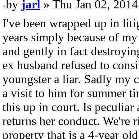
by
jarl
» Thu Jan 02, 2014
I've been wrapped up in liti
years simply because of my
and gently in fact destroyi
ex husband refused to consid
youngster a liar. Sadly my 
a visit to him for summer ti
this up in court. Is peculi
returns her conduct. We're r
property that is a 4-year old