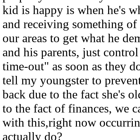
kid is happy is when he's w
and receiving something of
our areas to get what he d
and his parents, just contro
time-out" as soon as they do
tell my youngster to prevent
back due to the fact she's 
to the fact of finances, we c
with this,right now occurri
actually do?