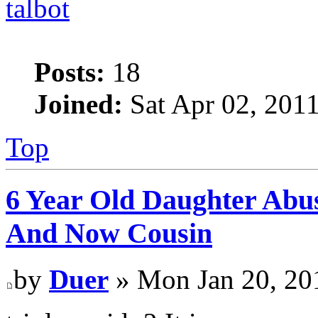
talbot
Posts:
18
Joined:
Sat Apr 02, 201
Top
6 Year Old Daughter Abu
And Now Cousin
by
Duer
» Mon Jan 20, 20