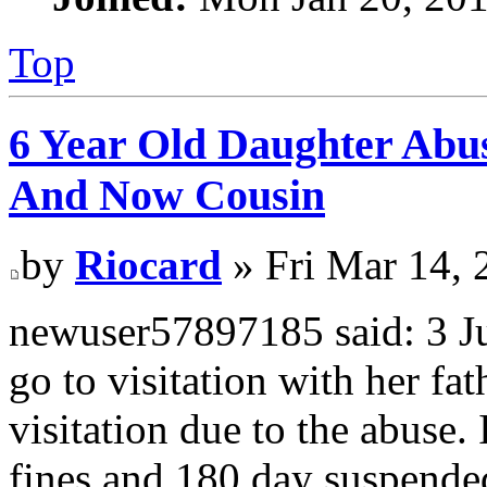
Top
6 Year Old Daughter Abu
And Now Cousin
by
Riocard
» Fri Mar 14, 
newuser57897185 said: 3 Jus
go to visitation with her fa
visitation due to the abuse.
fines and 180 day suspended