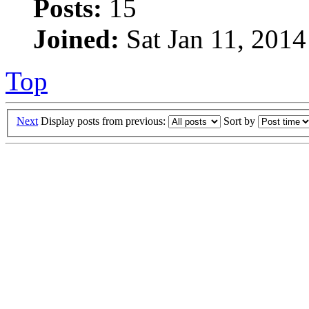
Posts:
15
Joined:
Sat Jan 11, 2014
Top
Next
Display posts from previous:
Sort by