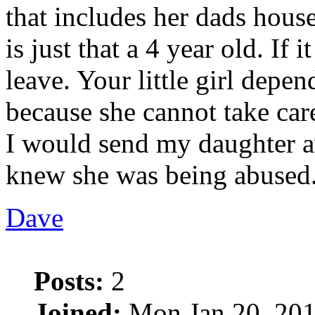
that includes her dads house
is just that a 4 year old. If 
leave. Your little girl depen
because she cannot take care
I would send my daughter 
knew she was being abused
Dave
Posts:
2
Joined:
Mon Jan 20, 201