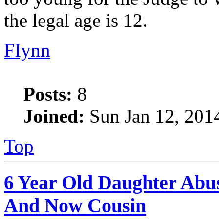
the legal age is 12.
FIynn
Posts:
8
Joined:
Sun Jan 12, 201
Top
6 Year Old Daughter Abu
And Now Cousin