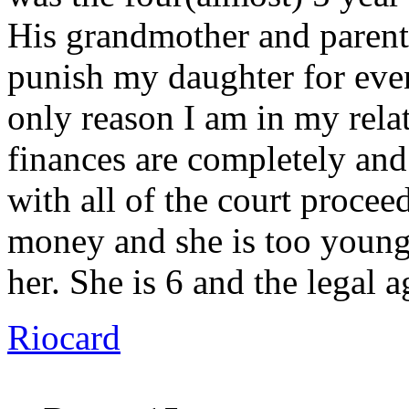
His grandmother and parents
punish my daughter for even
only reason I am in my rela
finances are completely and
with all of the court procee
money and she is too young 
her. She is 6 and the legal 
Riocard