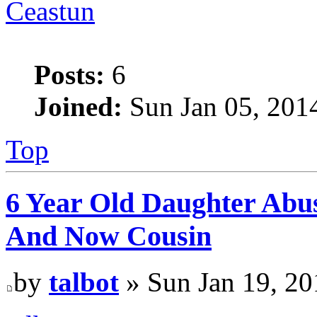
Ceastun
Posts:
6
Joined:
Sun Jan 05, 201
Top
6 Year Old Daughter Abu
And Now Cousin
by
talbot
» Sun Jan 19, 20