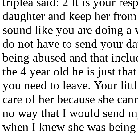
triplea said: 2 It is your res
daughter and keep her from
sound like you are doing a 
do not have to send your da
being abused and that inclu
the 4 year old he is just that
you need to leave. Your litt
care of her because she cann
no way that I would send m
when I knew she was being