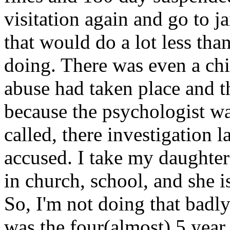
visitation again and go to ja
that would do a lot less tha
doing. There was even a chi
abuse had taken place and th
because the psychologist wa
called, there investigation l
accused. I take my daughter
in church, school, and she i
So, I'm not doing that badl
was the four(almost) 5 year