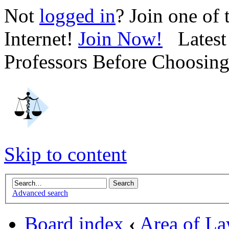
Not
logged in
? Join one of
Internet!
Join Now!
Latest 
Professors Before Choosin
Skip to content
Advanced search
Board index
‹
Area of L