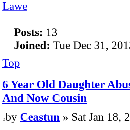
Lawe
Posts:
13
Joined:
Tue Dec 31, 201
Top
6 Year Old Daughter Abu
And Now Cousin
by
Ceastun
» Sat Jan 18, 