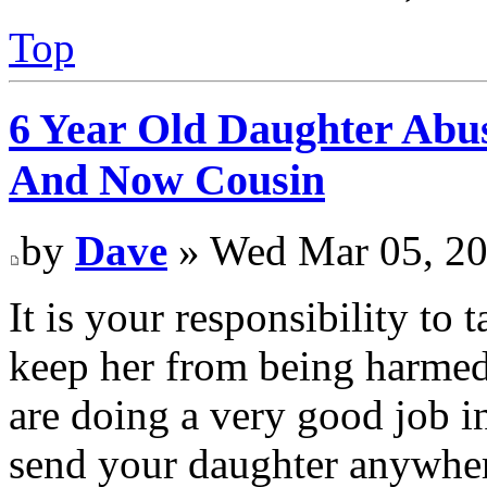
Top
6 Year Old Daughter Abu
And Now Cousin
by
Dave
» Wed Mar 05, 20
It is your responsibility to
keep her from being harmed
are doing a very good job i
send your daughter anywher