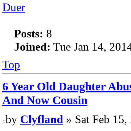
Duer
Posts:
8
Joined:
Tue Jan 14, 201
Top
6 Year Old Daughter Abu
And Now Cousin
by
Clyfland
» Sat Feb 15,