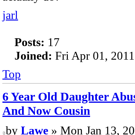
jarl
Posts:
17
Joined:
Fri Apr 01, 2011
Top
6 Year Old Daughter Abu
And Now Cousin
by
Lawe
» Mon Jan 13, 20