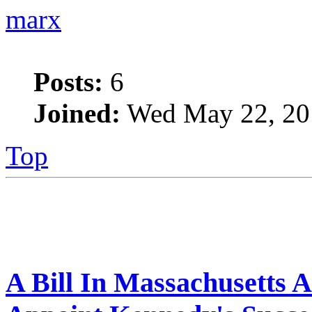
marx
Posts:
6
Joined:
Wed May 22, 20
Top
A Bill In Massachusetts 