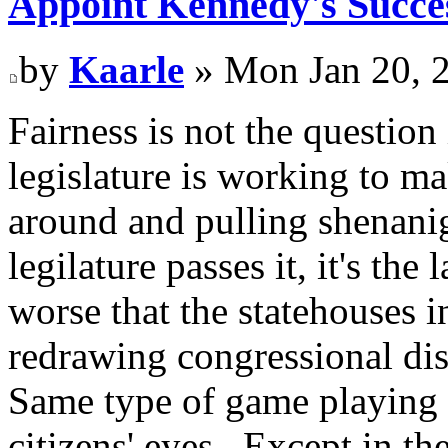
Appoint Kennedy's Succes
by
Kaarle
» Mon Jan 20, 
Fairness is not the question 
legislature is working to ma
around and pulling shenanig
legilature passes it, it's th
worse that the statehouses 
redrawing congressional dist
Same type of game playing 
citizens' eyes. Except in the