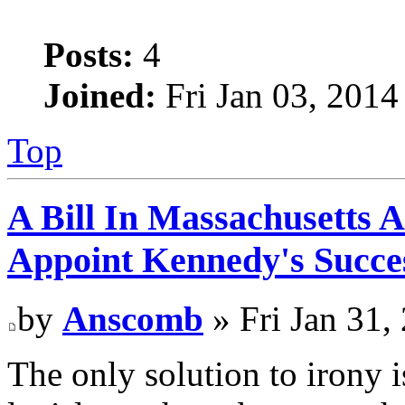
Posts:
4
Joined:
Fri Jan 03, 2014
Top
A Bill In Massachusetts 
Appoint Kennedy's Succes
by
Anscomb
» Fri Jan 31,
The only solution to irony 