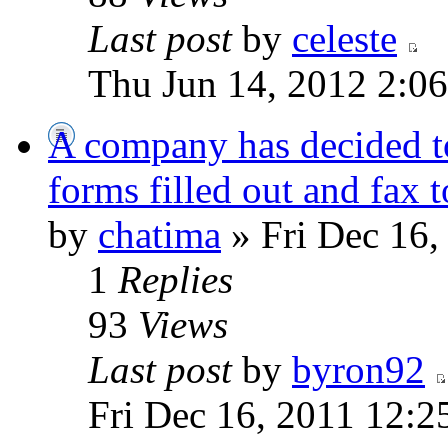
Last post
by
celeste
Thu Jun 14, 2012 2:0
A company has decided t
forms filled out and fax 
by
chatima
» Fri Dec 16,
1
Replies
93
Views
Last post
by
byron92
Fri Dec 16, 2011 12:2