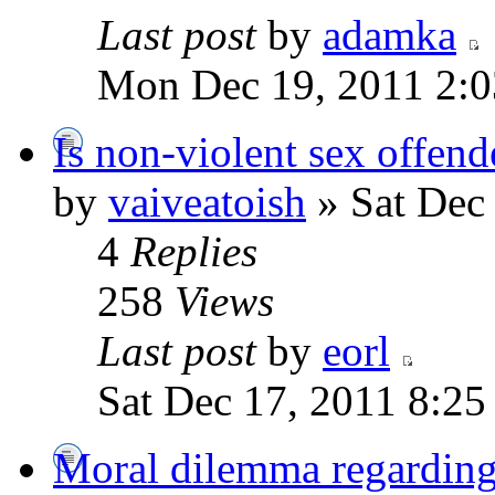
Last post
by
adamka
Mon Dec 19, 2011 2:
Is non-violent sex offend
by
vaiveatoish
» Sat Dec
4
Replies
258
Views
Last post
by
eorl
Sat Dec 17, 2011 8:2
Moral dilemma regarding 