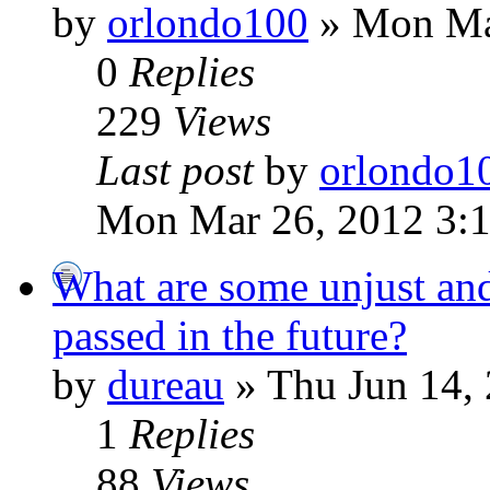
by
orlondo100
» Mon Ma
0
Replies
229
Views
Last post
by
orlondo1
Mon Mar 26, 2012 3:
What are some unjust an
passed in the future?
by
dureau
» Thu Jun 14,
1
Replies
88
Views