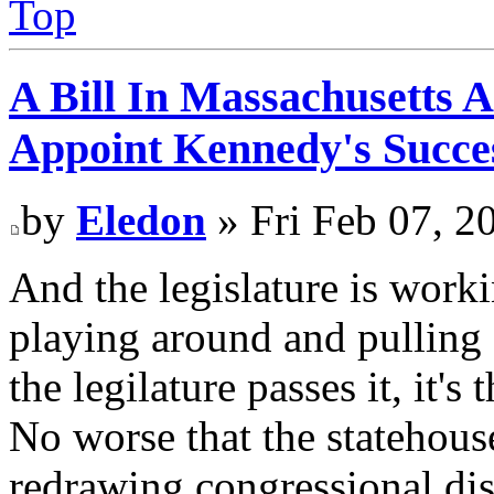
Top
A Bill In Massachusetts 
Appoint Kennedy's Succes
by
Eledon
» Fri Feb 07, 2
And the legislature is worki
playing around and pulling 
the legilature passes it, it'
No worse that the statehous
redrawing congressional dist