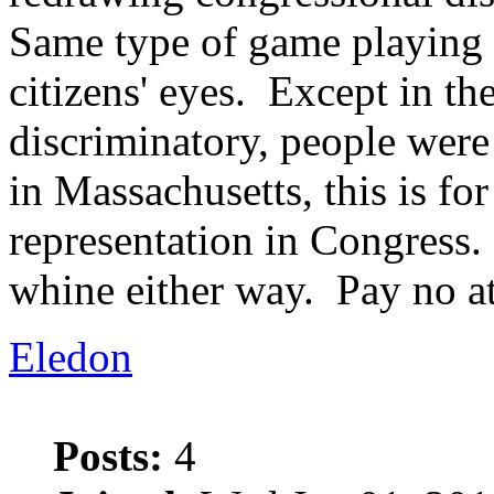
Same type of game playing 
citizens' eyes. Except in the
discriminatory, people were 
in Massachusetts, this is fo
representation in Congress
whine either way. Pay no at
Eledon
Posts:
4