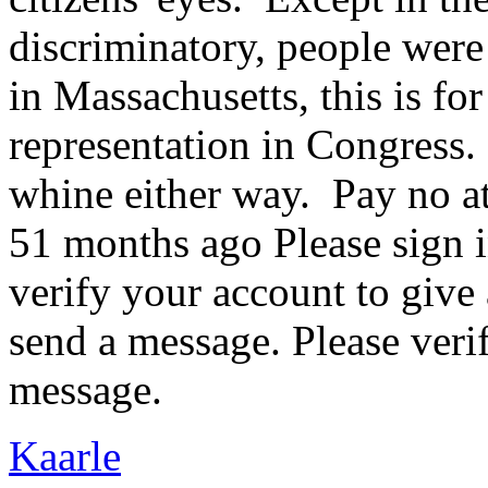
discriminatory, people were 
in Massachusetts, this is fo
representation in Congress
whine either way. Pay no a
51 months ago Please sign i
verify your account to give
send a message. Please veri
message.
Kaarle