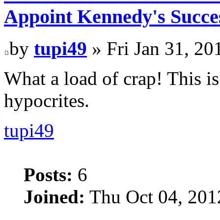
Appoint Kennedy's Succes
by
tupi49
» Fri Jan 31, 20
What a load of crap! This i
hypocrites.
tupi49
Posts:
6
Joined:
Thu Oct 04, 201