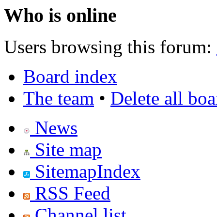
Who is online
Users browsing this forum:
Board index
The team
•
Delete all bo
News
Site map
SitemapIndex
RSS Feed
Channel list