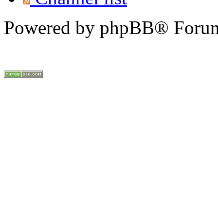
Powered by phpBB® Forum