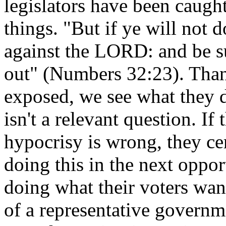
legislators have been caught
things. "But if ye will not 
against the LORD: and be su
out" (Numbers 32:23). Than
exposed, we see what they do 
isn't a relevant question. If
hypocrisy is wrong, they ce
doing this in the next oppor
doing what their voters wan
of a representative govern