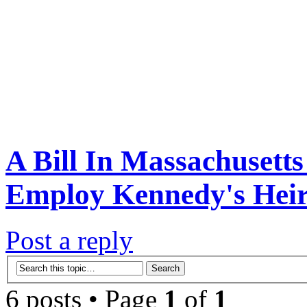
A Bill In Massachusett
Employ Kennedy's Heir.
Post a reply
6 posts • Page
1
of
1