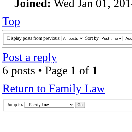
Joined:
Wed Jan 01, 201
Top
Display posts from previous:
Sort by
Post a reply
6 posts • Page
1
of
1
Return to Family Law
Jump to: