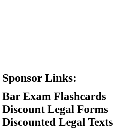
Sponsor Links:
Bar Exam Flashcards
Discount Legal Forms
Discounted Legal Texts