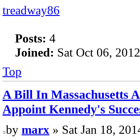
treadway86
Posts:
4
Joined:
Sat Oct 06, 201
Top
A Bill In Massachusetts 
Appoint Kennedy's Succes
by
marx
» Sat Jan 18, 201