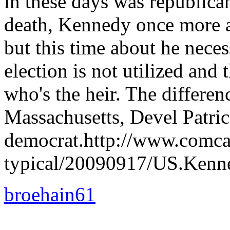
in these days was republica
death, Kennedy once more a
but this time about he neces
election is not utilized and
who's the heir. The differe
Massachusetts, Devel Patrick
democrat.http://www.comcas
typical/20090917/US.Kenne
broehain61