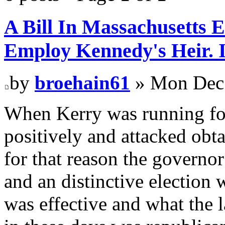
A Bill In Massachusetts 
Employ Kennedy's Heir. I
by
broehain61
» Mon Dec 
When Kerry was running fo
positively and attacked obt
for that reason the governor
and an distinctive election
was effective and what the 