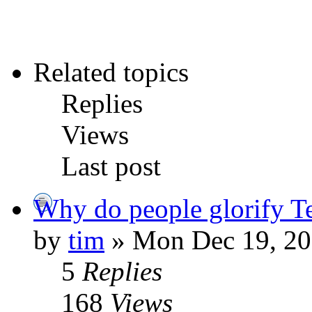
Related topics
Replies
Views
Last post
Why do people glorify 
by
tim
» Mon Dec 19, 20
5
Replies
168
Views