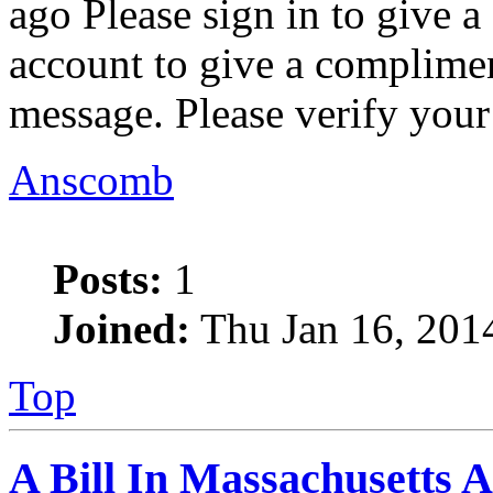
ago Please sign in to give 
account to give a complimen
message. Please verify your
Anscomb
Posts:
1
Joined:
Thu Jan 16, 201
Top
A Bill In Massachusetts 