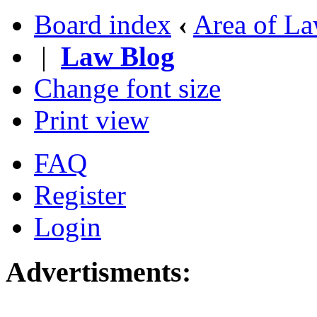
Board index
‹
Area of L
|
Law Blog
Change font size
Print view
FAQ
Register
Login
Advertisments: