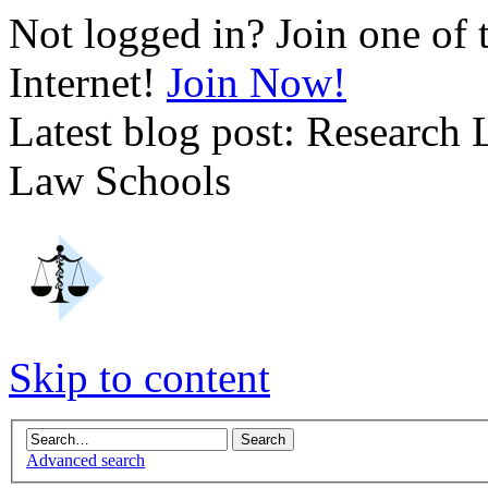
Not logged in? Join one of 
Internet!
Join Now!
Latest blog post: Research
Law Schools
Skip to content
Advanced search