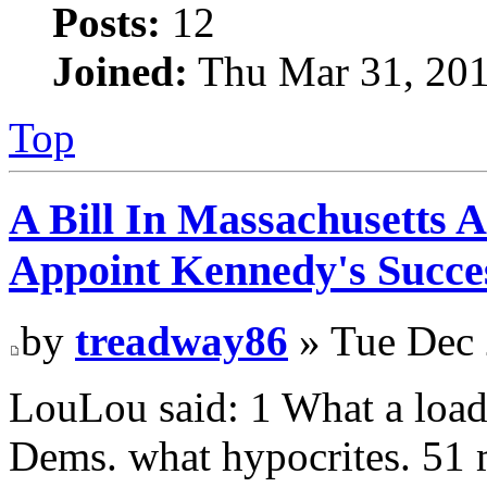
Posts:
12
Joined:
Thu Mar 31, 201
Top
A Bill In Massachusetts 
Appoint Kennedy's Succes
by
treadway86
» Tue Dec 
LouLou said: 1 What a load o
Dems. what hypocrites. 51