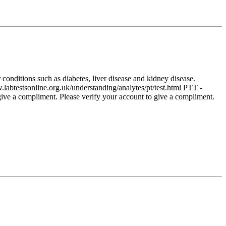
conditions such as diabetes, liver disease and kidney disease.
labtestsonline.org.uk/understanding/analytes/pt/test.html PTT -
give a compliment. Please verify your account to give a compliment.