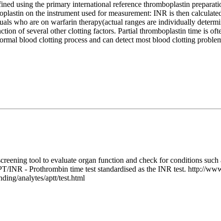
ined using the primary international reference thromboplastin preparatio
omboplastin on the instrument used for measurement: INR is then calcul
duals who are on warfarin therapy(actual ranges are individually deter
nction of several other clotting factors. Partial thromboplastin time is 
 normal blood clotting process and can detect most blood clotting prob
ning tool to evaluate organ function and check for conditions such as
/INR - Prothrombin time test standardised as the INR test. http://www.
ding/analytes/aptt/test.html