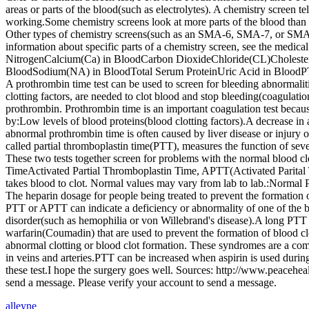
areas or parts of the blood(such as electrolytes). A chemistry screen t
working.Some chemistry screens look at more parts of the blood than
Other types of chemistry screens(such as an SMA-6, SMA-7, or SMA-1
information about specific parts of a chemistry screen, see the me
NitrogenCalcium(Ca) in BloodCarbon DioxideChloride(CL)Cholestero
BloodSodium(NA) in BloodTotal Serum ProteinUric Acid in BloodPT/IN
A prothrombin time test can be used to screen for bleeding abnormaliti
clotting factors, are needed to clot blood and stop bleeding(coagulati
prothrombin. Prothrombin time is an important coagulation test because 
by:Low levels of blood proteins(blood clotting factors).A decrease in a
abnormal prothrombin time is often caused by liver disease or injury 
called partial thromboplastin time(PTT), measures the function of seve
These two tests together screen for problems with the normal blood c
TimeActivated Partial Thromboplastin Time, APTT(Activated Parital T
takes blood to clot. Normal values may vary from lab to lab.:Normal 
The heparin dosage for people being treated to prevent the formation 
PTT or APTT can indicate a deficiency or abnormality of one of the blo
disorder(such as hemophilia or von Willebrand's disease).A long PTT 
warfarin(Coumadin) that are used to prevent the formation of blood 
abnormal clotting or blood clot formation. These syndromes are a compl
in veins and arteries.PTT can be increased when aspirin is used duri
these test.I hope the surgery goes well. Sources: http://www.peacehe
send a message. Please verify your account to send a message.
alleyne