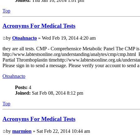
Joined:
Thu Jan 16, 2014 1:01 pm
Top
Acronyms For Medical Tests
by
Otoahnacto
» Wed Feb 19, 2014 4:20 am
they are all tests. CMP - Comprehensice Metabolic Panel The CMP is us
http://www.labtestsonline.org/understanding/analytes/cmp/cmp.html PT
Partial Thromboplastin timehttp://www.labtestsonline.org.uk/understan
Please sign in to send a message. Please verify your account to send 
Otoahnacto
Posts:
4
Joined:
Sat Feb 08, 2014 8:12 pm
Top
Acronyms For Medical Tests
by
marmion
» Sat Feb 22, 2014 10:44 am