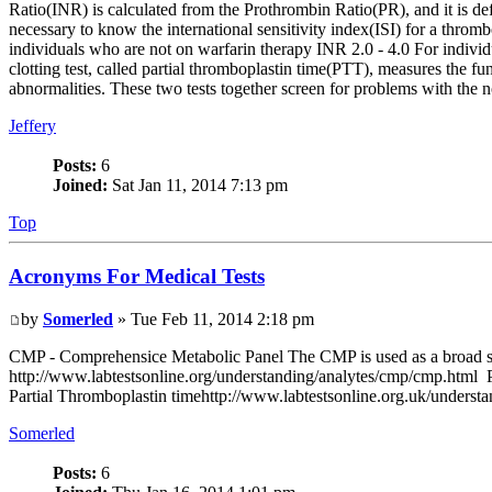
Ratio(INR) is calculated from the Prothrombin Ratio(PR), and it is def
necessary to know the international sensitivity index(ISI) for a thr
individuals who are not on warfarin therapy INR 2.0 - 4.0 For indivi
clotting test, called partial thromboplastin time(PTT), measures the fu
abnormalities. These two tests together screen for problems with the
Jeffery
Posts:
6
Joined:
Sat Jan 11, 2014 7:13 pm
Top
Acronyms For Medical Tests
by
Somerled
» Tue Feb 11, 2014 2:18 pm
CMP - Comprehensice Metabolic Panel The CMP is used as a broad scree
http://www.labtestsonline.org/understanding/analytes/cmp/cmp.html PT
Partial Thromboplastin timehttp://www.labtestsonline.org.uk/understan
Somerled
Posts:
6