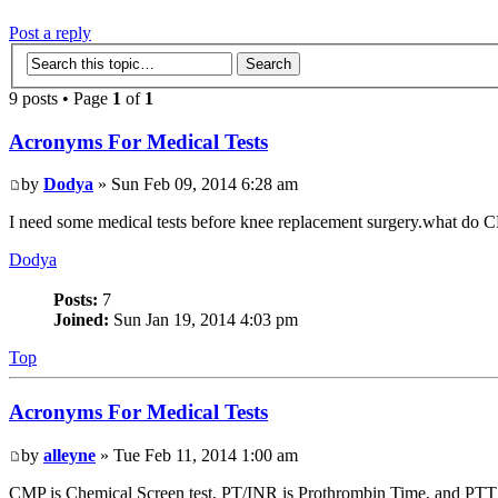
Post a reply
9 posts • Page
1
of
1
Acronyms For Medical Tests
by
Dodya
» Sun Feb 09, 2014 6:28 am
I need some medical tests before knee replacement surgery.what do
Dodya
Posts:
7
Joined:
Sun Jan 19, 2014 4:03 pm
Top
Acronyms For Medical Tests
by
alleyne
» Tue Feb 11, 2014 1:00 am
CMP is Chemical Screen test, PT/INR is Prothrombin Time, and PTT is