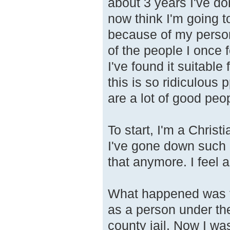
about 3 years I've do
now think I'm going to
because of my person
of the people I once 
I've found it suitable
this is so ridiculous
are a lot of good peo
To start, I'm a Chris
I've gone down such a
that anymore. I feel 
What happened was th
as a person under the
county jail. Now I wa