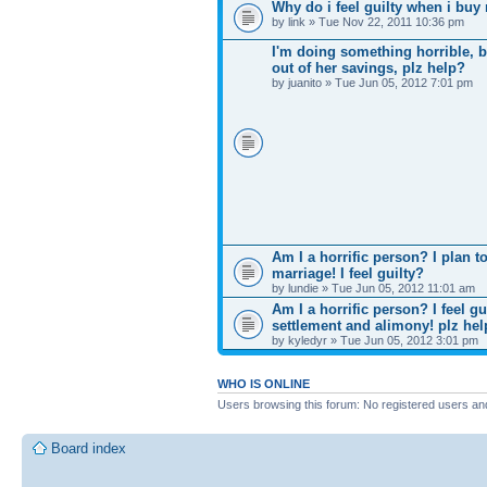
Why do i feel guilty when i bu
by link » Tue Nov 22, 2011 10:36 pm
I'm doing something horrible, b
out of her savings, plz help?
by juanito » Tue Jun 05, 2012 7:01 pm
Am I a horrific person? I plan
marriage! I feel guilty?
by lundie » Tue Jun 05, 2012 11:01 am
Am I a horrific person? I feel g
settlement and alimony! plz he
by kyledyr » Tue Jun 05, 2012 3:01 pm
WHO IS ONLINE
Users browsing this forum: No registered users an
Board index