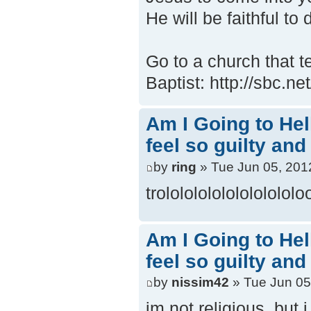
He will be faithful to 
Go to a church that t
Baptist: http://sbc.n
Am I Going to Hel
feel so guilty and
by
ring
» Tue Jun 05, 201
trololololololololololo
Am I Going to Hel
feel so guilty and
by
nissim42
» Tue Jun 05
im not religious, but