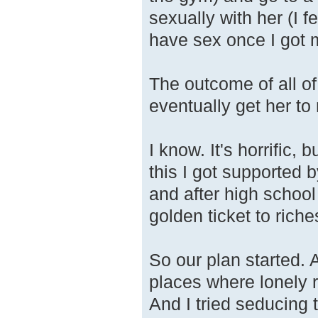
sexually with her (I fe
have sex once I got 
The outcome of all o
eventually get her to
I know. It's horrific,
this I got supported
and after high school
golden ticket to riche
So our plan started. 
places where lonely
And I tried seducing 