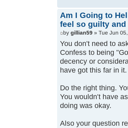
Am I Going to Hel
feel so guilty and
by
gillian59
» Tue Jun 05,
You don't need to as
Confess to being "God
decency or considerat
have got this far in it.
Do the right thing. Y
You wouldn't have as
doing was okay.
Also your question r