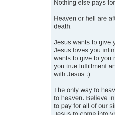
Nothing else pays for
Heaven or hell are aft
death.
Jesus wants to give y
Jesus loves you infin
wants to give to you 
you true fulfillment a
with Jesus :)
The only way to heave
to heaven. Believe in
to pay for all of our
Jesus to come into y