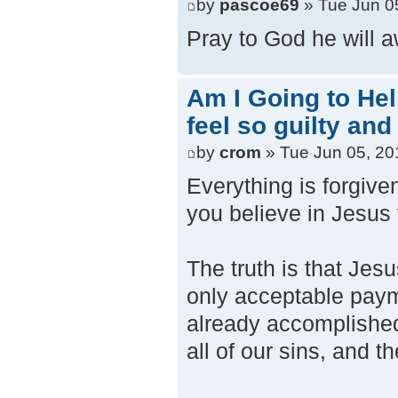
by
pascoe69
» Tue Jun 0
Pray to God he will 
Am I Going to Hel
feel so guilty and
by
crom
» Tue Jun 05, 20
Everything is forgiv
you believe in Jesus 
The truth is that Jes
only acceptable paym
already accomplished 
all of our sins, and 