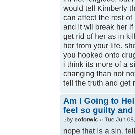
would tell Kimberly the
can affect the rest of 
and it wil break her if
get rid of her as in ki
her from your life. sh
you hooked onto dru
i think its more of a 
changing than not noti
tell the truth and get
Am I Going to Hel
feel so guilty and
by
eoforwic
» Tue Jun 05
nope that is a sin. tel