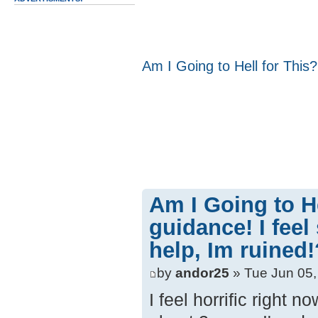
Am I Going to Hell for This?
Am I Going to H
guidance! I feel
help, Im ruined!
by
andor25
» Tue Jun 05,
I feel horrific right