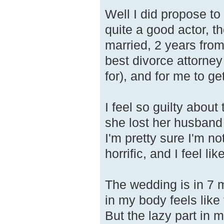
Well I did propose to
quite a good actor, t
married, 2 years from
best divorce attorney
for), and for me to g
I feel so guilty about
she lost her husband
I'm pretty sure I'm no
horrific, and I feel lik
The wedding is in 7 m
in my body feels like 
But the lazy part in 