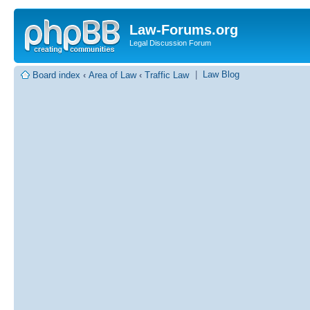
Law-Forums.org
Legal Discussion Forum
|
Law Blog
Board index
‹
Area of Law
‹
Traffic Law