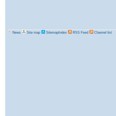
News
Site map
SitemapIndex
RSS Feed
Channel list