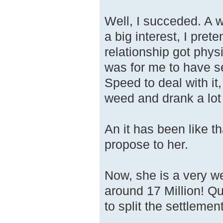
Well, I succeded. A 
a big interest, I pret
relationship got physi
was for me to have 
Speed to deal with it,
weed and drank a lot
An it has been like t
propose to her.
Now, she is a very we
around 17 Million! Q
to split the settleme