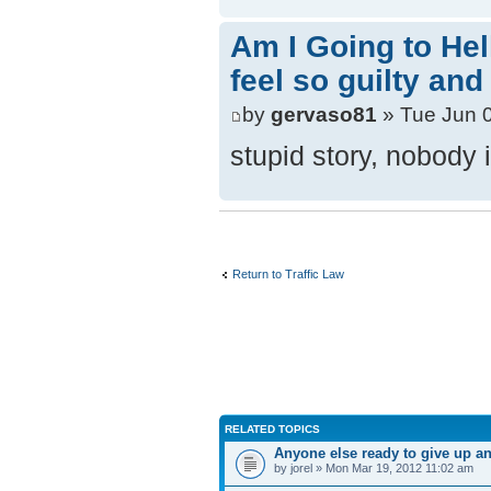
Am I Going to Hel
feel so guilty and
by
gervaso81
» Tue Jun 
stupid story, nobody 
Return to Traffic Law
RELATED TOPICS
Anyone else ready to give up and
by jorel » Mon Mar 19, 2012 11:02 am