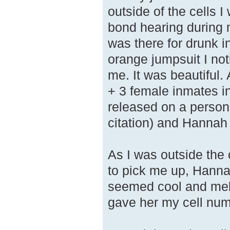
outside of the cells
bond hearing during 
was there for drunk i
orange jumpsuit I not
me. It was beautiful
+ 3 female inmates i
released on a persona
citation) and Hannah 
As I was outside the 
to pick me up, Hanna
seemed cool and mello
gave her my cell num