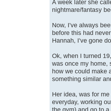
A week later she cal
nightmare/fantasy be
Now, I've always bee
before this had never
Hannah, I've gone do
Ok, when I turned 19
was once my home, so
how we could make a 
something similar a
Her idea, was for me 
everyday, working out
the gym) and go to a 