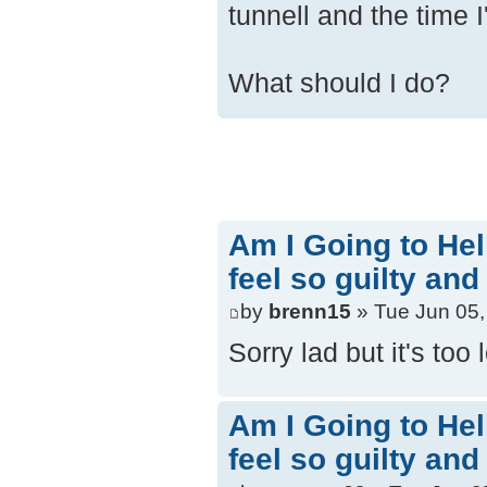
tunnell and the time 
What should I do?
Am I Going to Hel
feel so guilty and
by
brenn15
» Tue Jun 05,
Sorry lad but it's too
Am I Going to Hel
feel so guilty and